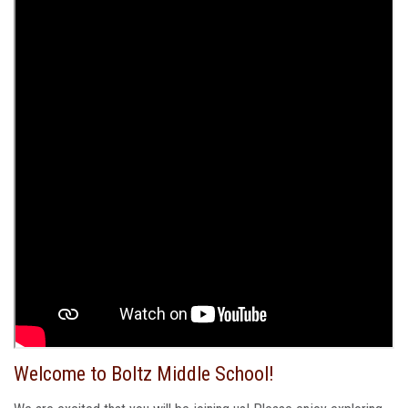
Welcome to Boltz Middle School!