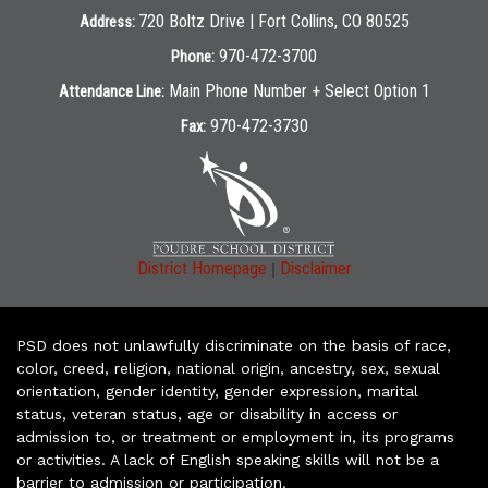
720 Boltz Drive | Fort Collins, CO 80525
Address:
970-472-3700
Phone:
Main Phone Number + Select Option 1
Attendance Line:
970-472-3730
Fax:
|
District Homepage
Disclaimer
PSD does not unlawfully discriminate on the basis of race,
color, creed, religion, national origin, ancestry, sex, sexual
orientation, gender identity, gender expression, marital
status, veteran status, age or disability in access or
admission to, or treatment or employment in, its programs
or activities. A lack of English speaking skills will not be a
barrier to admission or participation.