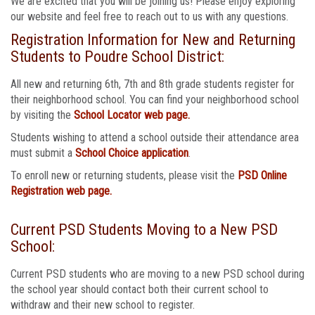
We are excited that you will be joining us! Please enjoy exploring
our website and feel free to reach out to us with any questions.
Registration Information for New and Returning
Students to Poudre School District:
All new and returning 6th, 7th and 8th grade students register for
their neighborhood school. You can find your neighborhood school
by visiting the
School Locator web page.
Students wishing to attend a school outside their attendance area
must submit a
School Choice application
.
To enroll new or returning students, please visit the
PSD Online
Registration web page.
Current PSD Students Moving to a New PSD
School:
Current PSD students who are moving to a new PSD school during
the school year should contact both their current school to
withdraw and their new school to register.