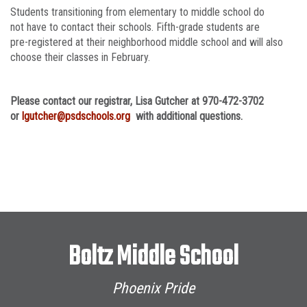
Students transitioning from elementary to middle school do
not have to contact their schools. Fifth-grade students are
pre-registered at their neighborhood middle school and will also
choose their classes in February.
Please contact our registrar, Lisa Gutcher at 970-472-3702
or
lgutcher@psdschools.org
with additional questions.
Boltz Middle School
Phoenix Pride