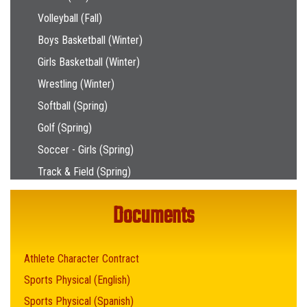
Volleyball (Fall)
Boys Basketball (Winter)
Girls Basketball (Winter)
Wrestling (Winter)
Softball (Spring)
Golf (Spring)
Soccer - Girls (Spring)
Track & Field (Spring)
Documents
Athlete Character Contract
Sports Physical (English)
Sports Physical (Spanish)