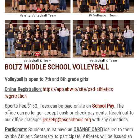
BOLTZ MIDDLE SCHOOL VOLLEYBALL
Volleyball is open to 7th and 8th grade girls!
Online Registration:
https://app.abw.io/site/psd-athletics-
registration
Sports Fee
:$150. Fees can be paid online on
School Pay
. The
office can no longer accept cash or check payments. Reach out to
our office manager
jenaehp@psdschools.org
with any questions.
Participate:
Students must have an
ORANGE CARD
issued to them
by the Athletic Secretary to participate. Athletes will be issued an