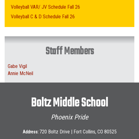
Volleyball VAR/ JV Schedule Fall 26
Volleyball C & D Schedule Fall 26
Staff Members
Gabe Vigil
Annie McNeil
Boltz Middle School
Phoenix Pride
720 Boltz Drive | Fort Collins, CO 80525
Address: