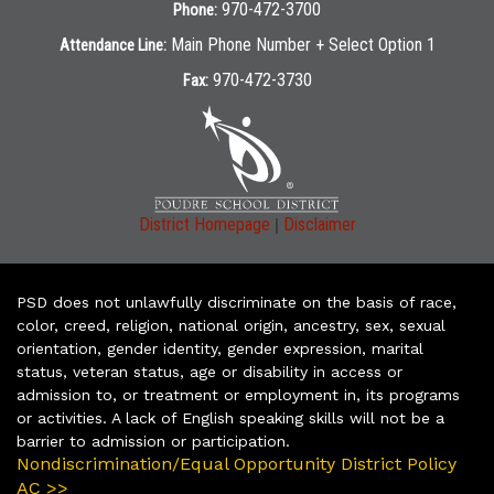
970-472-3700
Phone:
Main Phone Number + Select Option 1
Attendance Line:
970-472-3730
Fax:
|
District Homepage
Disclaimer
PSD does not unlawfully discriminate on the basis of race,
color, creed, religion, national origin, ancestry, sex, sexual
orientation, gender identity, gender expression, marital
status, veteran status, age or disability in access or
admission to, or treatment or employment in, its programs
or activities. A lack of English speaking skills will not be a
barrier to admission or participation.
Nondiscrimination/Equal Opportunity District Policy
AC >>