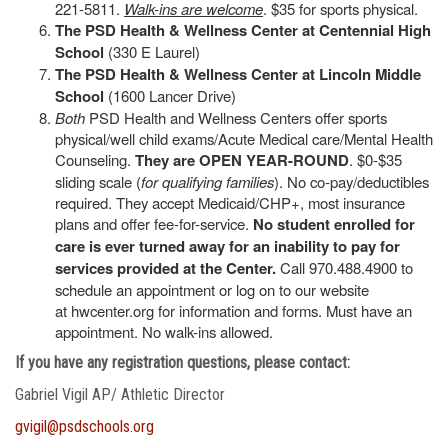
221-5811.
Walk-ins are welcome
. $35 for sports physical.
The PSD Health & Wellness Center at Centennial High
School
(330 E Laurel)
The PSD Health & Wellness Center at Lincoln Middle
School
(1600 Lancer Drive)
Both
PSD Health and Wellness Centers offer sports
physical/well child exams/Acute Medical care/Mental Health
Counseling.
They are OPEN YEAR-ROUND
. $0-$35
sliding scale (
for qualifying families
). No co-pay/deductibles
required. They accept Medicaid/CHP+, most insurance
plans and offer fee-for-service.
No student enrolled for
care is ever turned away for an inability to pay for
services provided at the Center.
Call 970.488.4900 to
schedule an appointment or log on to our website
at hwcenter.org for information and forms. Must have an
appointment. No walk-ins allowed.
If you have any registration questions, please contact:
Gabriel Vigil AP/ Athletic Director
gvigil@psdschools.org