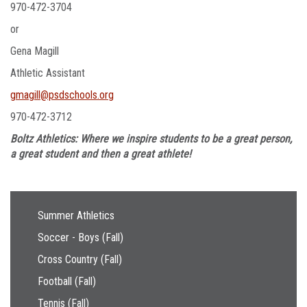
970-472-3704
or
Gena Magill
Athletic Assistant
gmagill@psdschools.org
970-472-3712
Boltz Athletics: Where we inspire students to be a great person,
a great student and then a great athlete!
Main navigation
Summer Athletics
Soccer - Boys (Fall)
Cross Country (Fall)
Football (Fall)
Tennis (Fall)