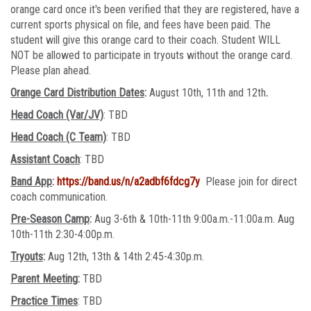
orange card once it's been verified that they are registered, have a
current sports physical on file, and fees have been paid. The
student will give this orange card to their coach. Student WILL
NOT be allowed to participate in tryouts without the orange card.
Please plan ahead.
Orange Card Distribution Dates
:
August 10th, 11th and 12th
.
Head Coach (Var/JV)
: TBD
Head Coach (C Team)
: TBD
Assistant Coach
: TBD
Band App
:
https://band.us/n/a2adbf6fdcg7y
Please join for direct
coach communication.
Pre-Season Camp
:
Aug 3-6th & 10th-11th 9:00a.m.-11:00a.m. Aug
10th-11th 2:30-4:00p.m.
Tryouts
:
Aug 12th, 13th & 14th 2:45-4:30p.m.
Parent Meeting
:
TBD
Practice Times
: TBD