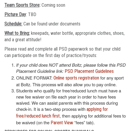
Team Sports Store
:
Coming soon
Picture Day
: TBD
Schedule:
Can be found under documents
What to Bring:
kneepads, water bottle, appropriate clothes, shoes,
and a great attitude!
Please read and complete all PSD paperwork so that your child
can participate on the first day of practice/tryouts:
If your child does NOT attend Boltz, please follow this PSD
Placement Guideline link:
PSD Placement Guidelines
ONLINE FORMAT:
for any sport
Online sports registration
at Boltz. This process will also allow you to pay online.
Students who qualify for free/reduced lunch must have a
new fee waiver on file each year in order to have fees
waived. We can assist parents with this process during
check-in. It is a two-step process with
applying for
, then applying for additional fees to
free/reduced lunch first
be waived (on the
“fees” tab).
Parent View