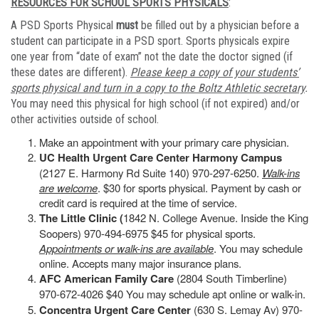
RESOURCES FOR SCHOOL SPORTS PHYSICALS
:
A PSD Sports Physical
must
be filled out by a physician before a
student can participate in a PSD sport. Sports physicals expire
one year from “date of exam” not the date the doctor signed (if
these dates are different).
Please keep a copy of your students’
sports physical and turn in a copy to the Boltz Athletic secretary
.
You may need this physical for high school (if not expired) and/or
other activities outside of school.
Make an appointment with your primary care physician.
UC Health Urgent Care Center Harmony Campus
(2127 E. Harmony Rd Suite 140) 970-297-6250.
Walk-ins
are welcome
. $30 for sports physical. Payment by cash or
credit card is required at the time of service.
The Little Clinic (
1842 N. College Avenue. Inside the King
Soopers) 970-494-6975 $45 for physical sports.
Appointments or walk-ins are available
. You may schedule
online. Accepts many major insurance plans.
AFC American Family Care
(2804 South Timberline)
970-672-4026 $40 You may schedule apt online or walk-in.
Concentra Urgent Care Center
(630 S. Lemay Av) 970-