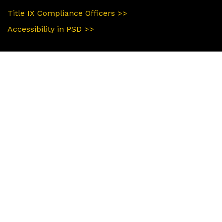
Title IX Compliance Officers >>
Accessibility in PSD >>