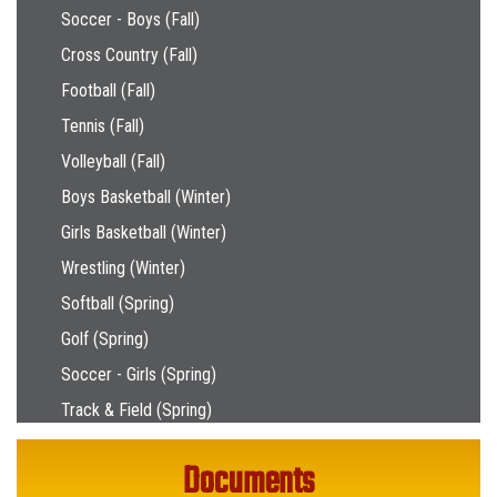
Soccer - Boys (Fall)
Cross Country (Fall)
Football (Fall)
Tennis (Fall)
Volleyball (Fall)
Boys Basketball (Winter)
Girls Basketball (Winter)
Wrestling (Winter)
Softball (Spring)
Golf (Spring)
Soccer - Girls (Spring)
Track & Field (Spring)
Documents