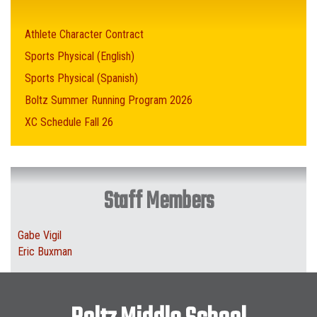
Athlete Character Contract
Sports Physical (English)
Sports Physical (Spanish)
Boltz Summer Running Program 2026
XC Schedule Fall 26
Staff Members
Gabe Vigil
Eric Buxman