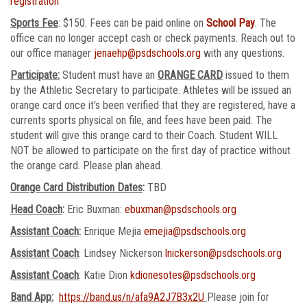
registration
Sports Fee
: $150. Fees can be paid online on
School Pay
. The
office can no longer accept cash or check payments. Reach out to
our office manager
jenaehp@psdschools.org
with any questions.
Participate:
Student must have an
ORANGE CARD
issued to them
by the Athletic Secretary to participate. Athletes will be issued an
orange card once it's been verified that they are registered, have a
currents sports physical on file, and fees have been paid. The
student will give this orange card to their Coach. Student WILL
NOT be allowed to participate on the first day of practice without
the orange card. Please plan ahead.
Orange Card Distribution Dates
:
TBD
Head Coach
:
Eric Buxman:
ebuxman@psdschools.org
Assistant Coach
:
Enrique Mejia
emejia@psdschools.org
Assistant Coach
: Lindsey Nickerson
lnickerson@psdschools.org
Assistant Coach
: Katie Dion
kdionesotes@psdschools.org
Band App:
https://band.us/n/afa9A2J7B3x2U
Please join for