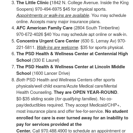
The Little Clinic (
1842 N. College Avenue. Inside the King
Soopers) 970-494-6975 $45 for physical sports.
Appointments or walk-ins are available
. You may schedule
online. Accepts many major insurance plans.
AFC American Family Care
(2804 South Timberline)
970-672-4026 $40 You may schedule apt online or walk-in.
Concentra Urgent Care Center
(630 S. Lemay Av) 970-
221-5811.
Walk-ins are welcome
. $35 for sports physical.
The PSD Health & Wellness Center at Centennial High
School
(330 E Laurel)
The PSD Health & Wellness Center at Lincoln Middle
School
(1600 Lancer Drive)
Both
PSD Health and Wellness Centers offer sports
physicals/well child exams/Acute Medical care/Mental
Health Counseling.
They are OPEN YEAR-ROUND
.
$0-$35 sliding scale (
for qualifying families
). No co-
pay/deductibles required. They accept Medicaid/CHP+,
most insurance plans and offer fee-for-service.
No student
enrolled for care is ever turned away for an inability to
pay for services provided at the
Center.
Call 970.488.4900 to schedule an appointment or