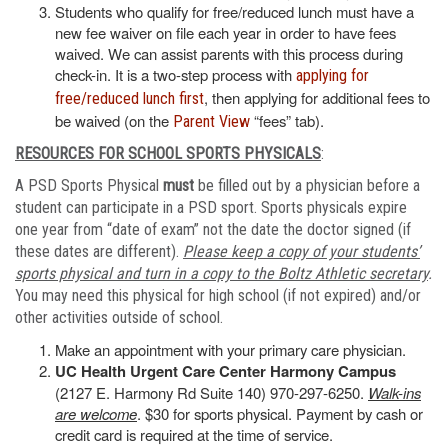
Students who qualify for free/reduced lunch must have a
new fee waiver on file each year in order to have fees
waived. We can assist parents with this process during
check-in. It is a two-step process with
applying for
, then applying for additional fees to
free/reduced lunch first
be waived (on the
“fees” tab).
Parent View
RESOURCES FOR SCHOOL SPORTS PHYSICALS
:
A PSD Sports Physical
must
be filled out by a physician before a
student can participate in a PSD sport. Sports physicals expire
one year from “date of exam” not the date the doctor signed (if
these dates are different).
Please keep a copy of your students’
sports physical and turn in a copy to the Boltz Athletic secretary
.
You may need this physical for high school (if not expired) and/or
other activities outside of school.
Make an appointment with your primary care physician.
UC Health Urgent Care Center Harmony Campus
(2127 E. Harmony Rd Suite 140) 970-297-6250.
Walk-ins
are welcome
. $30 for sports physical. Payment by cash or
credit card is required at the time of service.