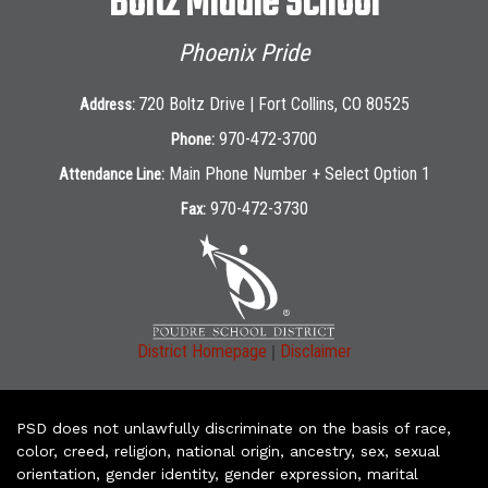
Boltz Middle School
Phoenix Pride
720 Boltz Drive | Fort Collins, CO 80525
Address:
970-472-3700
Phone:
Main Phone Number + Select Option 1
Attendance Line:
970-472-3730
Fax:
|
District Homepage
Disclaimer
PSD does not unlawfully discriminate on the basis of race,
color, creed, religion, national origin, ancestry, sex, sexual
orientation, gender identity, gender expression, marital