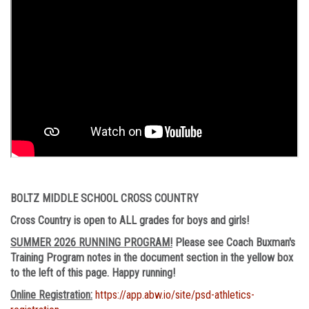
BOLTZ MIDDLE SCHOOL CROSS COUNTRY
Cross Country is open to ALL grades for boys and girls!
SUMMER 2026 RUNNING PROGRAM!
Please see Coach Buxman's
Training Program notes in the document section in the yellow box
to the left of this page. Happy running!
Online Registration:
https://app.abw.io/site/psd-athletics-