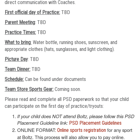
direct communication with Coaches.
First official day of Practice:
TBD
Parent Meeting
: TBD
Practice Times:
TBD
What to bring
:
Water bottle, running shoes, sunscreen, and
appropriate clothes (hats, sunglasses, and light clothing).
Picture Day
: TBD
Team Dinner:
TBD
Schedule:
Can be found under documents
Team Store Sports Gear:
Coming soon.
Please read and complete all PSD paperwork so that your child
can participate on the first day of practice/tryouts:
If your child does NOT attend Boltz, please follow this PSD
Placement Guideline link:
PSD Placement Guidelines
ONLINE FORMAT:
for any sport
Online sports registration
at Boltz. This process will also allow you to pay online.