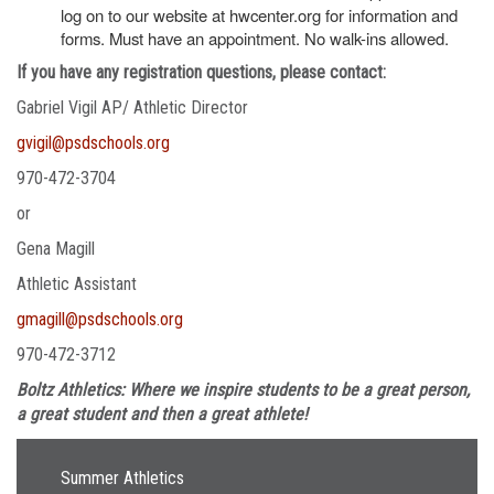
log on to our website at hwcenter.org for information and
forms. Must have an appointment. No walk-ins allowed.
If you have any registration questions, please contact:
Gabriel Vigil AP/ Athletic Director
gvigil@psdschools.org
970-472-3704
or
Gena Magill
Athletic Assistant
gmagill@psdschools.org
970-472-3712
Boltz Athletics: Where we inspire students to be a great person,
a great student and then a great athlete!
Main navigation
Summer Athletics