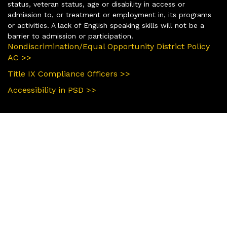
status, veteran status, age or disability in access or
admission to, or treatment or employment in, its programs
or activities. A lack of English speaking skills will not be a
barrier to admission or participation.
Nondiscrimination/Equal Opportunity District Policy
AC >>
Title IX Compliance Officers >>
Accessibility in PSD >>