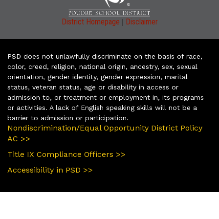
|
District Homepage
Disclaimer
PSD does not unlawfully discriminate on the basis of race,
color, creed, religion, national origin, ancestry, sex, sexual
orientation, gender identity, gender expression, marital
status, veteran status, age or disability in access or
admission to, or treatment or employment in, its programs
or activities. A lack of English speaking skills will not be a
barrier to admission or participation.
Nondiscrimination/Equal Opportunity District Policy
AC >>
Title IX Compliance Officers >>
Accessibility in PSD >>