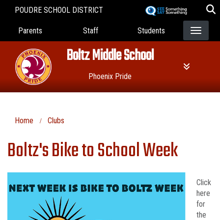
Skip
POUDRE SCHOOL DISTRICT
to
Landing Page Menu
main
Parents
Staff
Students
content
Boltz Middle School
Phoenix Pride
Home
Clubs
Boltz's Bike to School Week
Click
here
for
the