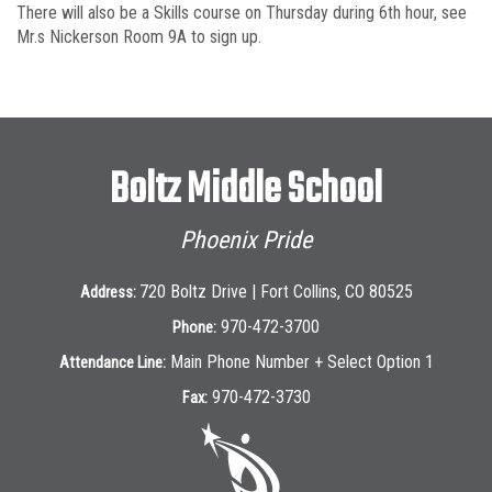
There will also be a Skills course on Thursday during 6th hour, see
Mr.s Nickerson Room 9A to sign up.
Boltz Middle School
Phoenix Pride
720 Boltz Drive | Fort Collins, CO 80525
Address:
970-472-3700
Phone:
Main Phone Number + Select Option 1
Attendance Line:
970-472-3730
Fax: