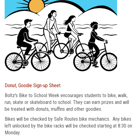
Donut, Goodie Sign-up Sheet
.
Boltz's Bike to School Week encourages students to bike, walk,
run, skate or skateboard to school. They can earn prizes and will
be treated with donuts, muffins and other goodies.
Bikes will be checked by Safe Routes bike mechanics. Any bikes
left unlocked by the bike racks will be checked starting at 8:30 on
Monday.