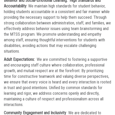
Behavior and Social-Emotional Learning: High Standards and
Accountability
: We maintain high standards for student behavior,
holding students accountable in a consistent and fair manner while
providing the necessary support to help them succeed. Through
strong collaboration between administration, staff, and families, we
effectively address behavior issues using team brainstorming and
the MTSS program. We promote understanding and empathy
among staff, ensuring thoughtful interventions for students with
disabilities, avoiding actions that may escalate challenging
situations.
Adult Expectations:
We are committed to fostering a supportive
and encouraging staff culture where collaboration, professional
growth, and mutual respect are at the forefront. By prioritizing
time for constructive teamwork and valuing diverse perspectives,
we ensure that every voice is heard and every interaction is rooted
in trust and good intentions. Unified by common standards for
learning and rigor, we address concerns openly and directly,
maintaining a culture of respect and professionalism across all
interactions.
Community Engagement and Inclusivity
We are dedicated to