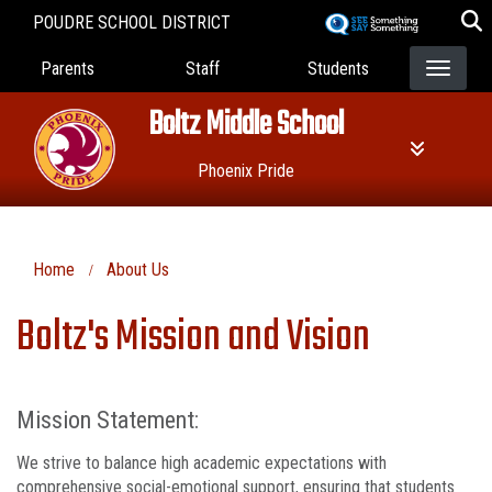
Skip
POUDRE SCHOOL DISTRICT
to
Landing Page Menu
main
Parents
Staff
Students
content
Boltz Middle School
Phoenix Pride
Home
About Us
Boltz's Mission and Vision
Mission Statement:
We strive to balance high academic expectations with
comprehensive social-emotional support, ensuring that students