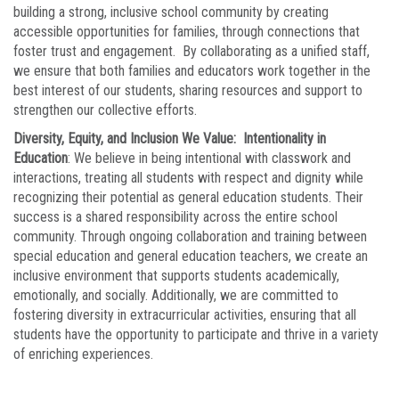
building a strong, inclusive school community by creating
accessible opportunities for families, through connections that
foster trust and engagement. By collaborating as a unified staff,
we ensure that both families and educators work together in the
best interest of our students, sharing resources and support to
strengthen our collective efforts.
Diversity, Equity, and Inclusion We Value: Intentionality in
Education
: We believe in being intentional with classwork and
interactions, treating all students with respect and dignity while
recognizing their potential as general education students. Their
success is a shared responsibility across the entire school
community. Through ongoing collaboration and training between
special education and general education teachers, we create an
inclusive environment that supports students academically,
emotionally, and socially. Additionally, we are committed to
fostering diversity in extracurricular activities, ensuring that all
students have the opportunity to participate and thrive in a variety
of enriching experiences.