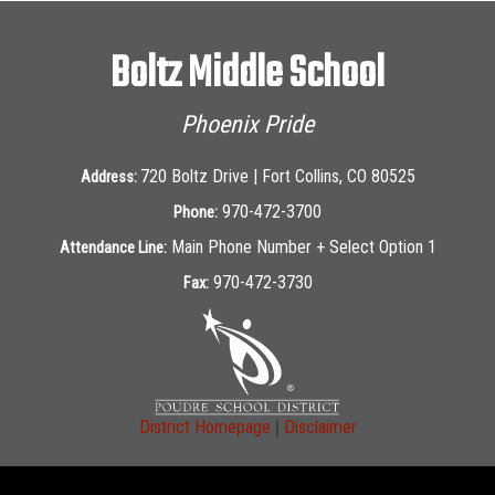
Boltz Middle School
Phoenix Pride
720 Boltz Drive | Fort Collins, CO 80525
Address:
970-472-3700
Phone:
Main Phone Number + Select Option 1
Attendance Line:
970-472-3730
Fax:
|
District Homepage
Disclaimer