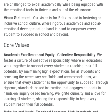
are challenged to excel academically while being equipped with
the emotional tools to thrive in and out of the classroom.
Vision Statement
: Our vision is for Boltz to lead in fostering an
inclusive school culture, where rigorous academics and social-
emotional development go hand-in-hand to empower every
student to succeed in school and beyond.
Core Values
Academic Excellence and Equity: Collective Responsibility
: We
foster a culture of collective responsibility, where all educators
work together to support every student in reaching their full
potential. By maintaining high expectations for all students and
providing the necessary scaffolds and accommodations, we
ensure that every student has the opportunity to succeed. Through
rigorous, standards-based instruction that engages students in
hands-on, inquiry-based learning, we ignite curiosity and a love for
learning all students, sharing the responsibility to help every
student reach their full potential.