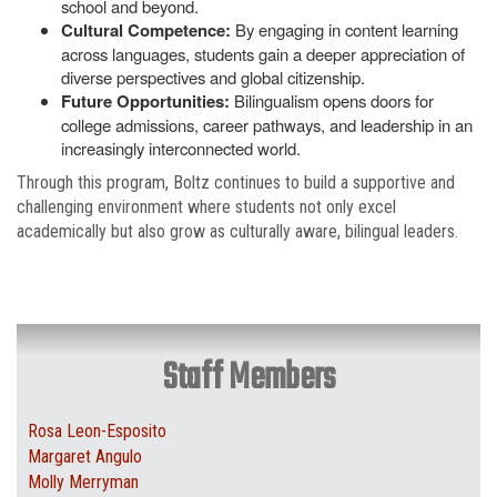
school and beyond.
Cultural Competence:
By engaging in content learning
across languages, students gain a deeper appreciation of
diverse perspectives and global citizenship.
Future Opportunities:
Bilingualism opens doors for
college admissions, career pathways, and leadership in an
increasingly interconnected world.
Through this program, Boltz continues to build a supportive and
challenging environment where students not only excel
academically but also grow as culturally aware, bilingual leaders.
Staff Members
Rosa Leon-Esposito
Margaret Angulo
Molly Merryman