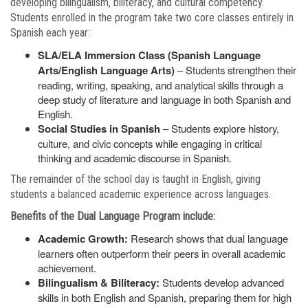
developing bilingualism, biliteracy, and cultural competency.
Students enrolled in the program take two core classes entirely in
Spanish each year:
SLA/ELA Immersion Class (Spanish Language
Arts/English Language Arts)
– Students strengthen their
reading, writing, speaking, and analytical skills through a
deep study of literature and language in both Spanish and
English.
Social Studies in Spanish
– Students explore history,
culture, and civic concepts while engaging in critical
thinking and academic discourse in Spanish.
The remainder of the school day is taught in English, giving
students a balanced academic experience across languages.
Benefits of the Dual Language Program include:
Academic Growth:
Research shows that dual language
learners often outperform their peers in overall academic
achievement.
Bilingualism & Biliteracy:
Students develop advanced
skills in both English and Spanish, preparing them for high