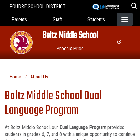
Skip
POUDRE SCHOOL DISTRICT
to
Landing Page Menu
main
Parents
Staff
Students
content
Boltz Middle School
Phoenix Pride
Home
About Us
Boltz Middle School Dual
Language Program
At Boltz Middle School, our
Dual Language Program
provides
students in grades 6, 7, and 8 with a unique opportunity to continue