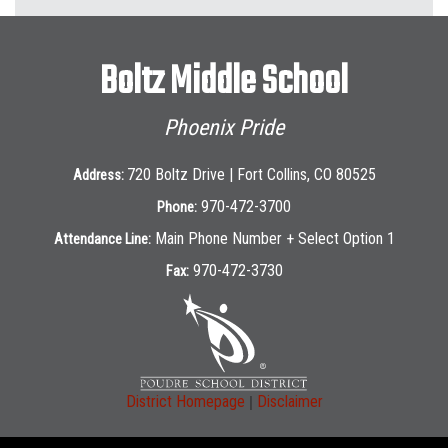
Boltz Middle School
Phoenix Pride
720 Boltz Drive | Fort Collins, CO 80525
Address:
970-472-3700
Phone:
Main Phone Number + Select Option 1
Attendance Line:
970-472-3730
Fax:
|
District Homepage
Disclaimer