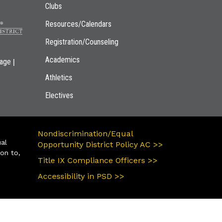
Clubs
Resources/Calendars
Registration/Counseling
Academics
|
page
Athletics
Electives
Nondiscrimination/Equal
ual
Opportunity District Policy AC >>
ion to,
Title IX Compliance Officers >>
Accessibility in PSD >>