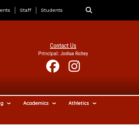
ing Page Menu
ents
Staff
Students
Contact Us
Principal:
Joshua Richey
ng
Academics
Athletics