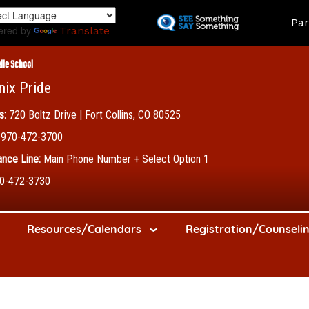
Skip
Land
Par
to
ered by
Translate
main
content
dle School
nix Pride
s:
720 Boltz Drive | Fort Collins, CO 80525
970-472-3700
nce Line:
Main Phone Number + Select Option 1
0-472-3730
Resources/Calendars
Registration/Counseli