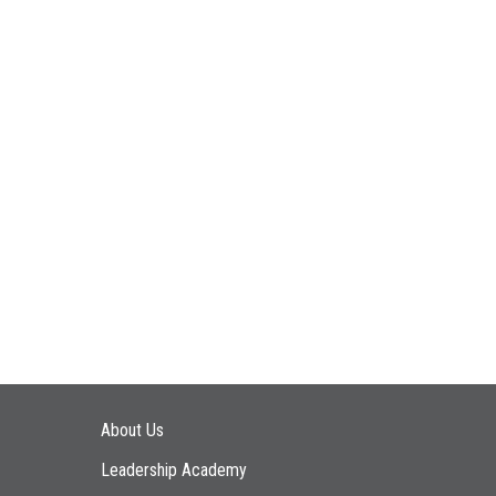
Main navigation
About Us
Leadership Academy