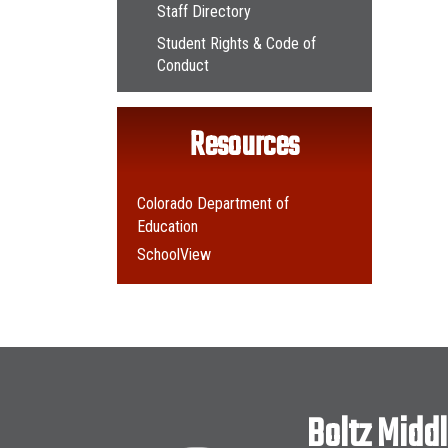
Staff Directory
Student Rights & Code of
Conduct
Resources
Colorado Department of
Education
SchoolView
Boltz Midd