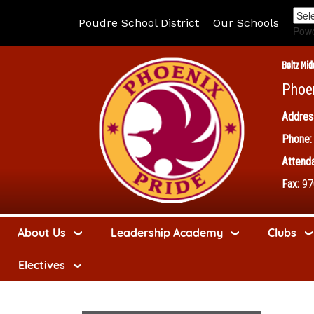
Poudre School District
Our Schools
Pow
Boltz Mid
Phoe
Addres
Phone:
Attenda
Fax:
97
About Us
Leadership Academy
Clubs
Electives