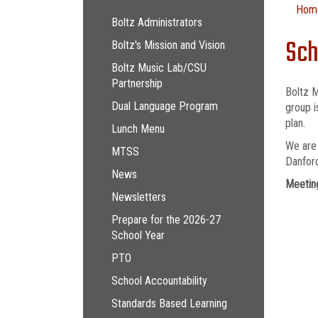
Main navigation
Hom
Boltz Administrators
Sch
Boltz's Mission and Vision
Boltz Music Lab/CSU
Partnership
Boltz M
Dual Language Program
group i
plan.
Lunch Menu
We are 
MTSS
Danford
News
Meeting
Newsletters
Prepare for the 2026-27
School Year
PTO
School Accountability
Standards Based Learning