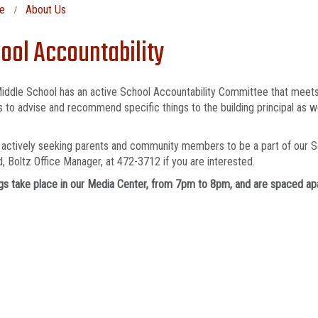
e
About Us
ool Accountability
iddle School has an active School Accountability Committee that meets
s to advise and recommend specific things to the building principal as 
actively seeking parents and community members to be a part of our S
, Boltz Office Manager, at 472-3712 if you are interested.
s take place in our Media Center, from 7pm to 8pm, and are spaced apa