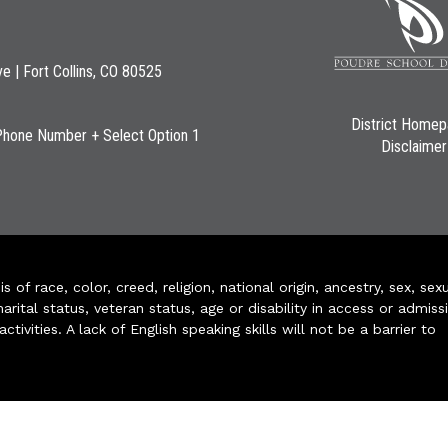
ve | Fort Collins, CO 80525
District Home
Phone Number + Select Option 1
Disclaimer
of race, color, creed, religion, national origin, ancestry, sex, sex
arital status, veteran status, age or disability in access or admiss
ivities. A lack of English speaking skills will not be a barrier to