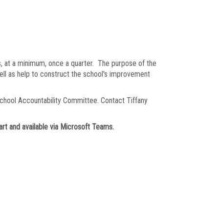
, at a minimum, once a quarter. The purpose of the
well as help to construct the school's improvement
chool Accountability Committee. Contact Tiffany
rt and available via Microsoft Teams.