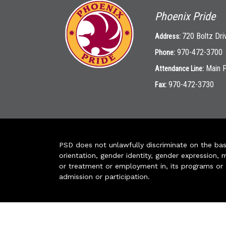
Phoenix Pride
720 Boltz Dri
Address:
970-472-3700
Phone:
Main 
Attendance Line:
970-472-3730
Fax:
PSD does not unlawfully discriminate on the basis 
orientation, gender identity, gender expression, m
or treatment or employment in, its programs or act
admission or participation.