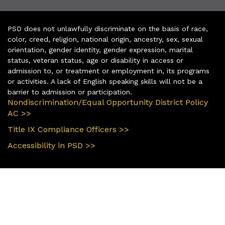
PSD does not unlawfully discriminate on the basis of race,
color, creed, religion, national origin, ancestry, sex, sexual
orientation, gender identity, gender expression, marital
status, veteran status, age or disability in access or
admission to, or treatment or employment in, its programs
or activities. A lack of English speaking skills will not be a
barrier to admission or participation.
Nondiscrimination/Equal Opportunity District Policy
AC >>
Title IX Compliance Officers >>
Accessibility in PSD >>