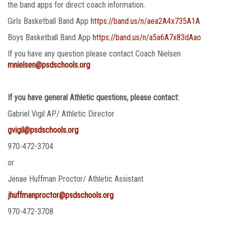
the band apps for direct coach information.
Girls Basketball Band App
https://band.us/n/aea2A4x735A1A
Boys Basketball Band App
https://band.us/n/a5a6A7x83dAao
If you have any question please contact Coach Nielsen
mnielsen@psdschools.org
If you have general Athletic questions, please contact:
Gabriel Vigil AP/ Athletic Director
gvigil@psdschools.org
970-472-3704
or
Jenae Huffman Proctor/ Athletic Assistant
jhuffmanproctor@psdschools.org
970-472-3708