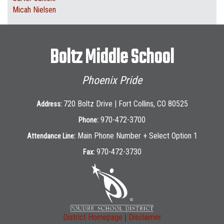
Micah Nielsen
Boltz Middle School
Phoenix Pride
720 Boltz Drive | Fort Collins, CO 80525
Address:
970-472-3700
Phone:
Main Phone Number + Select Option 1
Attendance Line:
970-472-3730
Fax:
|
District Homepage
Disclaimer