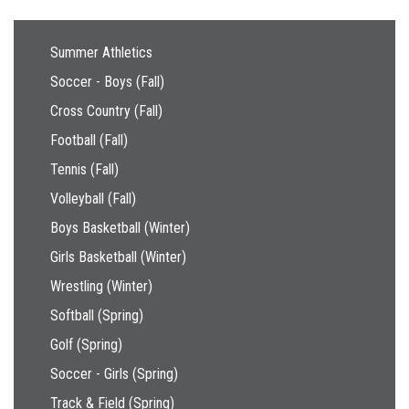
Main navigation
Summer Athletics
Soccer - Boys (Fall)
Cross Country (Fall)
Football (Fall)
Tennis (Fall)
Volleyball (Fall)
Boys Basketball (Winter)
Girls Basketball (Winter)
Wrestling (Winter)
Softball (Spring)
Golf (Spring)
Soccer - Girls (Spring)
Track & Field (Spring)