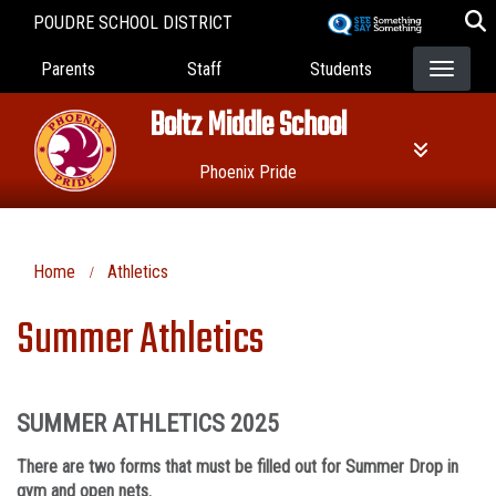
Skip
POUDRE SCHOOL DISTRICT
to
Landing Page Menu
main
Parents
Staff
Students
content
Boltz Middle School
Phoenix Pride
Home
Athletics
Summer Athletics
SUMMER ATHLETICS 2025
There are two forms that must be filled out for Summer Drop in
gym and open nets.