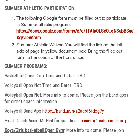
SUMMER ATHLETIC PARTICIPATION
:
The following Google form must be filled out to participate
in Summer athletic programs.
https://docs.google.com/forms/d/e/1FAIpQLSd0_gNSubBS
Kg/viewform
Summer Athletic Waiver: You will find the link on the left
side of page in yellow document box. Bring the filled out
form to the coach or the front office.
SUMMER PROGRAMS:
Basketball Open Gym Time and Dates: TBD
Volleyball Open Net Time and Dates: TBD
Volleyball Open Net
: More info to come. Please join the band apps
for direct coach information.
Volleyball Band App
https://band.us/n/a2adbf6fdcg7y
Email Coach Annie McNeil for questions.
anniem@psdschools.org
Boys/Girls basketball Open Gym
: More info to come. Please join