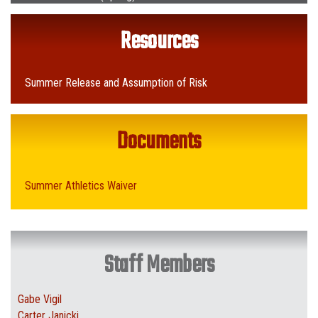
Resources
Summer Release and Assumption of Risk
Documents
Summer Athletics Waiver
Staff Members
Gabe Vigil
Carter Janicki