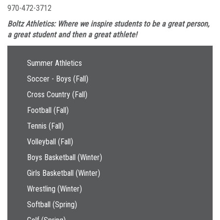
970-472-3712
Boltz Athletics: Where we inspire students to be a great person,
a great student and then a great athlete!
Main navigation
Summer Athletics
Soccer - Boys (Fall)
Cross Country (Fall)
Football (Fall)
Tennis (Fall)
Volleyball (Fall)
Boys Basketball (Winter)
Girls Basketball (Winter)
Wrestling (Winter)
Softball (Spring)