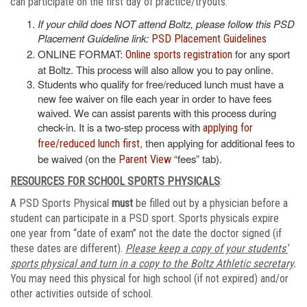
can participate on the first day of practice/tryouts:
If your child does NOT attend Boltz, please follow this PSD
Placement Guideline link:
PSD Placement Guidelines
ONLINE FORMAT:
for any sport
Online sports registration
at Boltz. This process will also allow you to pay online.
Students who qualify for free/reduced lunch must have a
new fee waiver on file each year in order to have fees
waived. We can assist parents with this process during
check-in. It is a two-step process with
applying for
, then applying for additional fees to
free/reduced lunch first
be waived (on the
“fees” tab).
Parent View
RESOURCES FOR SCHOOL SPORTS PHYSICALS
:
A PSD Sports Physical
must
be filled out by a physician before a
student can participate in a PSD sport. Sports physicals expire
one year from “date of exam” not the date the doctor signed (if
these dates are different).
Please keep a copy of your students’
sports physical and turn in a copy to the Boltz Athletic secretary
.
You may need this physical for high school (if not expired) and/or
other activities outside of school.