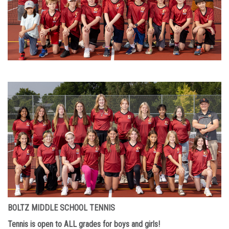
BOLTZ MIDDLE SCHOOL TENNIS
Tennis is open to ALL grades for boys and girls!