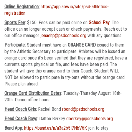
Online Registration:
https://app.abw.io/site/psd-athletics-
registration
Sports Fee
: $150. Fees can be paid online on
School Pay
. The
office can no longer accept cash or check payments. Reach out to
our office manager
jenaehp@psdschools.org
with any questions.
Participate:
Student must have an
ORANGE CARD
issued to them
by the Athletic Secretary to participate. Athletes will be issued an
orange card once it's been verified that they are registered, have a
currents sports physical on file, and fees have been paid. The
student will give this orange card to their Coach. Student WILL
NOT be allowed to participate in try-outs without the orange card.
Please plan ahead.
Orange Card Distribution Dates
:
Tuesday-Thursday August 18th-
20th. During office hours.
Head Coach Girls
:
Rachel Bond
rbond@psdschools.org
Head Coach Boys
: Dalton Berkey
dberkey@psdschools.org
Band App
:
https://band.us/n/a3a2b5I7NbV6K
join to stay