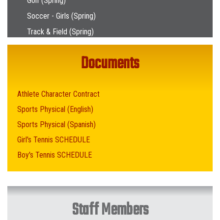
Golf (Spring)
Soccer - Girls (Spring)
Track & Field (Spring)
Documents
Athlete Character Contract
Sports Physical (English)
Sports Physical (Spanish)
Girl's Tennis SCHEDULE
Boy's Tennis SCHEDULE
Staff Members