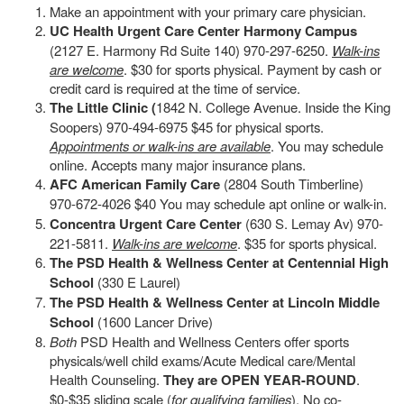
Make an appointment with your primary care physician.
UC Health Urgent Care Center Harmony Campus
(2127 E. Harmony Rd Suite 140) 970-297-6250.
Walk-ins
are welcome
. $30 for sports physical. Payment by cash or
credit card is required at the time of service.
The Little Clinic (
1842 N. College Avenue. Inside the King
Soopers) 970-494-6975 $45 for physical sports.
Appointments or walk-ins are available
. You may schedule
online. Accepts many major insurance plans.
AFC American Family Care
(2804 South Timberline)
970-672-4026 $40 You may schedule apt online or walk-in.
Concentra Urgent Care Center
(630 S. Lemay Av) 970-
221-5811.
Walk-ins are welcome
. $35 for sports physical.
The PSD Health & Wellness Center at Centennial High
School
(330 E Laurel)
The PSD Health & Wellness Center at Lincoln Middle
School
(1600 Lancer Drive)
Both
PSD Health and Wellness Centers offer sports
physicals/well child exams/Acute Medical care/Mental
Health Counseling.
They are OPEN YEAR-ROUND
.
$0-$35 sliding scale (
for qualifying families
). No co-