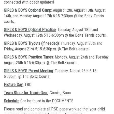
connected with coach updates!
GIRLS & BOYS Optional Camp
: August 12th, August 13th, August
14th, and Monday August 17th 6:15-7:30pm @ the Boltz Tennis
courts.
GIRLS & BOYS Optional Practice
: Tuesday, August 18th and
Wednesday, August 19th 5:15-6:30pm @ the Boltz Tennis courts.
GIRLS & BOYS Tryouts (if needed)
: Thursday, August 20th and
Friday, August 21st 5:15-6:30p.m. @ The Boltz courts.
GIRLS & BOYS Practice Times
: Monday, August 24th and Tuesday
August 25th 5:15-6:30p.m. @ The Boltz courts.
GIRLS & BOYS Parent Meeting
: Tuesday, August 25th 6:15-
6:30p.m. @ The Boltz Courts
Picture Day
: TBD
Team Store for Tennis Gear
:
Coming Soon
Schedule:
Can be found in the DOCUMENTS
Please read and complete all PSD paperwork so that your child