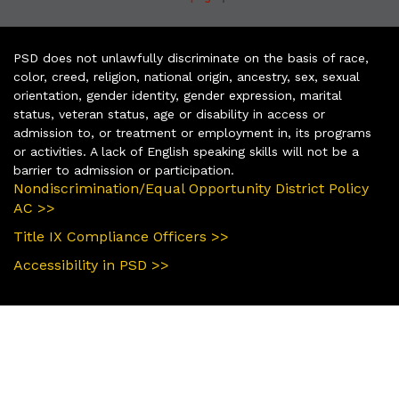
PSD does not unlawfully discriminate on the basis of race,
color, creed, religion, national origin, ancestry, sex, sexual
orientation, gender identity, gender expression, marital
status, veteran status, age or disability in access or
admission to, or treatment or employment in, its programs
or activities. A lack of English speaking skills will not be a
barrier to admission or participation.
Nondiscrimination/Equal Opportunity District Policy
AC >>
Title IX Compliance Officers >>
Accessibility in PSD >>