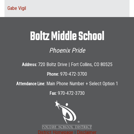
Gabe Vigil
Boltz Middle School
Phoenix Pride
720 Boltz Drive | Fort Collins, CO 80525
Address:
970-472-3700
Phone:
Main Phone Number + Select Option 1
Attendance Line:
970-472-3730
Fax:
|
District Homepage
Disclaimer