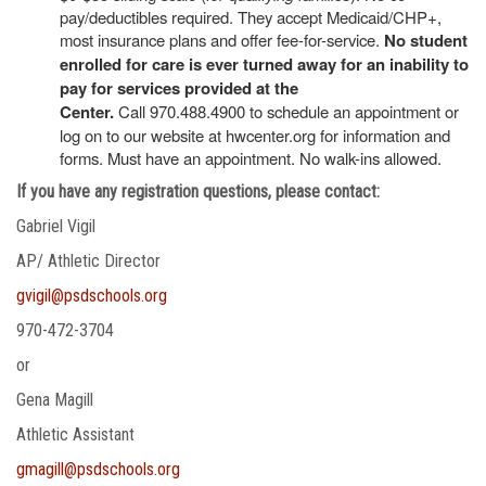
pay/deductibles required. They accept Medicaid/CHP+,
most insurance plans and offer fee-for-service.
No student
enrolled for care is ever turned away for an inability to
pay for services provided at the
Center.
Call 970.488.4900 to schedule an appointment or
log on to our website at hwcenter.org for information and
forms. Must have an appointment. No walk-ins allowed.
If you have any registration questions, please contact:
Gabriel Vigil
AP/ Athletic Director
gvigil@psdschools.org
970-472-3704
or
Gena Magill
Athletic Assistant
gmagill@psdschools.org