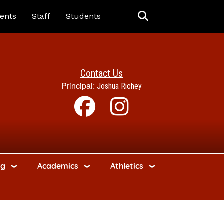
ing Page Menu
ents
Staff
Students
Contact Us
Principal:
Joshua Richey
ng
Academics
Athletics