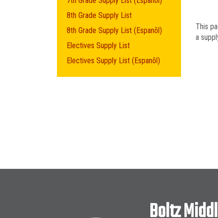
7th Grade Supply List (Espanõl)
8th Grade Supply List
This pa
8th Grade Supply List (Espanõl)
a supply
Electives Supply List
Electives Supply List (Espanõl)
Boltz Midd