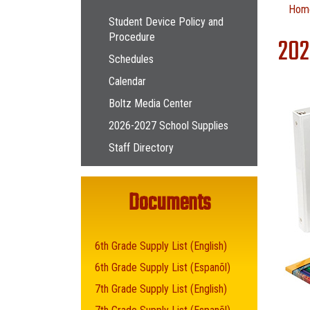
Main navigation
Hom
Student Device Policy and
Procedure
202
Schedules
Calendar
Boltz Media Center
2026-2027 School Supplies
Staff Directory
Documents
6th Grade Supply List (English)
6th Grade Supply List (Espanõl)
7th Grade Supply List (English)