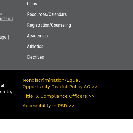
Clubs
Resources/Calendars
Registration/Counseling
Academics
|
page
Athletics
Electives
Nondiscrimination/Equal
ual
Opportunity District Policy AC >>
ion to,
Title IX Compliance Officers >>
Accessibility in PSD >>