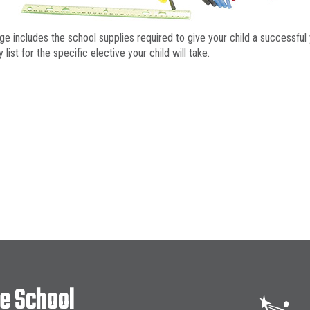
ge includes the school supplies required to give your child a successful 
 list for the specific elective your child will take.
le School