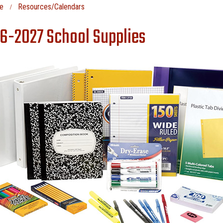
e
Resources/Calendars
6-2027 School Supplies