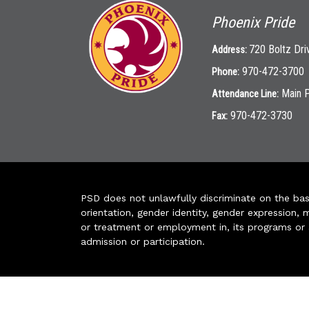
Phoenix Pride
720 Boltz Dri
Address:
970-472-3700
Phone:
Main 
Attendance Line:
970-472-3730
Fax:
PSD does not unlawfully discriminate on the basis 
orientation, gender identity, gender expression, m
or treatment or employment in, its programs or act
admission or participation.