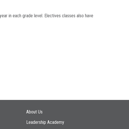
year in each grade level. Electives classes also have
Main navigation
About Us
Leadership Academy