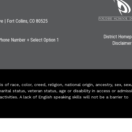
ve | Fort Collins, CO 80525
District Home
Phone Number + Select Option 1
Disclaimer
of race, color, creed, religion, national origin, ancestry, sex, sex
arital status, veteran status, age or disability in access or admiss
ivities. A lack of English speaking skills will not be a barrier to