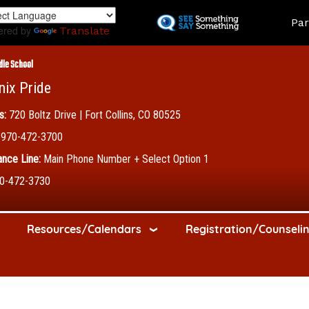
Skip
Land
Par
to
ered by
Translate
main
content
dle School
nix Pride
s:
720 Boltz Drive | Fort Collins, CO 80525
970-472-3700
nce Line:
Main Phone Number + Select Option 1
0-472-3730
Resources/Calendars
Registration/Counseli