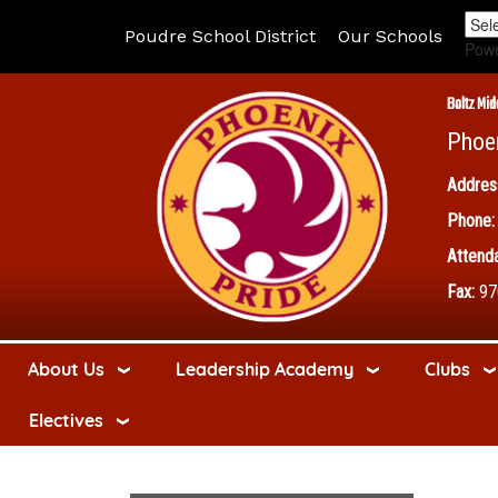
Poudre School District
Our Schools
Pow
Boltz Mid
Phoe
Addres
Phone:
Attenda
Fax:
97
About Us
Leadership Academy
Clubs
Electives