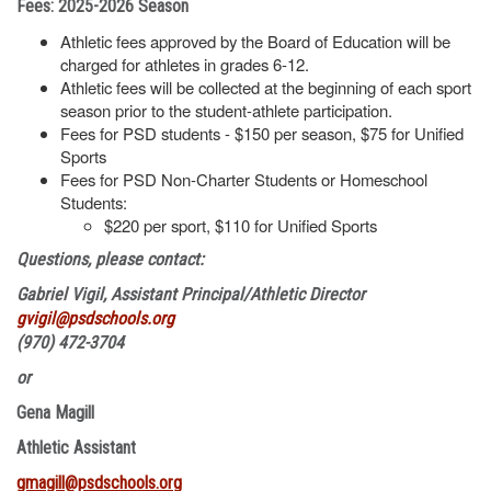
Fees: 2025-2026 Season
Athletic fees approved by the Board of Education will be
charged for athletes in grades 6-12.
Athletic fees will be collected at the beginning of each sport
season prior to the student-athlete participation.
Fees for PSD students - $150 per season, $75 for Unified
Sports
Fees for PSD Non-Charter Students or Homeschool
Students:
$220 per sport, $110 for Unified Sports
Questions, please contact:
Gabriel Vigil, Assistant Principal/Athletic Director
gvigil@psdschools.org
(970) 472-3704
or
Gena Magill
Athletic Assistant
gmagill@psdschools.org