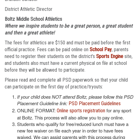
District Athletic Director
Boltz Middle School Athletics
Where we inspire students to be a great person, a great student
and then a great athlete!
The fees for athletics are $150 and must be paid before the first
official practice. Fees can be paid online on
School Pay
, parents
need to register their students on the district's
Sports Engine
site,
and students also must have a current physical on file at school
before they will be allowed to participate.
Please read and complete all PSD paperwork so that your child
can participate on the first day of practice/tryouts:
If your child does NOT attend Boltz, please follow this PSD
Placement Guideline link:
PSD Placement Guidelines
ONLINE FORMAT:
for any sport
Online sports registration
at Boltz. This process will also allow you to pay online.
Students who qualify for free/reduced lunch must have a
new fee waiver on file each year in order to have fees
waived. We can assist parents with this process during