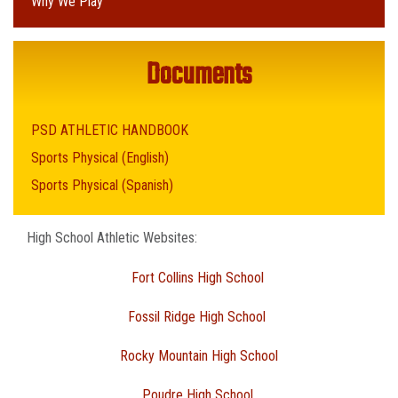
Why We Play
Documents
PSD ATHLETIC HANDBOOK
Sports Physical (English)
Sports Physical (Spanish)
High School Athletic Websites:
Fort Collins High School
Fossil Ridge High School
Rocky Mountain High School
Poudre High School