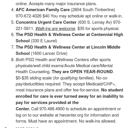
online. Accepts many major insurance plans.
AFC American Family Care
(2804 South Timberline)
970-672-4026 $40 You may schedule apt online or walk-in.
Concentra Urgent Care Center
(630 S. Lemay Av) 970-
221-5811.
Walk-ins are welcome
. $35 for sports physical.
The PSD Health & Wellness Center at Centennial High
School
(330 E Laurel)
The PSD Health & Wellness Center at Lincoln Middle
School
(1600 Lancer Drive)
Both
PSD Health and Wellness Centers offer sports
physicals/well child exams/Acute Medical care/Mental
Health Counseling.
They are OPEN YEAR-ROUND
.
$0-$35 sliding scale (
for qualifying families
). No co-
pay/deductibles required. They accept Medicaid/CHP+,
most insurance plans and offer fee-for-service.
No student
enrolled for care is ever turned away for an inability to
pay for services provided at the
Center.
Call 970.488.4900 to schedule an appointment or
log on to our website at hwcenter.org for information and
forms. Must have an appointment. No walk-ins allowed.