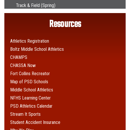
Track & Field (Spring)
Resources
Athletics Registration
Boltz Middle School Athletics
CHAMPS
CHASSA Now
Fort Collins Recreator
Map of PSD Schools
Middle School Athletics
NFHS Learning Center
PSD Athletics Calendar
Stream It Sports
Student Accident Insurance