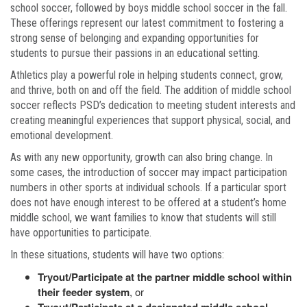
school soccer, followed by boys middle school soccer in the fall.
These offerings represent our latest commitment to fostering a
strong sense of belonging and expanding opportunities for
students to pursue their passions in an educational setting.
Athletics play a powerful role in helping students connect, grow,
and thrive, both on and off the field. The addition of middle school
soccer reflects PSD’s dedication to meeting student interests and
creating meaningful experiences that support physical, social, and
emotional development.
As with any new opportunity, growth can also bring change. In
some cases, the introduction of soccer may impact participation
numbers in other sports at individual schools. If a particular sport
does not have enough interest to be offered at a student’s home
middle school, we want families to know that students will still
have opportunities to participate.
In these situations, students will have two options:
Tryout/Participate at the partner middle school within
their feeder system
, or