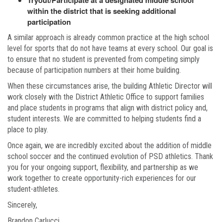
Tryout/Participate at a designated middle school
within the district that is seeking additional
participation
A similar approach is already common practice at the high school
level for sports that do not have teams at every school. Our goal is
to ensure that no student is prevented from competing simply
because of participation numbers at their home building.
When these circumstances arise, the building Athletic Director will
work closely with the District Athletic Office to support families
and place students in programs that align with district policy and,
student interests. We are committed to helping students find a
place to play.
Once again, we are incredibly excited about the addition of middle
school soccer and the continued evolution of PSD athletics. Thank
you for your ongoing support, flexibility, and partnership as we
work together to create opportunity-rich experiences for our
student-athletes.
Sincerely,
Brandon Carlucci