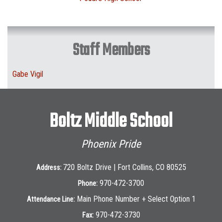
Staff Members
Gabe Vigil
Boltz Middle School
Phoenix Pride
720 Boltz Drive | Fort Collins, CO 80525
Address:
970-472-3700
Phone:
Main Phone Number + Select Option 1
Attendance Line:
970-472-3730
Fax: