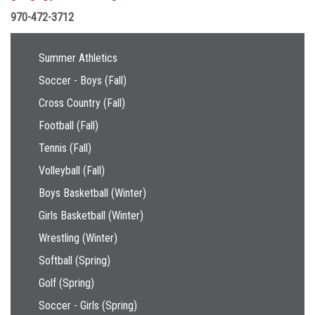
970-472-3712
Main navigation
Summer Athletics
Soccer - Boys (Fall)
Cross Country (Fall)
Football (Fall)
Tennis (Fall)
Volleyball (Fall)
Boys Basketball (Winter)
Girls Basketball (Winter)
Wrestling (Winter)
Softball (Spring)
Golf (Spring)
Soccer - Girls (Spring)