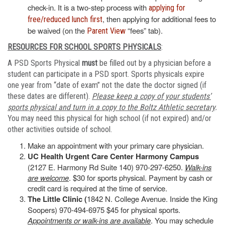
check-in. It is a two-step process with
applying for
, then applying for additional fees to
free/reduced lunch first
be waived (on the
“fees” tab).
Parent View
RESOURCES FOR SCHOOL SPORTS PHYSICALS
:
A PSD Sports Physical
must
be filled out by a physician before a
student can participate in a PSD sport. Sports physicals expire
one year from “date of exam” not the date the doctor signed (if
these dates are different).
Please keep a copy of your students’
sports physical and turn in a copy to the Boltz Athletic secretary
.
You may need this physical for high school (if not expired) and/or
other activities outside of school.
Make an appointment with your primary care physician.
UC Health Urgent Care Center Harmony Campus
(2127 E. Harmony Rd Suite 140) 970-297-6250.
Walk-ins
are welcome
. $30 for sports physical. Payment by cash or
credit card is required at the time of service.
The Little Clinic (
1842 N. College Avenue. Inside the King
Soopers) 970-494-6975 $45 for physical sports.
Appointments or walk-ins are available
. You may schedule