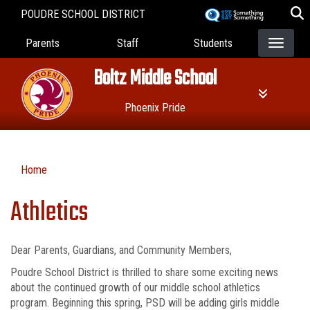
Skip
POUDRE SCHOOL DISTRICT
to
Landing Page Menu
main
Parents
Staff
Students
content
Boltz Middle School
Phoenix Pride
Home
Athletics
Dear Parents, Guardians, and Community Members,
Poudre School District is thrilled to share some exciting news
about the continued growth of our middle school athletics
program. Beginning this spring, PSD will be adding girls middle