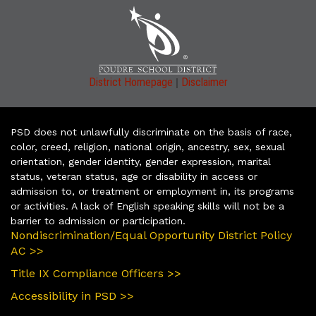
|
District Homepage
Disclaimer
PSD does not unlawfully discriminate on the basis of race,
color, creed, religion, national origin, ancestry, sex, sexual
orientation, gender identity, gender expression, marital
status, veteran status, age or disability in access or
admission to, or treatment or employment in, its programs
or activities. A lack of English speaking skills will not be a
barrier to admission or participation.
Nondiscrimination/Equal Opportunity District Policy
AC >>
Title IX Compliance Officers >>
Accessibility in PSD >>