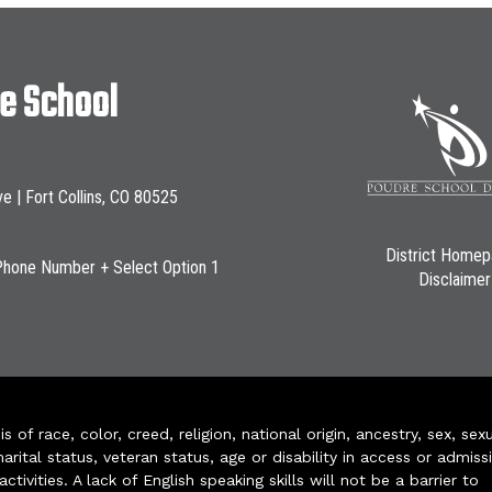
le School
ve | Fort Collins, CO 80525
District Home
Phone Number + Select Option 1
Disclaimer
of race, color, creed, religion, national origin, ancestry, sex, sex
arital status, veteran status, age or disability in access or admiss
ivities. A lack of English speaking skills will not be a barrier to