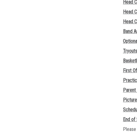
Head C
Head C
Head C
Band A
Option
Tryout
Basketb
First Of
Practi
Parent
Pictur
Schedu
End of
Please 