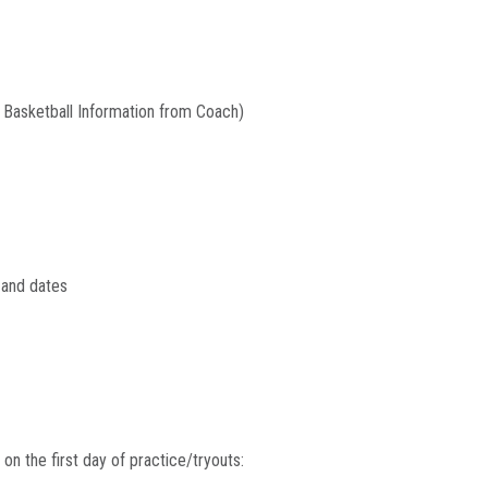
t Basketball Information from Coach)
s and dates
n the first day of practice/tryouts: