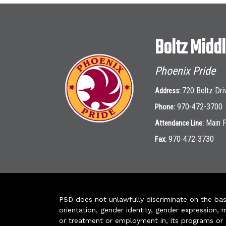
Boltz Midd
Phoenix Pride
720 Boltz Dri
Address:
970-472-3700
Phone:
Main 
Attendance Line:
970-472-3730
Fax:
PSD does not unlawfully discriminate on the basis 
orientation, gender identity, gender expression, m
or treatment or employment in, its programs or act