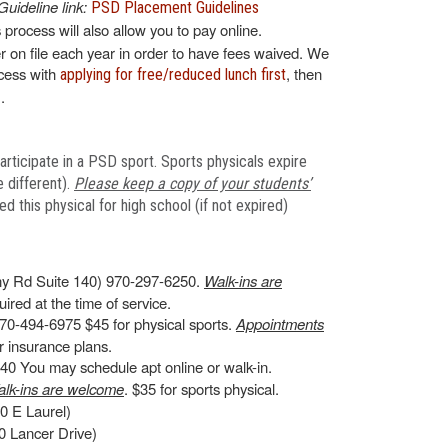
Guideline link:
PSD Placement Guidelines
s process will also allow you to pay online.
 on file each year in order to have fees waived. We
ocess with
, then
applying for free/reduced lunch first
.
articipate in a PSD sport. Sports physicals expire
 different).
Please keep a copy of your students’
 this physical for high school (if not expired)
y Rd Suite 140) 970-297-6250.
Walk-ins are
ired at the time of service.
70-494-6975 $45 for physical sports.
Appointments
 insurance plans.
0 You may schedule apt online or walk-in.
lk-ins are welcome
. $35 for sports physical.
0 E Laurel)
 Lancer Drive)