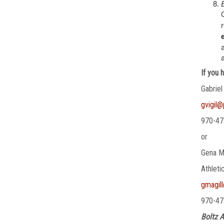
If you 
Gabriel
gvigil
970-47
or
Gena M
Athleti
gmagil
970-47
Boltz A