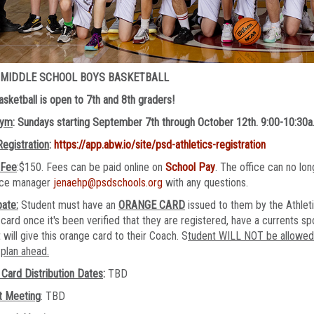
 MIDDLE SCHOOL BOYS BASKETBALL
sketball is open to 7th and 8th graders!
Gym
: Sundays starting September 7th through October 12th. 9:00-10:30a
Registration
:
https://app.abw.io/site/psd-athletics-registration
 Fee
:$150. Fees can be paid online on
School Pay
. The office can no l
fice manager
jenaehp@psdschools.org
with any questions.
pate:
Student must have an
ORANGE CARD
issued to them by the Athleti
card once it's been verified that they are registered, have a currents sp
 will give this orange card to their Coach. S
tudent WILL NOT be allowed t
plan ahead.
Card Distribution Dates
:
TBD
t Meeting
: TBD