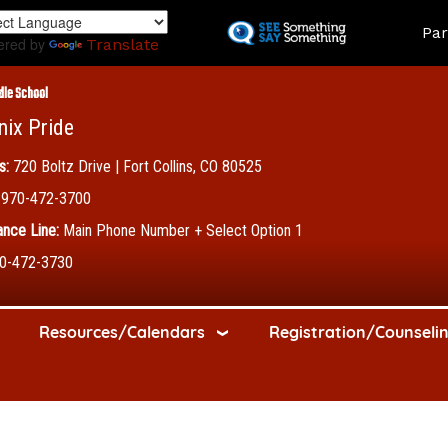
Skip
Land
Par
to
ered by
Translate
main
content
dle School
nix Pride
s:
720 Boltz Drive | Fort Collins, CO 80525
970-472-3700
nce Line:
Main Phone Number + Select Option 1
0-472-3730
Resources/Calendars
Registration/Counseli