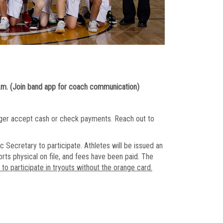
.m. (Join band app for coach communication)
onger accept cash or check payments. Reach out to
c Secretary to participate. Athletes will be issued an
orts physical on file, and fees have been paid. The
o participate in tryouts without the orange card.