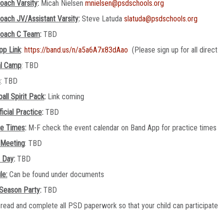
oach Varsity
:
Micah Nielsen
mnielsen@psdschools.org
oach JV/Assistant Varsity
:
Steve Latuda
slatuda@psdschools.org
oach C Team
:
TBD
pp Link
:
https://band.us/n/a5a6A7x83dAao
(Please sign up for all direc
al Camp
: TBD
s
: TBD
all Spirit Pack
:
Link coming
ficial Practice
:
TBD
ce Times
:
M-F check the event calendar on Band App for practice time
 Meeting
: TBD
e Day
:
TBD
le:
Can be found under documents
 Season Party
:
TBD
read and complete all PSD paperwork so that your child can participate o