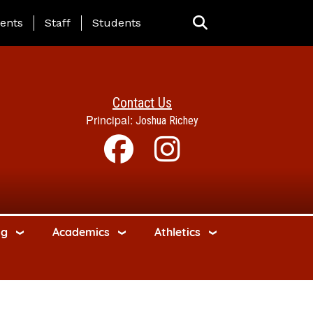
ing Page Menu
ents
Staff
Students
Contact Us
Principal:
Joshua Richey
ng
Academics
Athletics