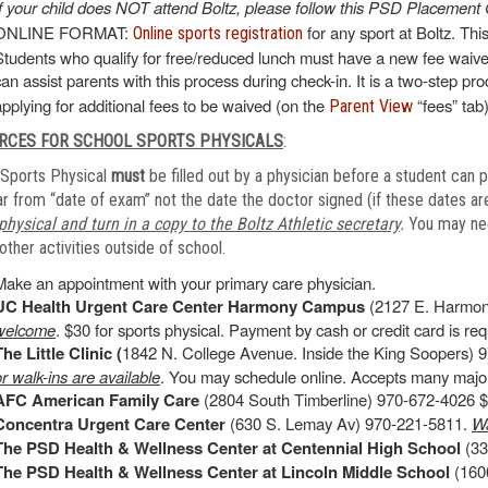
If your child does NOT attend Boltz, please follow this PSD Placement 
ONLINE FORMAT:
for any sport at Boltz. Thi
Online sports registration
Students who qualify for free/reduced lunch must have a new fee waiver
can assist parents with this process during check-in. It is a two-step pr
applying for additional fees to be waived (on the
“fees” tab)
Parent View
RCES FOR SCHOOL SPORTS PHYSICALS
:
Sports Physical
must
be filled out by a physician before a student can p
r from “date of exam” not the date the doctor signed (if these dates are
physical and turn in a copy to the Boltz Athletic secretary
.
You may need
other activities outside of school.
Make an appointment with your primary care physician.
UC Health Urgent Care Center Harmony Campus
(2127 E. Harmon
welcome
. $30 for sports physical. Payment by cash or credit card is requ
The Little Clinic (
1842 N. College Avenue. Inside the King Soopers) 9
or walk-ins are available
. You may schedule online. Accepts many major
AFC American Family Care
(2804 South Timberline) 970-672-4026 $4
Concentra Urgent Care Center
(630 S. Lemay Av) 970-221-5811.
Wa
The PSD Health & Wellness Center at Centennial High School
(33
The PSD Health & Wellness Center at Lincoln Middle School
(1600