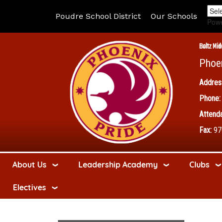
Poudre School District
Our Schools
Pow
Boltz Mid
Phoe
Addres
Phone:
Attenda
Fax:
97
About Us
Leadership Academy
Clubs
Electives