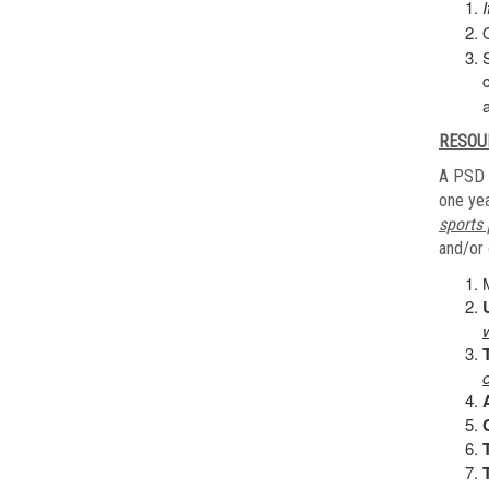
RESOU
A PSD 
one yea
sports 
and/or 