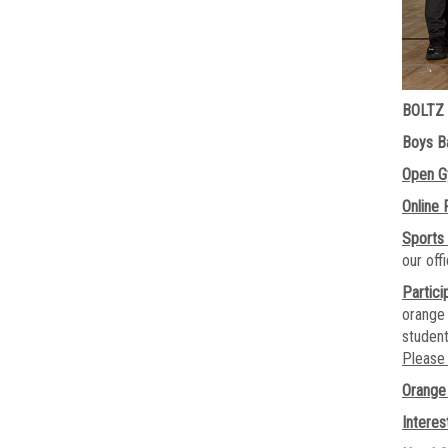
BOLTZ
Boys Ba
Open 
Online 
Sports
our of
Partici
orange 
student
Please 
Orange 
Interes