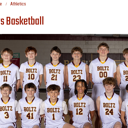
e
Athletics
s Basketball