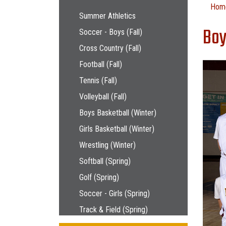
Main navigation
Hom
Summer Athletics
Boy
Soccer - Boys (Fall)
Cross Country (Fall)
Football (Fall)
Tennis (Fall)
Volleyball (Fall)
Boys Basketball (Winter)
Girls Basketball (Winter)
Wrestling (Winter)
Softball (Spring)
Golf (Spring)
Soccer - Girls (Spring)
Track & Field (Spring)