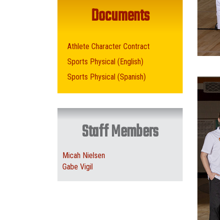
Documents
Athlete Character Contract
Sports Physical (English)
Sports Physical (Spanish)
Staff Members
Micah Nielsen
Gabe Vigil