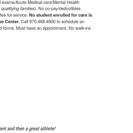
ld exams/Acute Medical care/Mental Health
r qualifying families
). No co-pay/deductibles
ee-for-service.
No student enrolled for care is
he Center.
Call 970.488.4900 to schedule an
and forms. Must have an appointment. No walk-ins
ent and then a great athlete!