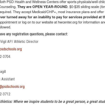
Both
PSD Health and Wellness Centers offer sports physicals/well chi
Counseling.
They are OPEN YEAR-ROUND
. $0-$35 sliding scale (
fo
required. They accept Medicaid/CHP+, most insurance plans and offer f
ever turned away for an inability to pay for services provided at t
appointment or log on to our website at hwcenter.org for information 
allowed.
have any registration questions, please contact:
 Vigil AP/ Athletic Director
@psdschools.org
2-3704
agill
c Assistant
l@psdschools.org
2-3712
thletics: Where we inspire students to be a great person, a great stud