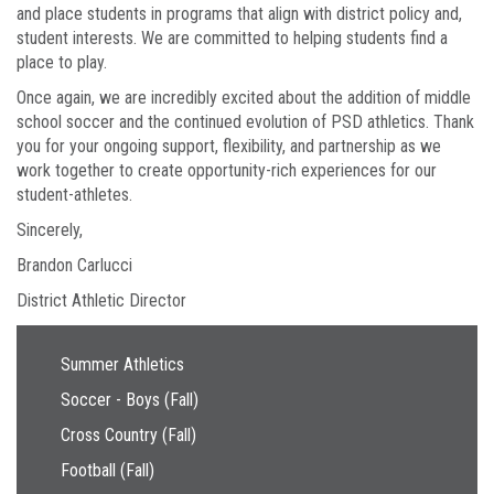
and place students in programs that align with district policy and,
student interests. We are committed to helping students find a
place to play.
Once again, we are incredibly excited about the addition of middle
school soccer and the continued evolution of PSD athletics. Thank
you for your ongoing support, flexibility, and partnership as we
work together to create opportunity-rich experiences for our
student-athletes.
Sincerely,
Brandon Carlucci
District Athletic Director
Main navigation
Summer Athletics
Soccer - Boys (Fall)
Cross Country (Fall)
Football (Fall)