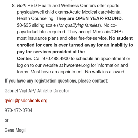
Both
PSD Health and Wellness Centers offer sports
physicals/well child exams/Acute Medical care/Mental
Health Counseling.
They are OPEN YEAR-ROUND
.
$0-$35 sliding scale (
for qualifying families
). No co-
pay/deductibles required. They accept Medicaid/CHP+,
most insurance plans and offer fee-for-service.
No student
enrolled for care is ever turned away for an inability to
pay for services provided at the
Center.
Call 970.488.4900 to schedule an appointment or
log on to our website at hwcenter.org for information and
forms. Must have an appointment. No walk-ins allowed.
If you have any registration questions, please contact:
Gabriel Vigil AP/ Athletic Director
gvigil@psdschools.org
970-472-3704
or
Gena Magill