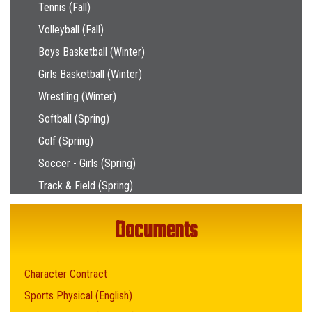
Tennis (Fall)
Volleyball (Fall)
Boys Basketball (Winter)
Girls Basketball (Winter)
Wrestling (Winter)
Softball (Spring)
Golf (Spring)
Soccer - Girls (Spring)
Track & Field (Spring)
Documents
Character Contract
Sports Physical (English)