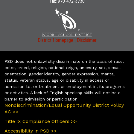
970-472-3730
Fax:
|
District Homepage
Disclaimer
PSD does not unlawfully discriminate on the basis of race,
color, creed, religion, national origin, ancestry, sex, sexual
orientation, gender identity, gender expression, marital
status, veteran status, age or disability in access or
admission to, or treatment or employment in, its programs
or activities. A lack of English speaking skills will not be a
barrier to admission or participation.
Nondiscrimination/Equal Opportunity District Policy
AC >>
Title IX Compliance Officers >>
Accessibility in PSD >>