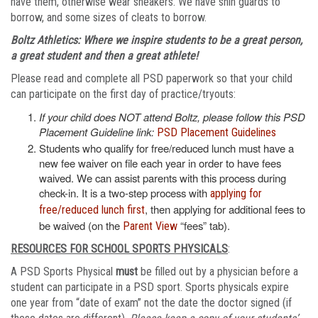
have them, otherwise wear sneakers. We have shin guards to
borrow, and some sizes of cleats to borrow.
Boltz Athletics: Where we inspire students to be a great person,
a great student and then a great athlete!
Please read and complete all PSD paperwork so that your child
can participate on the first day of practice/tryouts:
If your child does NOT attend Boltz, please follow this PSD
Placement Guideline link:
PSD Placement Guidelines
Students who qualify for free/reduced lunch must have a
new fee waiver on file each year in order to have fees
waived. We can assist parents with this process during
check-in. It is a two-step process with
applying for
, then applying for additional fees to
free/reduced lunch first
be waived (on the
“fees” tab).
Parent View
RESOURCES FOR SCHOOL SPORTS PHYSICALS
:
A PSD Sports Physical
must
be filled out by a physician before a
student can participate in a PSD sport. Sports physicals expire
one year from “date of exam” not the date the doctor signed (if