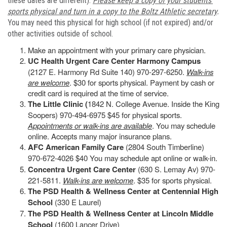
these dates are different).
Please keep a copy of your students’
sports physical and turn in a copy to the Boltz Athletic secretary
.
You may need this physical for high school (if not expired) and/or
other activities outside of school.
Make an appointment with your primary care physician.
UC Health Urgent Care Center Harmony Campus
(2127 E. Harmony Rd Suite 140) 970-297-6250.
Walk-ins
are welcome
. $30 for sports physical. Payment by cash or
credit card is required at the time of service.
The Little Clinic (
1842 N. College Avenue. Inside the King
Soopers) 970-494-6975 $45 for physical sports.
Appointments or walk-ins are available
. You may schedule
online. Accepts many major insurance plans.
AFC American Family Care
(2804 South Timberline)
970-672-4026 $40 You may schedule apt online or walk-in.
Concentra Urgent Care Center
(630 S. Lemay Av) 970-
221-5811.
Walk-ins are welcome
. $35 for sports physical.
The PSD Health & Wellness Center at Centennial High
School
(330 E Laurel)
The PSD Health & Wellness Center at Lincoln Middle
School
(1600 Lancer Drive)