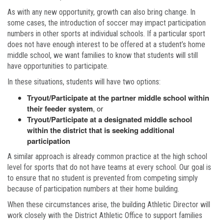
As with any new opportunity, growth can also bring change. In
some cases, the introduction of soccer may impact participation
numbers in other sports at individual schools. If a particular sport
does not have enough interest to be offered at a student’s home
middle school, we want families to know that students will still
have opportunities to participate.
In these situations, students will have two options:
Tryout/Participate at the partner middle school within
their feeder system
, or
Tryout/Participate at a designated middle school
within the district that is seeking additional
participation
A similar approach is already common practice at the high school
level for sports that do not have teams at every school. Our goal is
to ensure that no student is prevented from competing simply
because of participation numbers at their home building.
When these circumstances arise, the building Athletic Director will
work closely with the District Athletic Office to support families