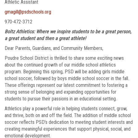
Athletic Assistant
gmagill@psdschools.org
970-472-3712
Boltz Athletics: Where we inspire students to be a great person,
a great student and then a great athlete!
Dear Parents, Guardians, and Community Members,
Poudre School District is thrilled to share some exciting news
about the continued growth of our middle school athletics
program. Beginning this spring, PSD will be adding girls middle
school soccer, followed by boys middle school soccer in the fall.
These offerings represent our latest commitment to fostering a
strong sense of belonging and expanding opportunities for
students to pursue their passions in an educational setting.
Athletics play a powerful role in helping students connect, grow,
and thrive, both on and off the field. The addition of middle school
soccer reflects PSD’s dedication to meeting student interests and
creating meaningful experiences that support physical, social, and
emotional development.