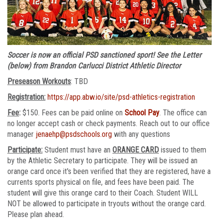
Soccer is now an official PSD sanctioned sport! See the Letter
(below) from Brandon Carlucci District Athletic Director
Preseason Workouts
: TBD
Registration:
https://app.abw.io/site/psd-athletics-registration
Fee
:
$150. Fees can be paid online on
School Pay
. The office can
no longer accept cash or check payments. Reach out to our office
manager
jenaehp@psdschools.org
with any questions
Participate:
Student must have an
ORANGE CARD
issued to them
by the Athletic Secretary to participate. They will be issued an
orange card once it's been verified that they are registered, have a
currents sports physical on file, and fees have been paid. The
student will give this orange card to their Coach. Student WILL
NOT be allowed to participate in tryouts without the orange card.
Please plan ahead.