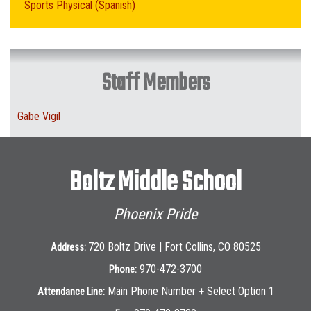
Sports Physical (Spanish)
Staff Members
Gabe Vigil
Boltz Middle School
Phoenix Pride
720 Boltz Drive | Fort Collins, CO 80525
Address:
970-472-3700
Phone:
Main Phone Number + Select Option 1
Attendance Line: