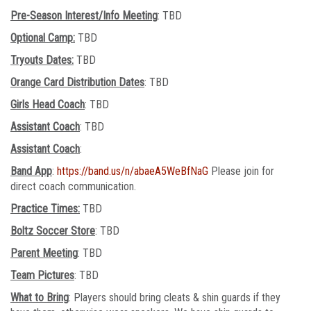
Pre-Season Interest/Info Meeting
: TBD
Optional Camp:
TBD
Tryouts Dates:
TBD
Orange Card Distribution Dates
: TBD
Girls Head Coach
: TBD
Assistant Coach
: TBD
Assistant Coach
:
Band App
:
https://band.us/n/abaeA5WeBfNaG
Please join for
direct coach communication.
Practice Times:
TBD
Boltz Soccer Store
: TBD
Parent Meeting
: TBD
Team Pictures
: TBD
What to Bring
: Players should bring cleats & shin guards if they