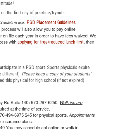
attitude!
n the first day of practice/tryouts:
Guideline link:
PSD Placement Guidelines
s process will also allow you to pay online.
 on file each year in order to have fees waived. We
ocess with
, then
applying for free/reduced lunch first
.
articipate in a PSD sport. Sports physicals expire
 different).
Please keep a copy of your students’
 this physical for high school (if not expired)
y Rd Suite 140) 970-297-6250.
Walk-ins are
ired at the time of service.
70-494-6975 $45 for physical sports.
Appointments
 insurance plans.
0 You may schedule apt online or walk-in.