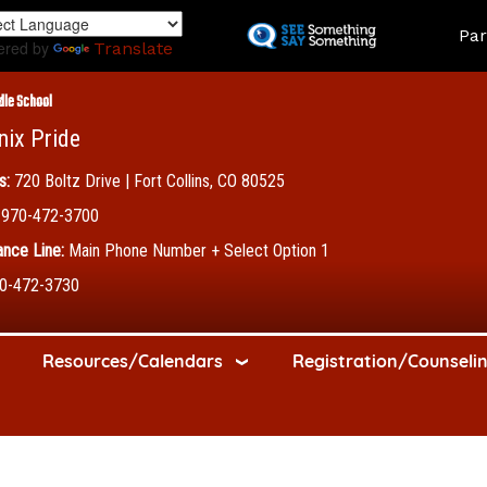
Skip
Land
Par
to
ered by
Translate
main
content
dle School
nix Pride
s:
720 Boltz Drive | Fort Collins, CO 80525
970-472-3700
nce Line:
Main Phone Number + Select Option 1
0-472-3730
Resources/Calendars
Registration/Counseli