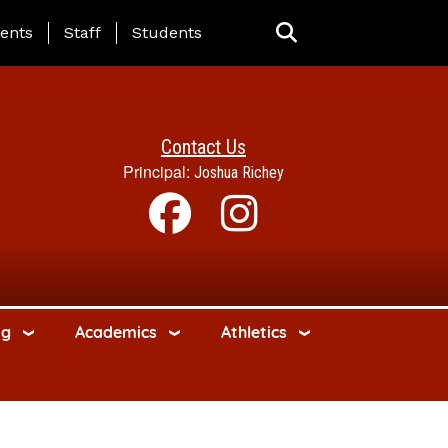
ing Page Menu
ents
Staff
Students
Contact Us
Principal:
Joshua Richey
ng
Academics
Athletics