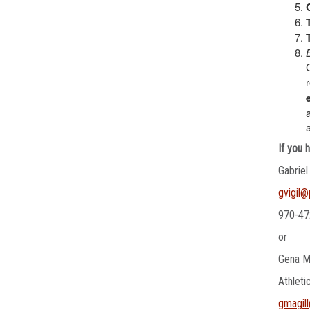
If you 
Gabriel
gvigil
970-47
or
Gena M
Athleti
gmagil