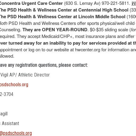
Concentra Urgent Care Center
(630 S. Lemay Av) 970-221-5811.
Wa
The PSD Health & Wellness Center at Centennial High School
(33
The PSD Health & Wellness Center at Lincoln Middle School
(1600
Both
PSD Health and Wellness Centers offer sports physical/well chil
Counseling.
They are OPEN YEAR-ROUND
. $0-$35 sliding scale (
fo
required. They accept Medicaid/CHP+, most insurance plans and offer f
ever turned away for an inability to pay for services provided at t
appointment or log on to our website at hwcenter.org for information 
allowed.
have any registration questions, please contact:
 Vigil AP/ Athletic Director
@psdschools.org
2-3704
agill
c Assistant
l@psdschools.org