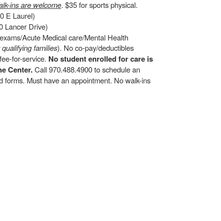
lk-ins are welcome
. $35 for sports physical.
0 E Laurel)
 Lancer Drive)
d exams/Acute Medical care/Mental Health
r qualifying families
). No co-pay/deductibles
ee-for-service.
No student enrolled for care is
he Center.
Call 970.488.4900 to schedule an
and forms. Must have an appointment. No walk-ins