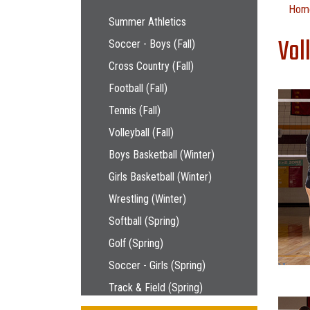
Main navigation
Hom
Summer Athletics
Vol
Soccer - Boys (Fall)
Cross Country (Fall)
Football (Fall)
Tennis (Fall)
Volleyball (Fall)
Boys Basketball (Winter)
Girls Basketball (Winter)
Wrestling (Winter)
Softball (Spring)
Golf (Spring)
Soccer - Girls (Spring)
Track & Field (Spring)