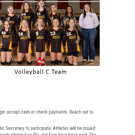
onger accept cash or check payments. Reach out to
ic Secretary to participate. Athletes will be issued
sports physical on file, and fees have been paid. The