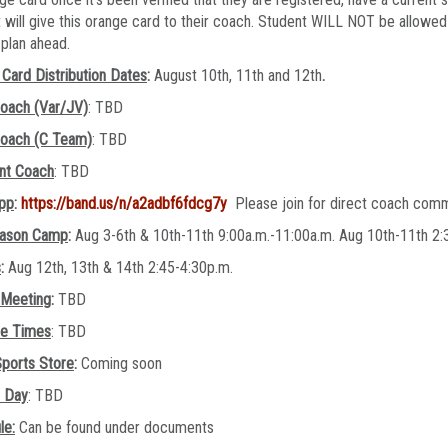
 will give this orange card to their coach. Student WILL NOT be allowed 
e plan ahead.
Card Distribution Dates
:
August 10th, 11th and 12th
.
oach (Var/JV)
: TBD
oach (C Team)
: TBD
ant Coach
: TBD
pp
:
https://band.us/n/a2adbf6fdcg7y
Please join for direct coach com
ason Camp
:
Aug 3-6th & 10th-11th 9:00a.m.-11:00a.m. Aug 10th-11th 
s
:
Aug 12th, 13th & 14th 2:45-4:30p.m.
 Meeting
:
TBD
ce Times
: TBD
ports Store
:
Coming soon
e Day
: TBD
le:
Can be found under documents