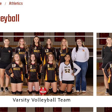
e
Athletics
leyball