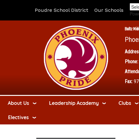
Poudre School District
Our Schools
Pow
Boltz Mid
Phoe
Addres
Phone:
Attenda
Fax:
97
About Us
Leadership Academy
Clubs
Electives