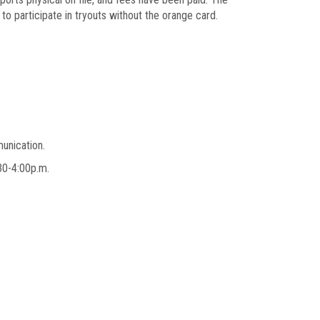
to participate in tryouts without the orange card.
munication.
2:30-4:00p.m.