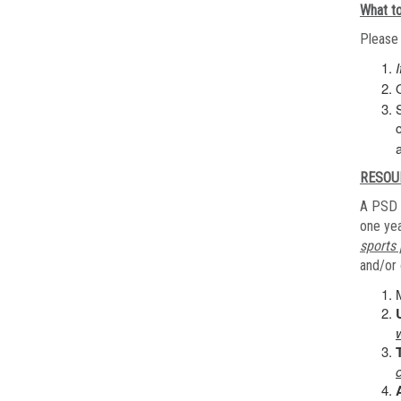
What to
Please 
RESOU
A PSD 
one yea
sports 
and/or 