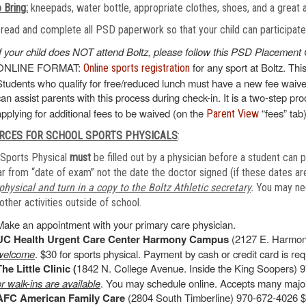
 Bring:
kneepads, water bottle, appropriate clothes, shoes, and a great 
read and complete all PSD paperwork so that your child can participate o
If your child does NOT attend Boltz, please follow this PSD Placement 
ONLINE FORMAT:
for any sport at Boltz. Thi
Online sports registration
Students who qualify for free/reduced lunch must have a new fee waiver
can assist parents with this process during check-in. It is a two-step pr
applying for additional fees to be waived (on the
“fees” tab)
Parent View
RCES FOR SCHOOL SPORTS PHYSICALS
:
Sports Physical
must
be filled out by a physician before a student can p
r from “date of exam” not the date the doctor signed (if these dates are
physical and turn in a copy to the Boltz Athletic secretary
.
You may need
other activities outside of school.
Make an appointment with your primary care physician.
UC Health Urgent Care Center Harmony Campus
(2127 E. Harmon
welcome
. $30 for sports physical. Payment by cash or credit card is requ
The Little Clinic (
1842 N. College Avenue. Inside the King Soopers) 9
or walk-ins are available
. You may schedule online. Accepts many major
AFC American Family Care
(2804 South Timberline) 970-672-4026 $4