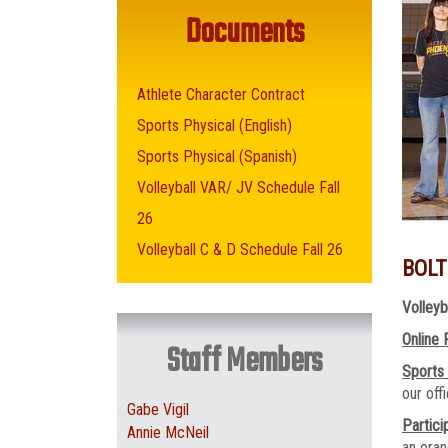
Documents
Athlete Character Contract
Sports Physical (English)
Sports Physical (Spanish)
Volleyball VAR/ JV Schedule Fall
26
Volleyball C & D Schedule Fall 26
BOLT
Volleyb
Online 
Staff Members
Sports
our of
Gabe Vigil
Partici
Annie McNeil
an oran