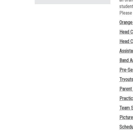
student
Pleas
Orange 
Head C
Head C
Assist
Band A
Pre-Se
Tryout
Parent
Practi
Team S
Pictur
Schedu