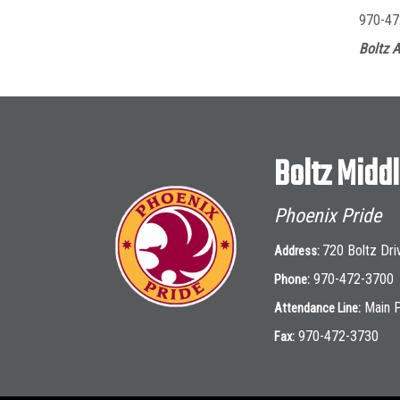
970-47
Boltz A
Boltz Midd
Phoenix Pride
720 Boltz Dri
Address:
970-472-3700
Phone:
Main 
Attendance Line:
970-472-3730
Fax: