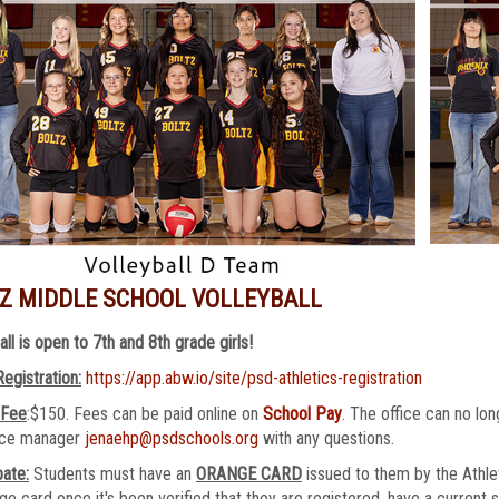
Z MIDDLE SCHOOL VOLLEYBALL
all is open to 7th and 8th grade girls!
Registration:
https://app.abw.io/site/psd-athletics-registration
 Fee
:$150. Fees can be paid online on
School Pay
. The office can no l
fice manager
jenaehp@psdschools.org
with any questions.
pate:
Students must have an
ORANGE CARD
issued to them by the Athlet
ge card once it's been verified that they are registered, have a current 