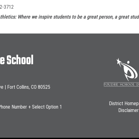
2-3712
thletics: Where we inspire students to be a great person, a great stud
le School
ve | Fort Collins, CO 80525
District Home
Phone Number + Select Option 1
Disclaimer