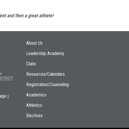
ent and then a great athlete!
Main navigation
About Us
Leadership Academy
Clubs
Resources/Calendars
Registration/Counseling
Academics
|
page
Athletics
Electives