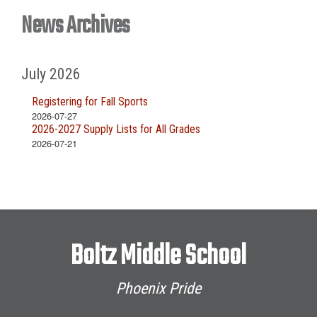
News Archives
July 2026
Registering for Fall Sports
2026-07-27
2026-2027 Supply Lists for All Grades
2026-07-21
Boltz Middle School
Phoenix Pride