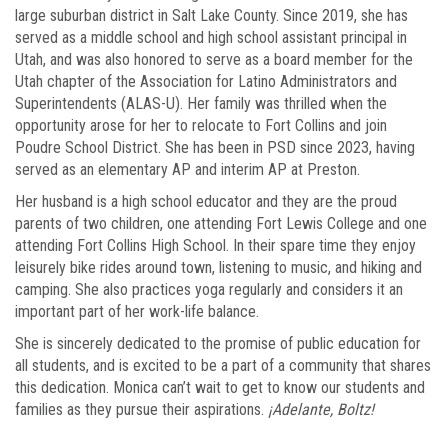
large suburban district in Salt Lake County. Since 2019, she has
served as a middle school and high school assistant principal in
Utah, and was also honored to serve as a board member for the
Utah chapter of the Association for Latino Administrators and
Superintendents (ALAS-U). Her family was thrilled when the
opportunity arose for her to relocate to Fort Collins and join
Poudre School District. She has been in PSD since 2023, having
served as an elementary AP and interim AP at Preston.
Her husband is a high school educator and they are the proud
parents of two children, one attending Fort Lewis College and one
attending Fort Collins High School. In their spare time they enjoy
leisurely bike rides around town, listening to music, and hiking and
camping. She also practices yoga regularly and considers it an
important part of her work-life balance.
She is sincerely dedicated to the promise of public education for
all students, and is excited to be a part of a community that shares
this dedication. Monica can’t wait to get to know our students and
families as they pursue their aspirations.
¡Adelante, Boltz!