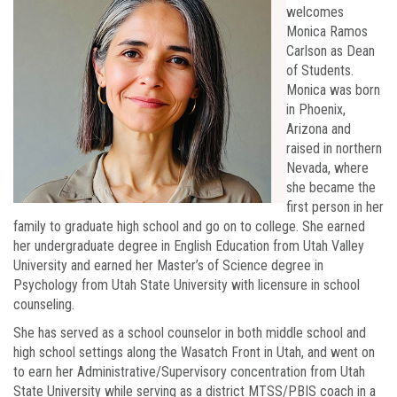
welcomes
Monica Ramos
Carlson as Dean
of Students.
Monica was born
in Phoenix,
Arizona and
raised in northern
Nevada, where
she became the
first person in her
family to graduate high school and go on to college. She earned
her undergraduate degree in English Education from Utah Valley
University and earned her Master’s of Science degree in
Psychology from Utah State University with licensure in school
counseling.
She has served as a school counselor in both middle school and
high school settings along the Wasatch Front in Utah, and went on
to earn her Administrative/Supervisory concentration from Utah
State University while serving as a district MTSS/PBIS coach in a