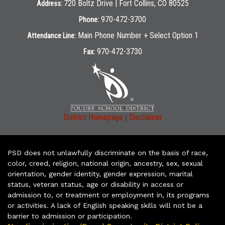
720 Boltz Drive | Fort Collins, CO 80525
Address:
970-472-3700
Phone:
Main Phone Number + Select Option 1
Attendance Line:
970-472-3730
Fax:
|
District Homepage
Disclaimer
PSD does not unlawfully discriminate on the basis of race,
color, creed, religion, national origin, ancestry, sex, sexual
orientation, gender identity, gender expression, marital
status, veteran status, age or disability in access or
admission to, or treatment or employment in, its programs
or activities. A lack of English speaking skills will not be a
barrier to admission or participation.