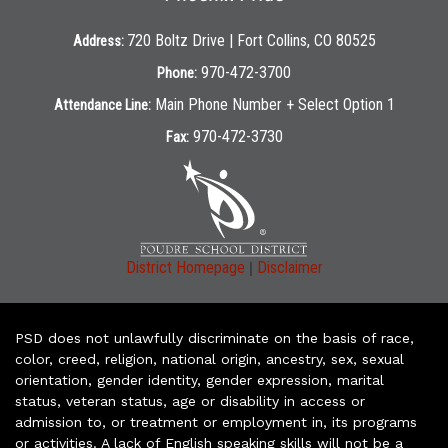
720 Boltz Drive | Fort Collins, CO 80525
Address:
970-472-3700
Phone:
Main Phone Number + Select Option 1
Attendance Line:
970-472-3730
Fax:
|
District Homepage
Disclaimer
PSD does not unlawfully discriminate on the basis of race,
color, creed, religion, national origin, ancestry, sex, sexual
orientation, gender identity, gender expression, marital
status, veteran status, age or disability in access or
admission to, or treatment or employment in, its programs
or activities. A lack of English speaking skills will not be a