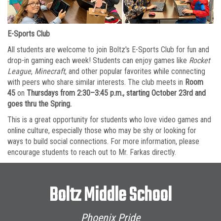
E-Sports Club
All students are welcome to join Boltz's E-Sports Club for fun and
drop-in gaming each week! Students can enjoy games like
Rocket
League
,
Minecraft
, and other popular favorites while connecting
with peers who share similar interests. The club meets in
Room
45
on
Thursdays from 2:30–3:45 p.m., starting October 23rd and
goes thru the Spring.
This is a great opportunity for students who love video games and
online culture, especially those who may be shy or looking for
ways to build social connections. For more information, please
encourage students to reach out to Mr. Farkas directly.
Boltz Middle School
Phoenix Pride