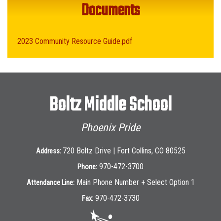
Documents
2023 Community Resource Guide.pdf
Boltz Middle School
Phoenix Pride
720 Boltz Drive | Fort Collins, CO 80525
Address:
970-472-3700
Phone:
Main Phone Number + Select Option 1
Attendance Line:
970-472-3730
Fax: