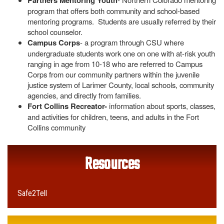
Partners Mentoring Youth
program that offers both community and school-based
mentoring programs. Students are usually referred by their
school counselor.
Campus Corps
- a program through CSU where
undergraduate students work one on one with at-risk youth
ranging in age from 10-18 who are referred to Campus
Corps from our community partners within the juvenile
justice system of Larimer County, local schools, community
agencies, and directly from families.
Fort Collins Recreator-
information about sports, classes,
and activities for children, teens, and adults in the Fort
Collins community
Resources
Safe2Tell