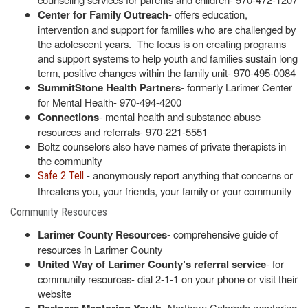
Center for Family Outreach
- offers education,
intervention and support for families who are challenged by
the adolescent years. The focus is on creating programs
and support systems to help youth and families sustain long
term, positive changes within the family unit- 970-495-0084
SummitStone Health Partners
- formerly Larimer Center
for Mental Health- 970-494-4200
Connections
- mental health and substance abuse
resources and referrals- 970-221-5551
Boltz counselors also have names of private therapists in
the community
- anonymously report anything that concerns or
Safe 2 Tell
threatens you, your friends, your family or your community
Community Resources
Larimer County Resources
- comprehensive guide of
resources in Larimer County
United Way of Larimer County’s referral service
- for
community resources- dial 2-1-1 on your phone or visit their
website
- Northern Colorado mentoring