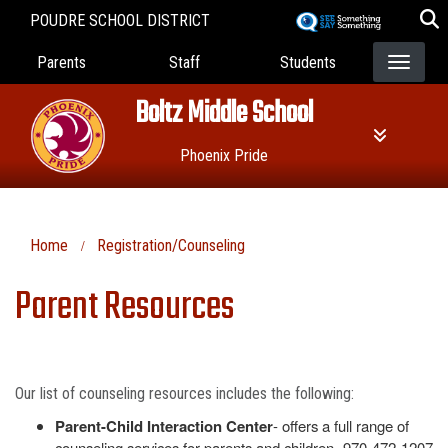
Skip
POUDRE SCHOOL DISTRICT
to
Landing Page Menu
main
Parents
Staff
Students
content
Boltz Middle School
Phoenix Pride
Home
Registration/Counseling
Parent Resources
Our list of counseling resources includes the following:
Parent-Child Interaction Center
- offers a full range of
counseling services for parents and children- 970-472-1207