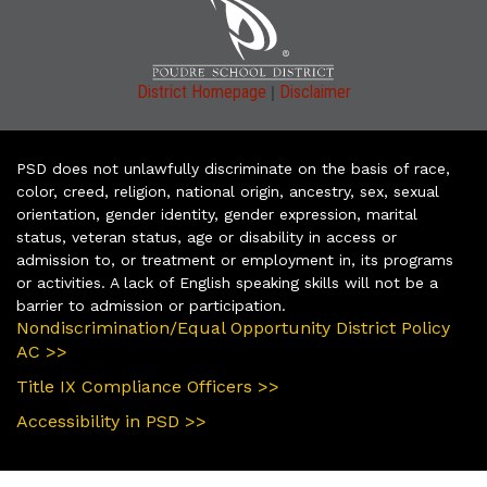
|
District Homepage
Disclaimer
PSD does not unlawfully discriminate on the basis of race,
color, creed, religion, national origin, ancestry, sex, sexual
orientation, gender identity, gender expression, marital
status, veteran status, age or disability in access or
admission to, or treatment or employment in, its programs
or activities. A lack of English speaking skills will not be a
barrier to admission or participation.
Nondiscrimination/Equal Opportunity District Policy
AC >>
Title IX Compliance Officers >>
Accessibility in PSD >>