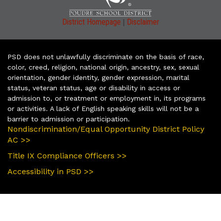
|
District Homepage
Disclaimer
PSD does not unlawfully discriminate on the basis of race,
color, creed, religion, national origin, ancestry, sex, sexual
orientation, gender identity, gender expression, marital
status, veteran status, age or disability in access or
admission to, or treatment or employment in, its programs
or activities. A lack of English speaking skills will not be a
barrier to admission or participation.
Nondiscrimination/Equal Opportunity District Policy
AC >>
Title IX Compliance Officers >>
Accessibility in PSD >>