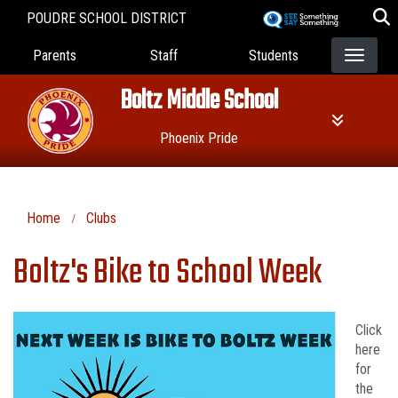
Skip
POUDRE SCHOOL DISTRICT
to
Landing Page Menu
main
Parents
Staff
Students
content
Boltz Middle School
Phoenix Pride
Home
Clubs
Boltz's Bike to School Week
Click
here
for
the