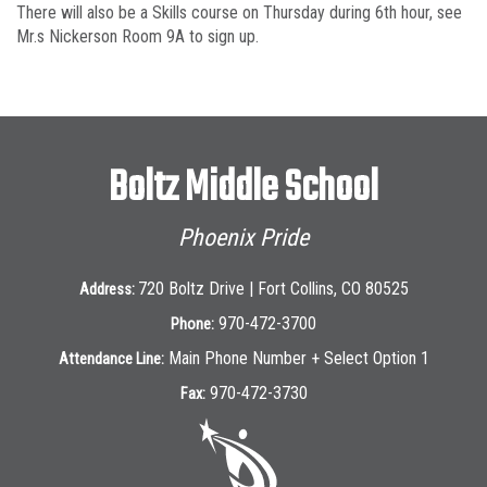
There will also be a Skills course on Thursday during 6th hour, see
Mr.s Nickerson Room 9A to sign up.
Boltz Middle School
Phoenix Pride
720 Boltz Drive | Fort Collins, CO 80525
Address:
970-472-3700
Phone:
Main Phone Number + Select Option 1
Attendance Line:
970-472-3730
Fax: