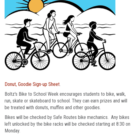
Donut, Goodie Sign-up Sheet
.
Boltz's Bike to School Week encourages students to bike, walk,
run, skate or skateboard to school. They can earn prizes and will
be treated with donuts, muffins and other goodies.
Bikes will be checked by Safe Routes bike mechanics. Any bikes
left unlocked by the bike racks will be checked starting at 8:30 on
Monday.