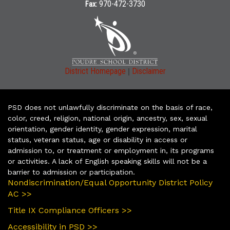
970-472-3730
Fax:
|
District Homepage
Disclaimer
PSD does not unlawfully discriminate on the basis of race,
color, creed, religion, national origin, ancestry, sex, sexual
orientation, gender identity, gender expression, marital
status, veteran status, age or disability in access or
admission to, or treatment or employment in, its programs
or activities. A lack of English speaking skills will not be a
barrier to admission or participation.
Nondiscrimination/Equal Opportunity District Policy
AC >>
Title IX Compliance Officers >>
Accessibility in PSD >>