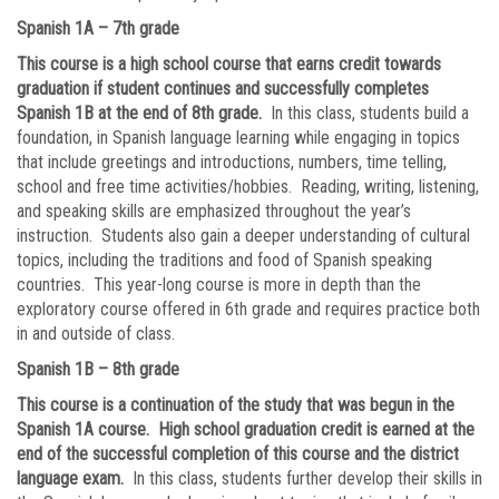
Spanish 1A – 7th grade
This course is a high school course that earns credit towards
graduation if student continues and successfully completes
Spanish 1B at the end of 8th grade.
In this class, students build a
foundation, in Spanish language learning while engaging in topics
that include greetings and introductions, numbers, time telling,
school and free time activities/hobbies. Reading, writing, listening,
and speaking skills are emphasized throughout the year’s
instruction. Students also gain a deeper understanding of cultural
topics, including the traditions and food of Spanish speaking
countries. This year-long course is more in depth than the
exploratory course offered in 6th grade and requires practice both
in and outside of class.
Spanish 1B – 8th grade
This course is a continuation of the study that was begun in the
Spanish 1A course. High school graduation credit is earned at the
end of the successful completion of this course and the district
language exam.
In this class, students further develop their skills in