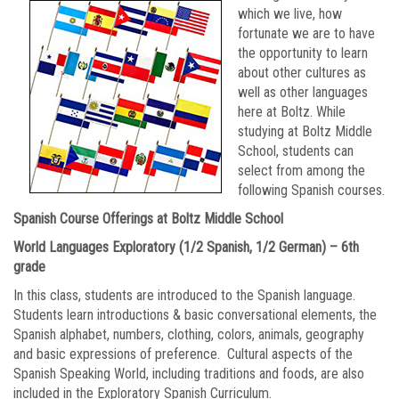
which we live, how
fortunate we are to have
the opportunity to learn
about other cultures as
well as other languages
here at Boltz. While
studying at Boltz Middle
School, students can
select from among the
following Spanish courses.
Spanish Course Offerings at Boltz Middle School
World Languages Exploratory (1/2 Spanish, 1/2 German) – 6th
grade
In this class, students are introduced to the Spanish language.
Students learn introductions & basic conversational elements, the
Spanish alphabet, numbers, clothing, colors, animals, geography
and basic expressions of preference. Cultural aspects of the
Spanish Speaking World, including traditions and foods, are also
included in the Exploratory Spanish Curriculum.