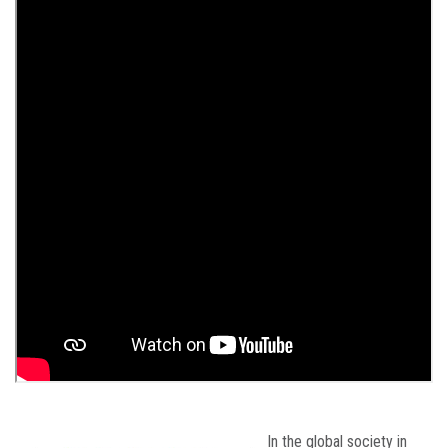
In the global society in