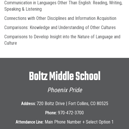
Communication in Languages Other Than English: Reading, Writing,
Speaking & Listening
Connections with Other Disciplines and Information Acquisition
Comparisons: Knowledge and Understanding of Other Cultures
Comparisons to Develop Insight into the Nature of Language and
Culture
Boltz Middle School
Phoenix Pride
720 Boltz Drive | Fort Collins, CO 80525
Address:
970-472-3700
Phone:
Main Phone Number + Select Option 1
Attendance Line: