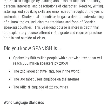
the Spanish language by learning about topics that include family,
personal interests, and descriptions of character. Reading, writing,
listening, and speaking skills are emphasized throughout the year’s
instruction. Students also continue to gain a deeper understanding
of cultural topics, including the traditions and food of Spanish
speaking countries. This year-long course is more in depth than
the exploratory course offered in 6th grade and requires practice
both in and outside of class.
Did you know SPANISH is …
Spoken by 500 million people with a growing trend that will
reach 600 million speakers by 2050!
The 2nd largest native language in the world
The 3rd most used language on the internet
The official language of 22 countries
World Language Standards