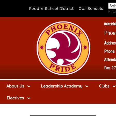
Poudre School District
Our Schools
Pow
Boltz Mid
Phoe
Addres
Phone:
Attenda
Fax:
97
About Us
Leadership Academy
Clubs
Electives