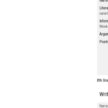
Narra
Litera
varie
Infor
Wee
Argum
Poetr
8th Gra
Writ
Narra