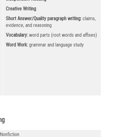
Creative Writing
Short Answer/Quality paragraph writing:
claims,
evidence, and reasoning
Vocabulary:
word parts (root words and affixes)
Word Work:
grammar and language study
ng
 Nonfiction