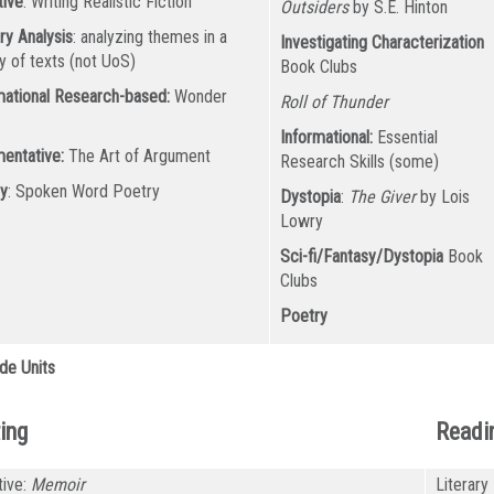
tive
: Writing Realistic Fiction
Outsiders
by S.E. Hinton
ry Analysis
: analyzing themes in a
Investigating Characterization
ty of texts (not UoS)
Book Clubs
mational Research-based:
Wonder
Roll of Thunder
k
Informational:
Essential
entative:
The Art of Argument
Research Skills (some)
y
: Spoken Word Poetry
Dystopia
:
The Giver
by Lois
Lowry
Sci-fi/Fantasy/Dystopia
Book
Clubs
Poetry
de Units
ing
Readi
tive:
Memoir
Literary