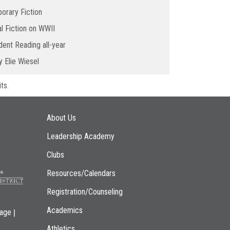
orary Fiction
al Fiction on WWII
ent Reading all-year
 Elie Wiesel
ts.
Main navigation
About Us
Leadership Academy
Clubs
Resources/Calendars
Registration/Counseling
Academics
|
page
Athletics