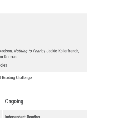
kaelson
, Nothing to Fear
by Jackie Kollerfrench
,
on Korman
icles
l Reading Challenge
O
ngoing
Independent Reading