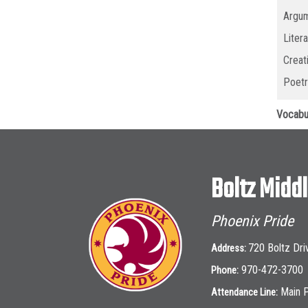
Argum
Liter
Creat
Poetr
Vocabu
Boltz Midd
Phoenix Pride
720 Boltz Dri
Address:
970-472-3700
Phone:
Main 
Attendance Line: