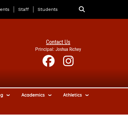
ing Page Menu
ents
Staff
Students
Contact Us
Principal:
Joshua Richey
ng
Academics
Athletics