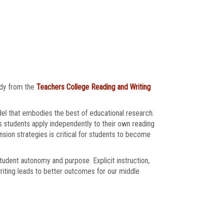
udy from the
Teachers College Reading and Writing
el that embodies the best of educational research.
s students apply independently to their own reading
sion strategies is critical for students to become
student autonomy and purpose. Explicit instruction,
riting leads to better outcomes for our middle