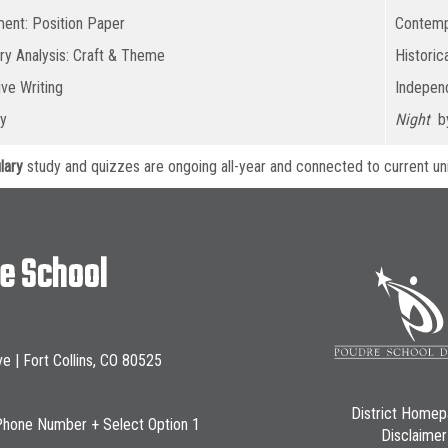
ent: Position Paper
Contemp
ary Analysis: Craft & Theme
Historic
ive Writing
Independ
y
Night
by
lary
study and quizzes are ongoing all-year and connected to current uni
le School
ve | Fort Collins, CO 80525
District Home
Phone Number + Select Option 1
Disclaimer