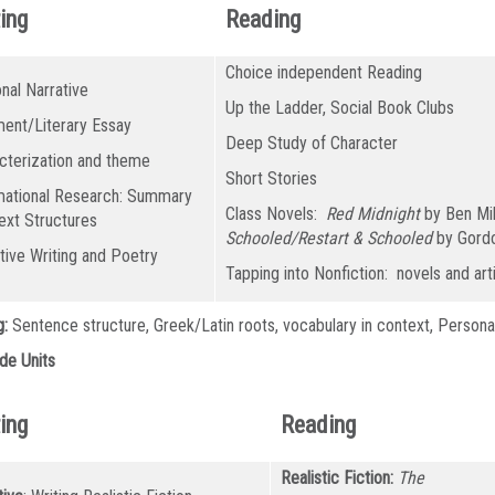
ing
Reading
Choice independent Reading
nal Narrative
Up the Ladder, Social Book Clubs
ent/Literary Essay
Deep Study of Character
cterization and theme
Short Stories
mational Research: Summary
Class Novels:
Red Midnight
by Ben Mi
ext Structures
Schooled/Restart & Schooled
by Gord
tive Writing and Poetry
Tapping into Nonfiction: novels and art
g:
Sentence structure, Greek/Latin roots, vocabulary in context, Persona
de Units
ing
Reading
Realistic Fiction:
The