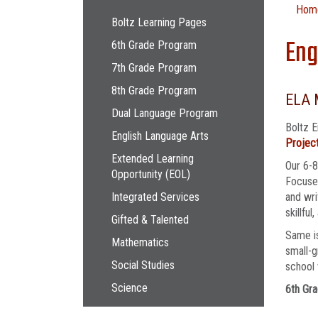
Main navigation
Hom
Boltz Learning Pages
Eng
6th Grade Program
7th Grade Program
8th Grade Program
ELA 
Dual Language Program
Boltz E
English Language Arts
Project
Extended Learning
Our 6-8
Opportunity (EOL)
Focused
Integrated Services
and wri
skillful
Gifted & Talented
Same is
Mathematics
small-g
Social Studies
school 
Science
6th Gra