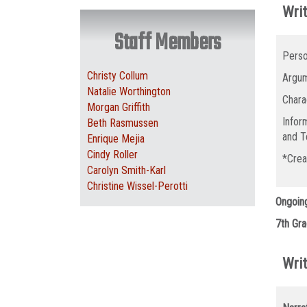
Writ
Staff Members
Perso
Christy Collum
Argum
Natalie Worthington
Chara
Morgan Griffith
Infor
Beth Rasmussen
and T
Enrique Mejia
Cindy Roller
*Crea
Carolyn Smith-Karl
Christine Wissel-Perotti
Ongoin
7th Gra
Writ