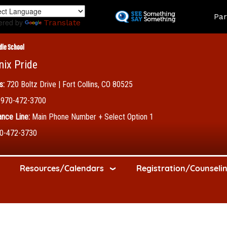
Skip
Land
Par
to
ered by
Translate
main
content
dle School
nix Pride
s:
720 Boltz Drive | Fort Collins, CO 80525
970-472-3700
nce Line:
Main Phone Number + Select Option 1
0-472-3730
Resources/Calendars
Registration/Counseli