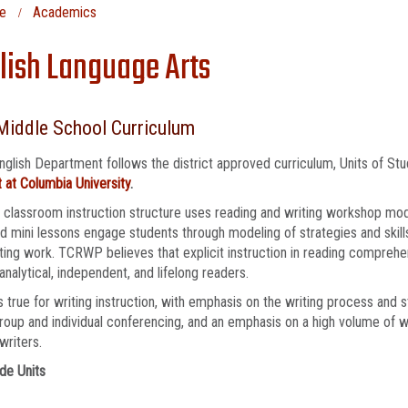
e
Academics
lish Language Arts
Middle School Curriculum
nglish Department follows the district approved curriculum, Units of St
 at Columbia University
.
 classroom instruction structure uses reading and writing workshop mod
 mini lessons engage students through modeling of strategies and skill
ting work. TCRWP believes that explicit instruction in reading comprehen
, analytical, independent, and lifelong readers.
 true for writing instruction, with emphasis on the writing process and 
roup and individual conferencing, and an emphasis on a high volume of w
writers.
de Units