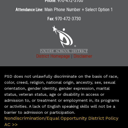
970-472-3700
Phone:
Main Phone Number + Select Option 1
Attendance Line:
970-472-3730
Fax:
|
District Homepage
Disclaimer
PSD does not unlawfully discriminate on the basis of race,
color, creed, religion, national origin, ancestry, sex, sexual
orientation, gender identity, gender expression, marital
status, veteran status, age or disability in access or
admission to, or treatment or employment in, its programs
or activities. A lack of English speaking skills will not be a
barrier to admission or participation.
Nondiscrimination/Equal Opportunity District Policy
AC >>