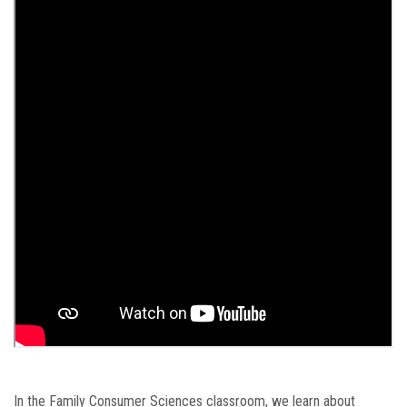
In the Family Consumer Sciences classroom, we learn about