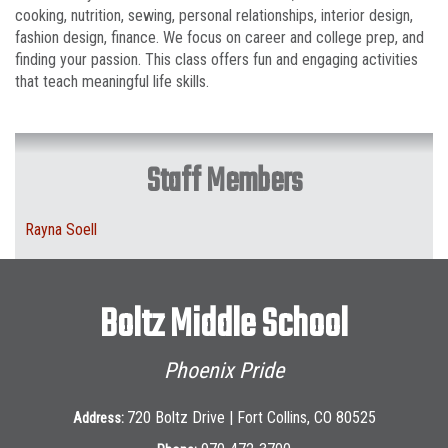
cooking, nutrition, sewing, personal relationships, interior design,
fashion design, finance. We focus on career and college prep, and
finding your passion. This class offers fun and engaging activities
that teach meaningful life skills.
Staff Members
Rayna Soell
Boltz Middle School
Phoenix Pride
720 Boltz Drive | Fort Collins, CO 80525
Address: