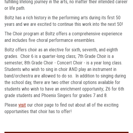
fulfilling lifelong journey in the arts, no matter their intended career
or life path.
Boltz has a rich history in the performing arts during its first 50
years and we are excited to continue this work into the next 50!
The Choir program at Boltz offers a comprehensive experience
and includes five choral performance ensembles.
Boltz offers choir as an elective for sixth, seventh, and eighth
grades. Choir 6 is a quarter-long class; 7th Grade Choir is a
semester; 8th Grade Choir - Concert Choir - is a year long class.
Students who wish to sing in choir AND play an instrument in
band/orchestra are allowed to do so. In addition to singing during
the school day, there are two other choral options available for
students who wish to have an enrichment opportunity; Z6 for 6th
grade students and Phoenix Singers for grades 7 and 8.
Please
visit
our choir page to find out about all of the exciting
opportunities that choir has to offer!