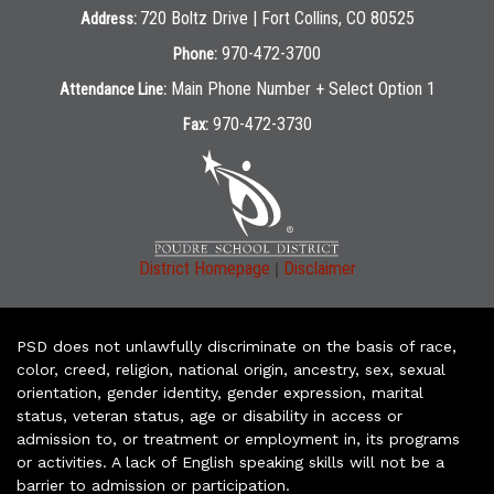
720 Boltz Drive | Fort Collins, CO 80525
Address:
970-472-3700
Phone:
Main Phone Number + Select Option 1
Attendance Line:
970-472-3730
Fax:
|
District Homepage
Disclaimer
PSD does not unlawfully discriminate on the basis of race,
color, creed, religion, national origin, ancestry, sex, sexual
orientation, gender identity, gender expression, marital
status, veteran status, age or disability in access or
admission to, or treatment or employment in, its programs
or activities. A lack of English speaking skills will not be a
barrier to admission or participation.