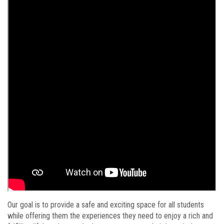
Our goal is to provide a safe and exciting space for all students
while offering them the experiences they need to enjoy a rich and