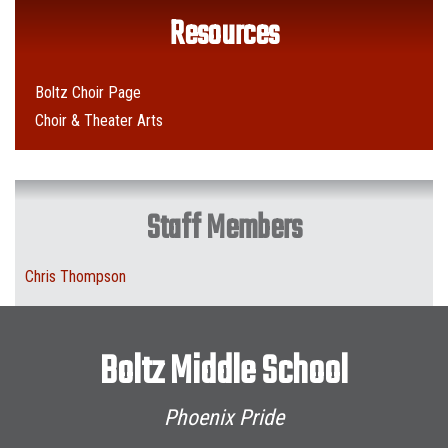
Resources
Boltz Choir Page
Choir & Theater Arts
Staff Members
Chris Thompson
Boltz Middle School
Phoenix Pride