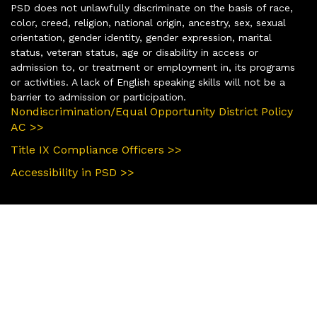
PSD does not unlawfully discriminate on the basis of race,
color, creed, religion, national origin, ancestry, sex, sexual
orientation, gender identity, gender expression, marital
status, veteran status, age or disability in access or
admission to, or treatment or employment in, its programs
or activities. A lack of English speaking skills will not be a
barrier to admission or participation.
Nondiscrimination/Equal Opportunity District Policy
AC >>
Title IX Compliance Officers >>
Accessibility in PSD >>