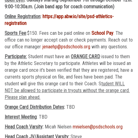
9:00-10:30a.m. (Join band app for coach communication)
Online Registration
:
https://app.abw.io/site/psd-athletics-
registration
Sports Fee
:$150. Fees can be paid online on
School Pay
. The
office can no longer accept cash or check payments. Reach out to
our office manager
jenaehp@psdschools.org
with any questions.
Participate:
Student must have an
ORANGE CARD
issued to them
by the Athletic Secretary to participate. Athletes will be issued an
orange card once it's been verified that they are registered, have a
currents sports physical on file, and fees have been paid. The
student will give this orange card to their Coach. S
tudent WILL
NOT be allowed to participate in tryouts without the orange card.
Please plan ahead.
Orange Card Distribution Dates
:
TBD
Interest Meeting
: TBD
Head Coach Varsity
:
Micah Nielsen
mnielsen@psdschools.org
Head Coach JV/Assistant Varsity
:
Steve