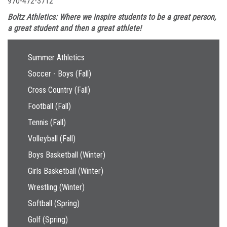
970-472-3712
Boltz Athletics: Where we inspire students to be a great person,
a great student and then a great athlete!
Main navigation
Summer Athletics
Soccer - Boys (Fall)
Cross Country (Fall)
Football (Fall)
Tennis (Fall)
Volleyball (Fall)
Boys Basketball (Winter)
Girls Basketball (Winter)
Wrestling (Winter)
Softball (Spring)
Golf (Spring)