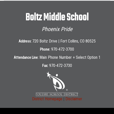
Boltz Middle School
Phoenix Pride
720 Boltz Drive | Fort Collins, CO 80525
Address:
970-472-3700
Phone:
Main Phone Number + Select Option 1
Attendance Line:
970-472-3730
Fax:
|
District Homepage
Disclaimer