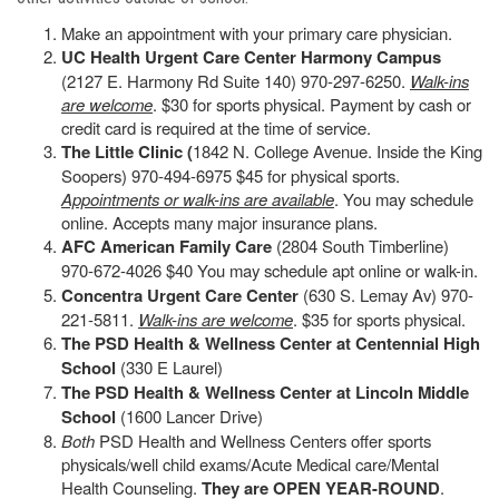
Make an appointment with your primary care physician.
UC Health Urgent Care Center Harmony Campus
(2127 E. Harmony Rd Suite 140) 970-297-6250.
Walk-ins
are welcome
. $30 for sports physical. Payment by cash or
credit card is required at the time of service.
The Little Clinic (
1842 N. College Avenue. Inside the King
Soopers) 970-494-6975 $45 for physical sports.
Appointments or walk-ins are available
. You may schedule
online. Accepts many major insurance plans.
AFC American Family Care
(2804 South Timberline)
970-672-4026 $40 You may schedule apt online or walk-in.
Concentra Urgent Care Center
(630 S. Lemay Av) 970-
221-5811.
Walk-ins are welcome
. $35 for sports physical.
The PSD Health & Wellness Center at Centennial High
School
(330 E Laurel)
The PSD Health & Wellness Center at Lincoln Middle
School
(1600 Lancer Drive)
Both
PSD Health and Wellness Centers offer sports
physicals/well child exams/Acute Medical care/Mental
Health Counseling.
They are OPEN YEAR-ROUND
.