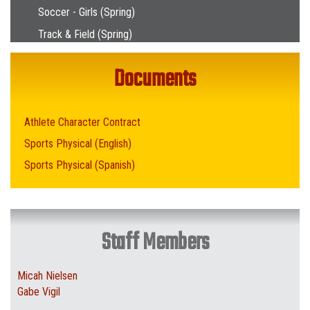
Soccer - Girls (Spring)
Track & Field (Spring)
Documents
Athlete Character Contract
Sports Physical (English)
Sports Physical (Spanish)
Staff Members
Micah Nielsen
Gabe Vigil