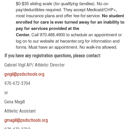
$0-$35 sliding scale (
for qualifying families
). No co-
pay/deductibles required. They accept Medicaid/CHP+,
most insurance plans and offer fee-for-service.
No student
enrolled for care is ever turned away for an inability to
pay for services provided at the
Center.
Call 970.488.4900 to schedule an appointment or
log on to our website at hwcenter.org for information and
forms. Must have an appointment. No walk-ins allowed.
If you have any registration questions, please contact:
Gabriel Vigil AP/ Athletic Director
gvigil@psdschools.org
970-472-3704
or
Gena Magill
Athletic Assistant
gmagill@psdschools.org