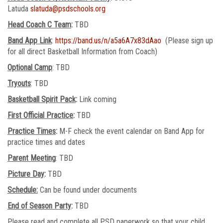
Latuda
slatuda@psdschools.org
Head Coach C Team
:
TBD
Band App Link
:
https://band.us/n/a5a6A7x83dAao
(Please sign up
for all direct Basketball Information from Coach)
Optional Camp
: TBD
Tryouts
: TBD
Basketball Spirit Pack
:
Link coming
First Official Practice
:
TBD
Practice Times
:
M-F check the event calendar on Band App for
practice times and dates
Parent Meeting
: TBD
Picture Day
:
TBD
Schedule:
Can be found under documents
End of Season Party
:
TBD
Please read and complete all PSD paperwork so that your child