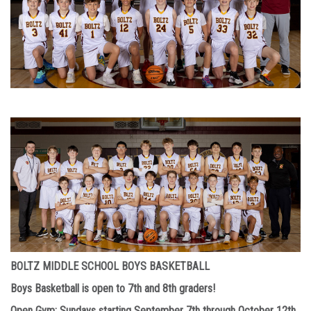
BOLTZ MIDDLE SCHOOL BOYS BASKETBALL
Boys Basketball is open to 7th and 8th graders!
Open Gym
: Sundays starting September 7th through October 12th.