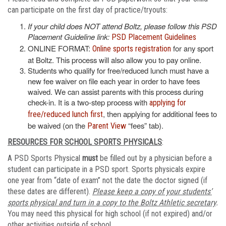
can participate on the first day of practice/tryouts:
If your child does NOT attend Boltz, please follow this PSD
Placement Guideline link:
PSD Placement Guidelines
ONLINE FORMAT:
for any sport
Online sports registration
at Boltz. This process will also allow you to pay online.
Students who qualify for free/reduced lunch must have a
new fee waiver on file each year in order to have fees
waived. We can assist parents with this process during
check-in. It is a two-step process with
applying for
, then applying for additional fees to
free/reduced lunch first
be waived (on the
“fees” tab).
Parent View
RESOURCES FOR SCHOOL SPORTS PHYSICALS
:
A PSD Sports Physical
must
be filled out by a physician before a
student can participate in a PSD sport. Sports physicals expire
one year from “date of exam” not the date the doctor signed (if
these dates are different).
Please keep a copy of your students’
sports physical and turn in a copy to the Boltz Athletic secretary
.
You may need this physical for high school (if not expired) and/or
other activities outside of school.