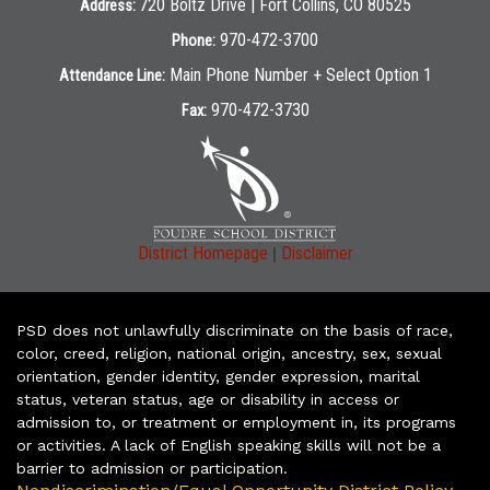
720 Boltz Drive | Fort Collins, CO 80525
Address:
970-472-3700
Phone:
Main Phone Number + Select Option 1
Attendance Line:
970-472-3730
Fax:
|
District Homepage
Disclaimer
PSD does not unlawfully discriminate on the basis of race,
color, creed, religion, national origin, ancestry, sex, sexual
orientation, gender identity, gender expression, marital
status, veteran status, age or disability in access or
admission to, or treatment or employment in, its programs
or activities. A lack of English speaking skills will not be a
barrier to admission or participation.