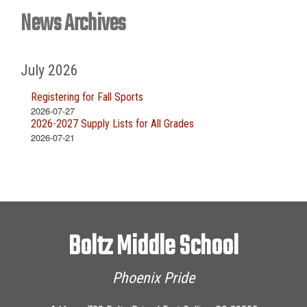
News Archives
July 2026
Registering for Fall Sports
2026-07-27
2026-2027 Supply Lists for All Grades
2026-07-21
Boltz Middle School
Phoenix Pride