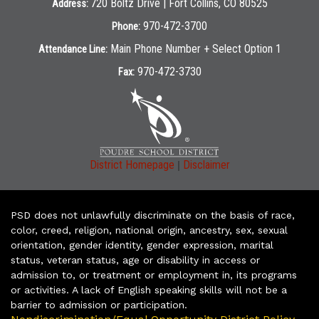
720 Boltz Drive | Fort Collins, CO 80525
Address:
970-472-3700
Phone:
Main Phone Number + Select Option 1
Attendance Line:
970-472-3730
Fax:
|
District Homepage
Disclaimer
PSD does not unlawfully discriminate on the basis of race,
color, creed, religion, national origin, ancestry, sex, sexual
orientation, gender identity, gender expression, marital
status, veteran status, age or disability in access or
admission to, or treatment or employment in, its programs
or activities. A lack of English speaking skills will not be a
barrier to admission or participation.