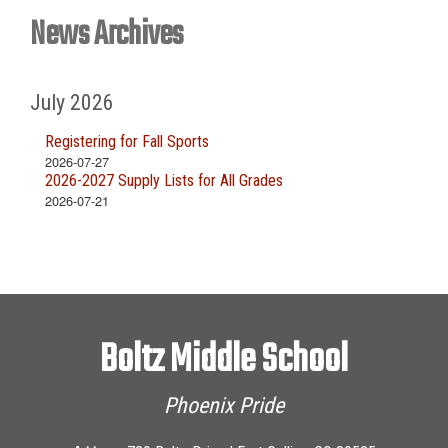
News Archives
July 2026
Registering for Fall Sports
2026-07-27
2026-2027 Supply Lists for All Grades
2026-07-21
Boltz Middle School
Phoenix Pride