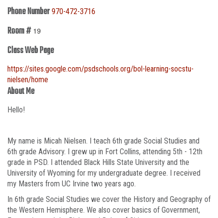
Phone Number
970-472-3716
Room #
19
Class Web Page
https://sites.google.com/psdschools.org/bol-learning-socstu-
nielsen/home
About Me
Hello!
My name is Micah Nielsen. I teach 6th grade Social Studies and
6th grade Advisory. I grew up in Fort Collins, attending 5th - 12th
grade in PSD. I attended Black Hills State University and the
University of Wyoming for my undergraduate degree. I received
my Masters from UC Irvine two years ago.
In 6th grade Social Studies we cover the History and Geography of
the Western Hemisphere. We also cover basics of Government,