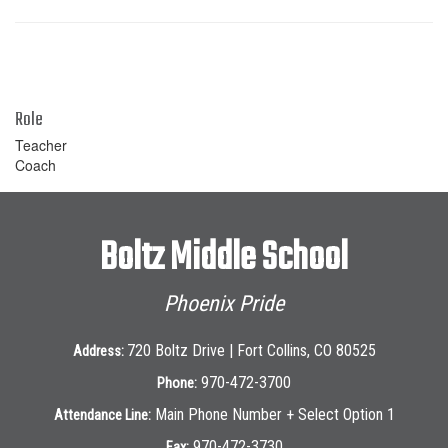
Role
Teacher
Coach
Boltz Middle School
Phoenix Pride
720 Boltz Drive | Fort Collins, CO 80525
Address:
970-472-3700
Phone:
Main Phone Number + Select Option 1
Attendance Line:
970-472-3730
Fax: