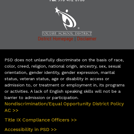
|
District Homepage
Disclaimer
PSD does not unlawfully discriminate on the basis of race,
color, creed, religion, national origin, ancestry, sex, sexual
orientation, gender identity, gender expression, marital
status, veteran status, age or disability in access or
admission to, or treatment or employment in, its programs
or activities. A lack of English speaking skills will not be a
barrier to admission or participation.
Nondiscrimination/Equal Opportunity District Policy
AC >>
Title IX Compliance Officers >>
Accessibility in PSD >>