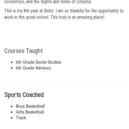
Economics, and the Rights and Roles of Citizens.
This is my 8th year at Boltz. I am so thankful for the opportunity to
work in this great school. This truly is an amazing place!
Courses Taught
6th Grade Social Studies
6th Grade Advisory
Sports Coached
Boys Basketball
Girls Basketball
Track