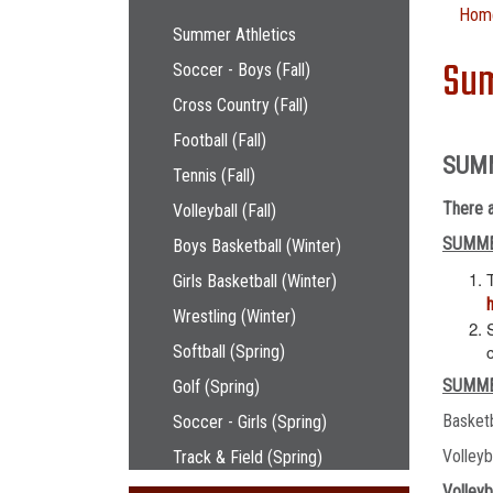
Main navigation
Hom
Summer Athletics
Sum
Soccer - Boys (Fall)
Cross Country (Fall)
Football (Fall)
SUM
Tennis (Fall)
There a
Volleyball (Fall)
SUMME
Boys Basketball (Winter)
Girls Basketball (Winter)
Wrestling (Winter)
Softball (Spring)
SUMME
Golf (Spring)
Basket
Soccer - Girls (Spring)
Volley
Track & Field (Spring)
Volleyb