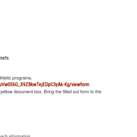
 nets.
athletic programs.
B6uVw0E6G_X9ZBkwTejEDpC3yAk-Kg/viewform
 yellow document box. Bring the filled out form to the
oach information.