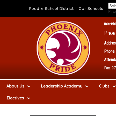
Poudre School District
Our Schools
Pow
Boltz Mid
Phoe
Addres
Phone:
Attenda
Fax:
97
About Us
Leadership Academy
Clubs
Electives