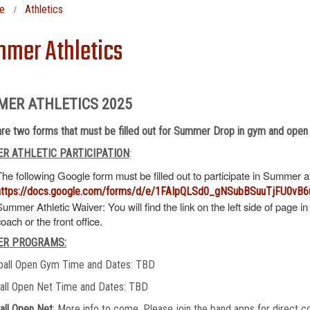
e
Athletics
mer Athletics
MER ATHLETICS 2025
re two forms that must be filled out for Summer Drop in gym and open
R ATHLETIC PARTICIPATION
:
The following Google form must be filled out to participate in Summer 
https://docs.google.com/forms/d/e/1FAIpQLSd0_gNSubBSuuTjFU0v
Summer Athletic Waiver: You will find the link on the left side of page in
coach or the front office.
R PROGRAMS:
ball Open Gym Time and Dates: TBD
ball Open Net Time and Dates: TBD
all Open Net
: More info to come. Please join the band apps for direct c