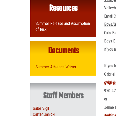
Resources
Volley
Email C
Summer Release and Assumption
Boys/G
of Risk
Girls B
Boys B
Documents
If you 
If you 
Summer Athletics Waiver
Gabriel
gvigil
970-47
Staff Members
or
Jenae 
Gabe Vigil
Carter Janicki
jhuffm