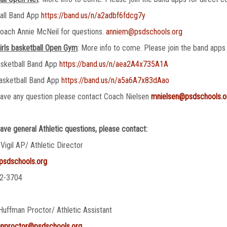
ball Band App
https://band.us/n/a2adbf6fdcg7y
oach Annie McNeil for questions.
anniem@psdschools.org
irls basketball Open Gym
: More info to come. Please join the band apps 
asketball Band App
https://band.us/n/aea2A4x735A1A
asketball Band App
https://band.us/n/a5a6A7x83dAao
have any question please contact Coach Nielsen
mnielsen@psdschools.o
have general Athletic questions, please contact:
 Vigil AP/ Athletic Director
@psdschools.org
2-3704
Huffman Proctor/ Athletic Assistant
anproctor@psdschools.org