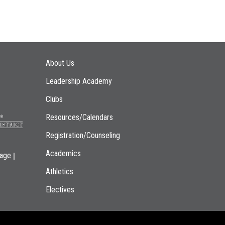
Main navigation
About Us
Leadership Academy
Clubs
Resources/Calendars
Registration/Counseling
Academics
|
page
Athletics
Electives