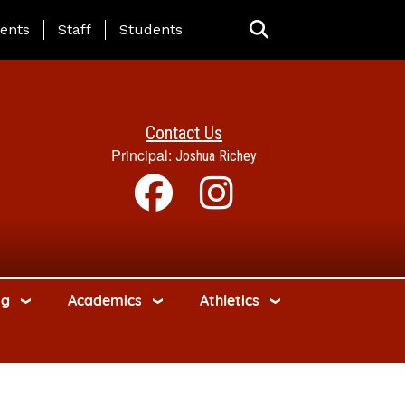
ing Page Menu
ents
Staff
Students
Contact Us
Principal:
Joshua Richey
ng
Academics
Athletics