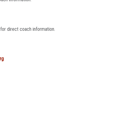
for direct coach information.
rg