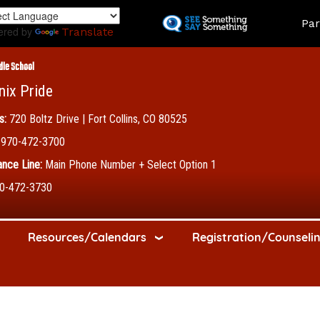
Skip
Land
Par
to
ered by
Translate
main
content
dle School
nix Pride
s:
720 Boltz Drive | Fort Collins, CO 80525
970-472-3700
nce Line:
Main Phone Number + Select Option 1
0-472-3730
Resources/Calendars
Registration/Counseli