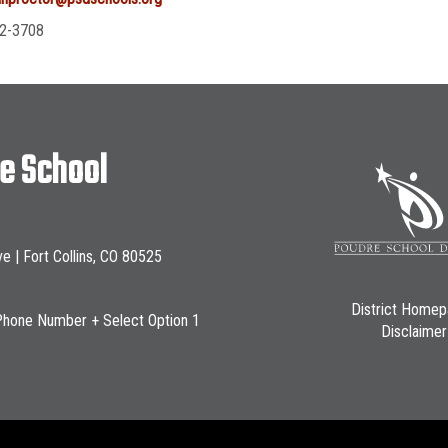
2-3708
le School
ve | Fort Collins, CO 80525
District Home
Phone Number + Select Option 1
Disclaimer