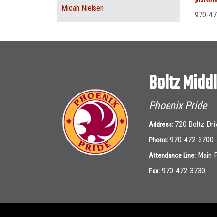
Micah Nielsen
970-47
Boltz Midd
Phoenix Pride
720 Boltz Dri
Address:
970-472-3700
Phone:
Main 
Attendance Line:
970-472-3730
Fax: