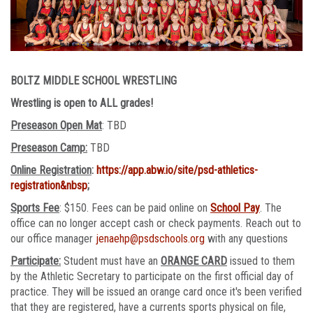
BOLTZ MIDDLE SCHOOL WRESTLING
Wrestling is open to ALL grades!
Preseason Open Mat
: TBD
Preseason Camp:
TBD
Online Registration
:
https://app.abw.io/site/psd-athletics-
registration&nbsp
;
Sports Fee
: $150. Fees can be paid online on
School Pay
. The
office can no longer accept cash or check payments. Reach out to
our office manager
jenaehp@psdschools.org
with any questions
Participate:
Student must have an
ORANGE CARD
issued to them
by the Athletic Secretary to participate on the first official day of
practice. They will be issued an orange card once it's been verified
that they are registered, have a currents sports physical on file,