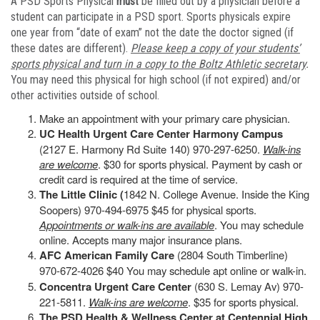
A PSD Sports Physical
must
be filled out by a physician before a
student can participate in a PSD sport. Sports physicals expire
one year from “date of exam” not the date the doctor signed (if
these dates are different).
Please keep a copy of your students’
sports physical and turn in a copy to the Boltz Athletic secretary
.
You may need this physical for high school (if not expired) and/or
other activities outside of school.
Make an appointment with your primary care physician.
UC Health Urgent Care Center Harmony Campus
(2127 E. Harmony Rd Suite 140) 970-297-6250.
Walk-ins
are welcome
. $30 for sports physical. Payment by cash or
credit card is required at the time of service.
The Little Clinic (
1842 N. College Avenue. Inside the King
Soopers) 970-494-6975 $45 for physical sports.
Appointments or walk-ins are available
. You may schedule
online. Accepts many major insurance plans.
AFC American Family Care
(2804 South Timberline)
970-672-4026 $40 You may schedule apt online or walk-in.
Concentra Urgent Care Center
(630 S. Lemay Av) 970-
221-5811.
Walk-ins are welcome
. $35 for sports physical.
The PSD Health & Wellness Center at Centennial High