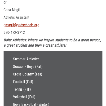
or
Gena Magill
Athletic Assistant
gmagill@psdschools.org
970-472-3712
Boltz Athletics: Where we inspire students to be a great person,
a great student and then a great athlete!
Main navigation
Summer Athletics
Soccer - Boys (Fall)
Cross Country (Fall)
Football (Fall)
Tennis (Fall)
Volleyball (Fall)
Boys Basketball (Winter)