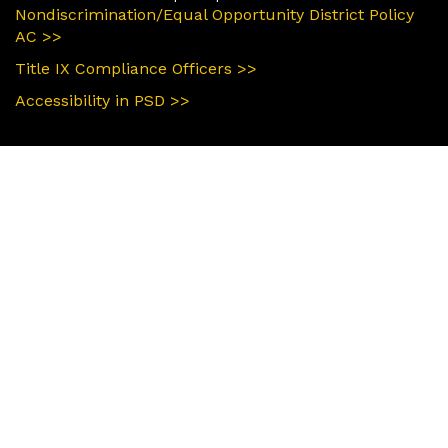
Nondiscrimination/Equal Opportunity District Policy
AC >>
Title IX Compliance Officers >>
Accessibility in PSD >>