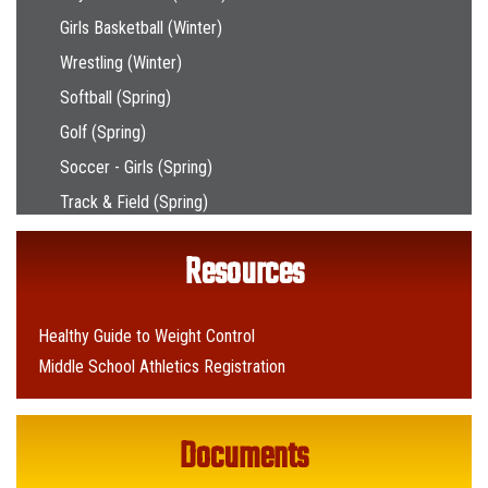
Girls Basketball (Winter)
Wrestling (Winter)
Softball (Spring)
Golf (Spring)
Soccer - Girls (Spring)
Track & Field (Spring)
Resources
Healthy Guide to Weight Control
Middle School Athletics Registration
Documents