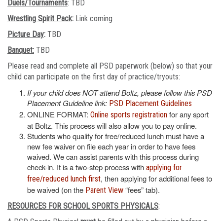
Duels/Tournaments
: TBD
Wrestling Spirit Pack
:
Link coming
Picture Day
:
TBD
Banquet:
TBD
Please read and complete all PSD paperwork (below) so that your
child can participate on the first day of practice/tryouts:
If your child does NOT attend Boltz, please follow this PSD
Placement Guideline link:
PSD Placement Guidelines
ONLINE FORMAT:
for any sport
Online sports registration
at Boltz. This process will also allow you to pay online.
Students who qualify for free/reduced lunch must have a
new fee waiver on file each year in order to have fees
waived. We can assist parents with this process during
check-in. It is a two-step process with
applying for
, then applying for additional fees to
free/reduced lunch first
be waived (on the
“fees” tab).
Parent View
RESOURCES FOR SCHOOL SPORTS PHYSICALS
: