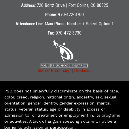
720 Boltz Drive | Fort Collins, CO 80525
Address:
970-472-3700
Phone:
Main Phone Number + Select Option 1
Attendance Line:
970-472-3730
Fax:
|
District Homepage
Disclaimer
PSD does not unlawfully discriminate on the basis of race,
color, creed, religion, national origin, ancestry, sex, sexual
orientation, gender identity, gender expression, marital
status, veteran status, age or disability in access or
admission to, or treatment or employment in, its programs
or activities. A lack of English speaking skills will not be a
barrier to admission or participation.