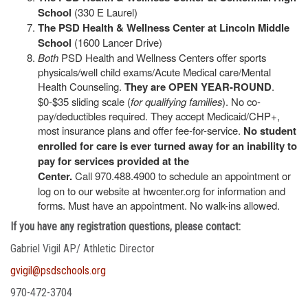
School
(330 E Laurel)
The PSD Health & Wellness Center at Lincoln Middle
School
(1600 Lancer Drive)
Both
PSD Health and Wellness Centers offer sports
physicals/well child exams/Acute Medical care/Mental
Health Counseling.
They are OPEN YEAR-ROUND
.
$0-$35 sliding scale (
for qualifying families
). No co-
pay/deductibles required. They accept Medicaid/CHP+,
most insurance plans and offer fee-for-service.
No student
enrolled for care is ever turned away for an inability to
pay for services provided at the
Center.
Call 970.488.4900 to schedule an appointment or
log on to our website at hwcenter.org for information and
forms. Must have an appointment. No walk-ins allowed.
If you have any registration questions, please contact:
Gabriel Vigil AP/ Athletic Director
gvigil@psdschools.org
970-472-3704