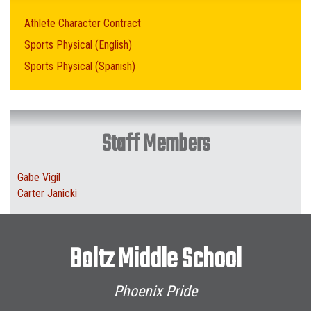
Athlete Character Contract
Sports Physical (English)
Sports Physical (Spanish)
Staff Members
Gabe Vigil
Carter Janicki
Boltz Middle School
Phoenix Pride