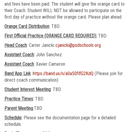
and fees have been paid. The student will give the orange card to
their Coach. Student WILL NOT be allowed to participate on the
first day of practice without the orange card. Please plan ahead.
Orange Card Distribution
: TBD
First Official Practice (ORANGE CARD REQUIRED):
TBD
Head Coach
: Carter Janicki
cjanicki@psdschools.org
Assistant Coach
:
John Sanchez
Assistant Coach
: Xavier Cameron
Band App Link
:
https://band.us/n/a0a50fIfG2KdQ
(Please join for
direct coach communication)
Student Interest Meeting
: TBD
Practice Times
:
TBD
Parent Meeting
:TBD
Schedule
:
Please see the documentation page for a detailed
schedule.