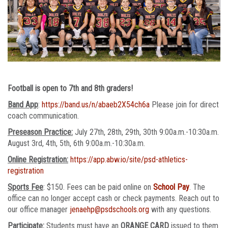
Football is open to 7th and 8th graders!
Band App
:
https://band.us/n/abaeb2X54ch6a
Please join for direct
coach communication.
Preseason Practice:
July 27th, 28th, 29th, 30th 9:00a.m.-10:30a.m.
August 3rd, 4th, 5th, 6th 9:00a.m.-10:30a.m.
Online Registration:
https://app.abw.io/site/psd-athletics-
registration
Sports Fee
: $150. Fees can be paid online on
School Pay
. The
office can no longer accept cash or check payments. Reach out to
our office manager
jenaehp@psdschools.org
with any questions.
Participate:
Students must have an
ORANGE CARD
issued to them