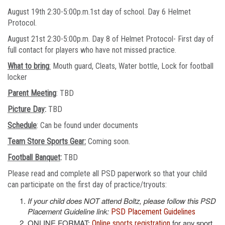
August 19th 2:30-5:00p.m.1st day of school. Day 6 Helmet
Protocol.
August 21st 2:30-5:00p.m. Day 8 of Helmet Protocol- First day of
full contact for players who have not missed practice.
What to bring
:
Mouth guard, Cleats, Water bottle, Lock for football
locker
Parent Meeting
: TBD
Picture Day
:
TBD
Schedule
: Can be found under documents
Team Store Sports Gear:
Coming soon.
Football Banquet
:
TBD
Please read and complete all PSD paperwork so that your child
can participate on the first day of practice/tryouts:
If your child does NOT attend Boltz, please follow this PSD
Placement Guideline link:
PSD Placement Guidelines
ONLINE FORMAT:
for any sport
Online sports registration