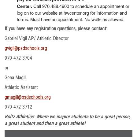
Center.
Call 970.488.4900 to schedule an appointment or
log on to our website at hwcenter.org for information and
forms. Must have an appointment. No walk-ins allowed.
If you have any registration questions, please contact:
Gabriel Vigil AP/ Athletic Director
gvigil@psdschools.org
970-472-3704
or
Gena Magill
Athletic Assistant
gmagill@psdschools.org
970-472-3712
Boltz Athletics: Where we inspire students to be a great person,
a great student and then a great athlete!