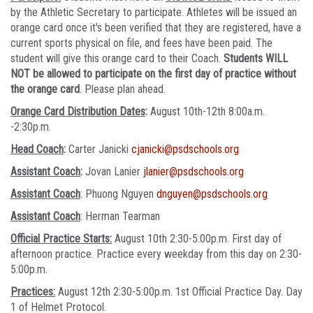
by the Athletic Secretary to participate. Athletes will be issued an
orange card once it's been verified that they are registered, have a
current sports physical on file, and fees have been paid. The
student will give this orange card to their Coach.
Students WILL
NOT be allowed to participate on the first day of practice without
the orange card
. Please plan ahead.
Orange Card Distribution Dates
:
August 10th-12th 8:00a.m.
-2:30p.m.
Head Coach
:
Carter Janicki
cjanicki@psdschools.org
Assistant Coach
:
Jovan Lanier
jlanier@psdschools.org
Assistant Coach
: Phuong Nguyen
dnguyen@psdschools.org
Assistant Coach
: Herman Tearman
Official Practice Starts:
August 10th 2:30-5:00p.m. First day of
afternoon practice. Practice every weekday from this day on 2:30-
5:00p.m.
Practices:
August 12th 2:30-5:00p.m. 1st Official Practice Day. Day
1 of Helmet Protocol.