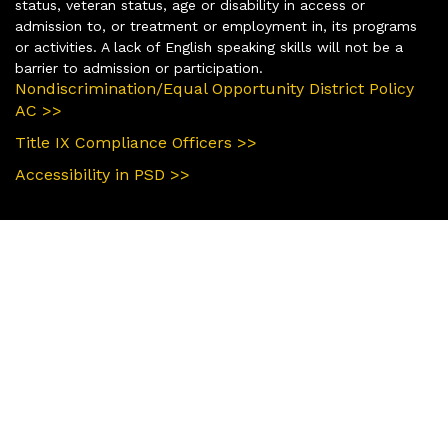
status, veteran status, age or disability in access or
admission to, or treatment or employment in, its programs
or activities. A lack of English speaking skills will not be a
barrier to admission or participation.
Nondiscrimination/Equal Opportunity District Policy
AC >>
Title IX Compliance Officers >>
Accessibility in PSD >>