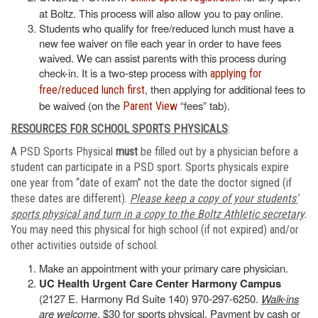
at Boltz. This process will also allow you to pay online.
Students who qualify for free/reduced lunch must have a
new fee waiver on file each year in order to have fees
waived. We can assist parents with this process during
check-in. It is a two-step process with
applying for
, then applying for additional fees to
free/reduced lunch first
be waived (on the
“fees” tab).
Parent View
RESOURCES FOR SCHOOL SPORTS PHYSICALS
:
A PSD Sports Physical
must
be filled out by a physician before a
student can participate in a PSD sport. Sports physicals expire
one year from “date of exam” not the date the doctor signed (if
these dates are different).
Please keep a copy of your students’
sports physical and turn in a copy to the Boltz Athletic secretary
.
You may need this physical for high school (if not expired) and/or
other activities outside of school.
Make an appointment with your primary care physician.
UC Health Urgent Care Center Harmony Campus
(2127 E. Harmony Rd Suite 140) 970-297-6250.
Walk-ins
are welcome
. $30 for sports physical. Payment by cash or