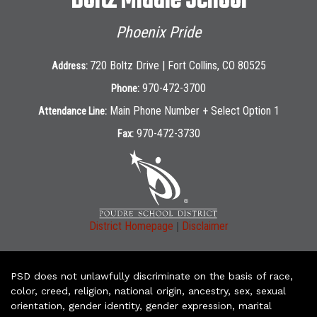
Boltz Middle School
Phoenix Pride
720 Boltz Drive | Fort Collins, CO 80525
Address:
970-472-3700
Phone:
Main Phone Number + Select Option 1
Attendance Line:
970-472-3730
Fax:
|
District Homepage
Disclaimer
PSD does not unlawfully discriminate on the basis of race,
color, creed, religion, national origin, ancestry, sex, sexual
orientation, gender identity, gender expression, marital