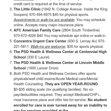
credit card is required at the time of service.
The Little Clinic (
1842 N. College Avenue. Inside the King
Soopers) 970-494-6975 $45 for physical sports.
Appointments or walk-ins are available
. You may schedule
online. Accepts many major insurance plans.
AFC American Family Care
(2804 South Timberline)
970-672-4026 $40 You may schedule apt online or walk-in.
Concentra Urgent Care Center
(630 S. Lemay Av) 970-
221-5811.
Walk-ins are welcome
. $35 for sports physical.
The PSD Health & Wellness Center at Centennial High
School
(330 E Laurel)
The PSD Health & Wellness Center at Lincoln Middle
School
(1600 Lancer Drive)
Both
PSD Health and Wellness Centers offer sports
physicals/well child exams/Acute Medical care/Mental
Health Counseling.
They are OPEN YEAR-ROUND
.
$0-$35 sliding scale (
for qualifying families
). No co-
pay/deductibles required. They accept Medicaid/CHP+,
most insurance plans and offer fee-for-service.
No student
enrolled for care is ever turned away for an inability to
pay for services provided at the