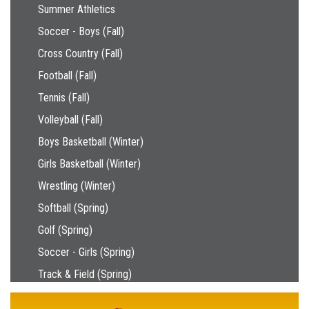
Main navigation
Summer Athletics
Soccer - Boys (Fall)
Cross Country (Fall)
Football (Fall)
Tennis (Fall)
Volleyball (Fall)
Boys Basketball (Winter)
Girls Basketball (Winter)
Wrestling (Winter)
Softball (Spring)
Golf (Spring)
Soccer - Girls (Spring)
Track & Field (Spring)