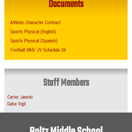
Documents
Athletic Character Contract
Sports Physical (English)
Sports Physical (Spanish)
Football VAR/ JV Schedule 26
Staff Members
Carter Janicki
Gabe Vigil