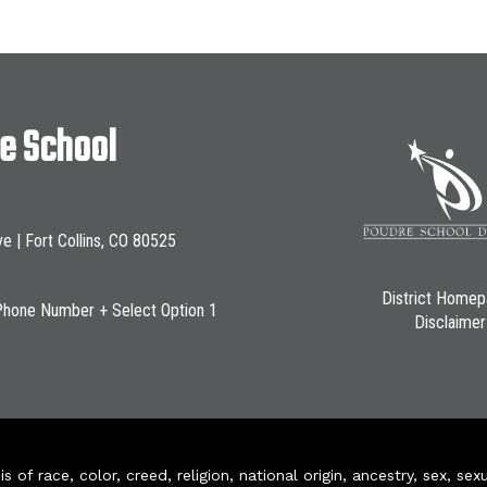
le School
ve | Fort Collins, CO 80525
District Home
Phone Number + Select Option 1
Disclaimer
of race, color, creed, religion, national origin, ancestry, sex, sex