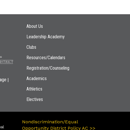
Main navigation
About Us
Leadership Academy
Clubs
Resources/Calendars
Registration/Counseling
Academics
|
page
Athletics
Electives
Nondiscrimination/Equal
ual
Opportunity District Policy AC >>