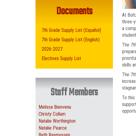
Documents
At Bolt
three-y
a compr
7th Grade Supply List (Español)
student
7th Grade Supply List (English)
The 7th
2026-2027
prepare
priorit
Electives Supply List
skills 
The 7th
increas
stagnan
Staff Members
To this
support
Melissa Bienvenu
opportu
Christy Collum
Natalie Worthington
Natalie Pearce
Beth Rasmussen