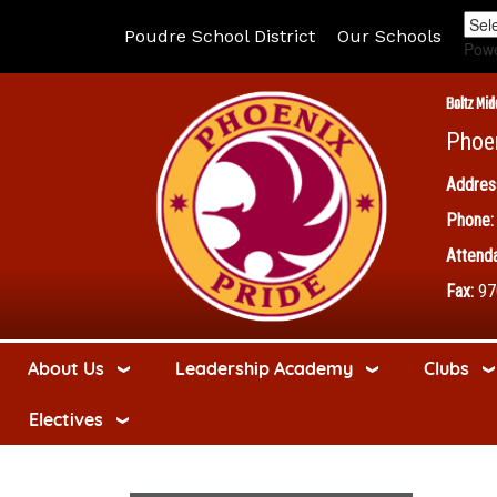
Poudre School District
Our Schools
Pow
Boltz Mid
Phoe
Addres
Phone:
Attenda
Fax:
97
About Us
Leadership Academy
Clubs
Electives