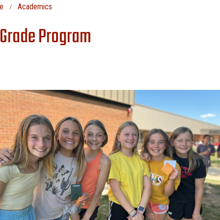
e
Academics
 Grade Program