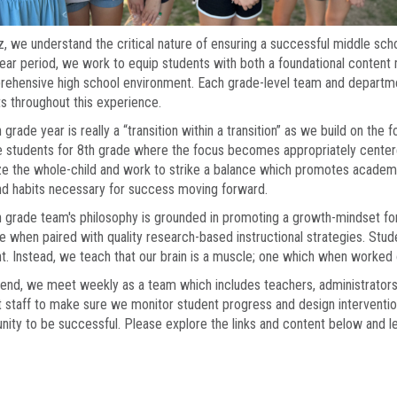
z, we understand the critical nature of ensuring a successful middle scho
ear period, we work to equip students with both a foundational content m
ehensive high school environment. Each grade-level team and department
s throughout this experience.
 grade year is really a “transition within a transition” as we build on the 
 students for 8th grade where the focus becomes appropriately centere
ize the whole-child and work to strike a balance which promotes academ
and habits necessary for success moving forward.
 grade team's philosophy is grounded in promoting a growth-mindset for a
e when paired with quality research-based instructional strategies. Stud
t. Instead, we teach that our brain is a muscle; one which when worke
 end, we meet weekly as a team which includes teachers, administrators
 staff to make sure we monitor student progress and design interventi
nity to be successful. Please explore the links and content below and l