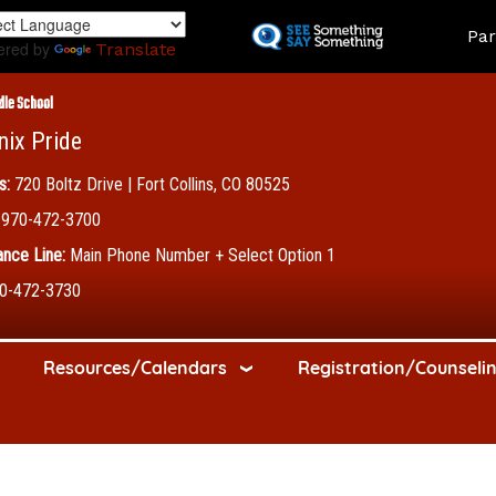
Skip
Land
Par
to
ered by
Translate
main
content
dle School
nix Pride
s:
720 Boltz Drive | Fort Collins, CO 80525
970-472-3700
nce Line:
Main Phone Number + Select Option 1
0-472-3730
Resources/Calendars
Registration/Counseli