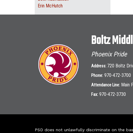
Erin McHutch
Boltz Midd
Phoenix Pride
720 Boltz Dri
Address:
970-472-3700
Phone:
Main 
Attendance Line:
970-472-3730
Fax:
PSD does not unlawfully discriminate on the basis 