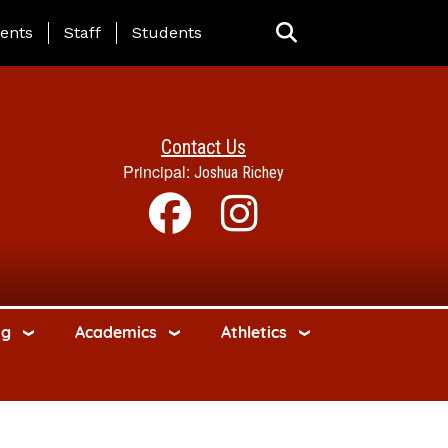
ing Page Menu
ents
Staff
Students
Contact Us
Principal:
Joshua Richey
ng
Academics
Athletics