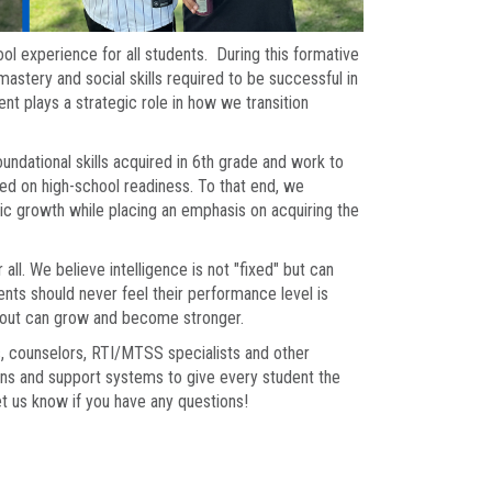
ol experience for all students. During this formative
astery and social skills required to be successful in
 plays a strategic role in how we transition
foundational skills acquired in 6th grade and work to
d on high-school readiness. To that end, we
ic growth while placing an emphasis on acquiring the
ll. We believe intelligence is not "fixed" but can
ents should never feel their performance level is
d out can grow and become stronger.
, counselors, RTI/MTSS specialists and other
ons and support systems to give every student the
et us know if you have any questions!