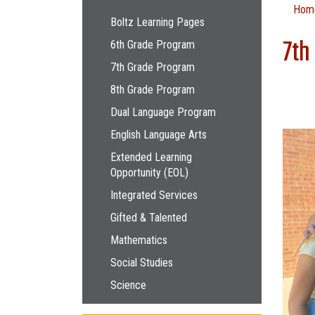
Main navigation
Hom
Boltz Learning Pages
7th
6th Grade Program
7th Grade Program
8th Grade Program
Dual Language Program
English Language Arts
Extended Learning
Opportunity (EOL)
Integrated Services
Gifted & Talented
Mathematics
Social Studies
Science