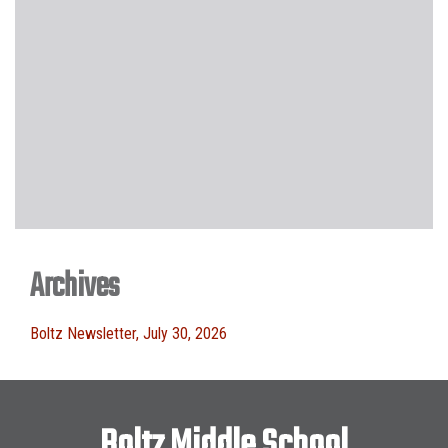
Archives
Boltz Newsletter, July 30, 2026
Boltz Middle School