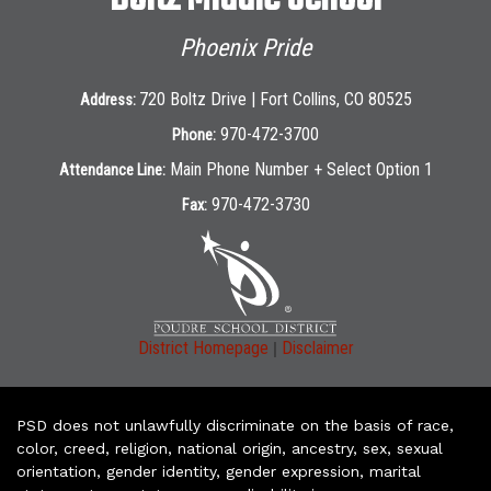
Phoenix Pride
720 Boltz Drive | Fort Collins, CO 80525
Address:
970-472-3700
Phone:
Main Phone Number + Select Option 1
Attendance Line:
970-472-3730
Fax:
|
District Homepage
Disclaimer
PSD does not unlawfully discriminate on the basis of race,
color, creed, religion, national origin, ancestry, sex, sexual
orientation, gender identity, gender expression, marital