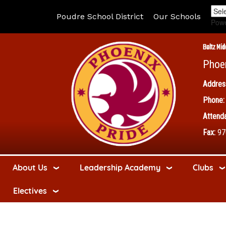
Poudre School District
Our Schools
Pow
Boltz Mid
Phoe
Addres
Phone:
Attenda
Fax:
97
About Us
Leadership Academy
Clubs
Electives