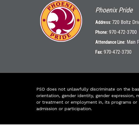
Phoenix Pride
720 Boltz Dri
Address:
970-472-3700
Phone:
Main 
Attendance Line:
970-472-3730
Fax:
PSD does not unlawfully discriminate on the basis 
orientation, gender identity, gender expression, m
or treatment or employment in, its programs or act
admission or participation.