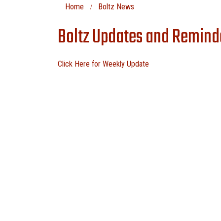
Home
Boltz News
Boltz Updates and Remind
Click Here for Weekly Update