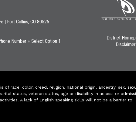
ve | Fort Collins, CO 80525
District Home
Phone Number + Select Option 1
Disclaimer
of race, color, creed, religion, national origin, ancestry, sex, sex
arital status, veteran status, age or disability in access or admiss
ivities. A lack of English speaking skills will not be a barrier to