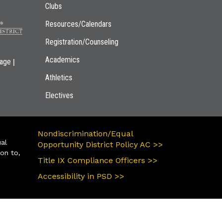
Clubs
Resources/Calendars
Registration/Counseling
Academics
|
page
Athletics
Electives
Nondiscrimination/Equal
ual
Opportunity District Policy AC >>
ion to,
Title IX Compliance Officers >>
Accessibility in PSD >>