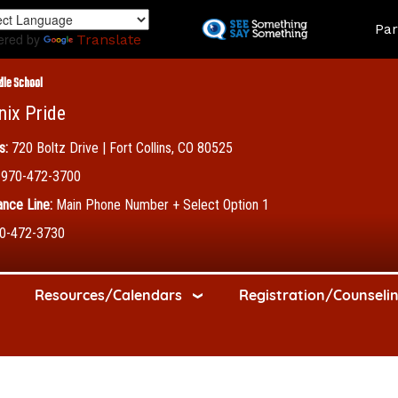
Skip
Land
Par
to
ered by
Translate
main
content
dle School
nix Pride
s:
720 Boltz Drive | Fort Collins, CO 80525
970-472-3700
nce Line:
Main Phone Number + Select Option 1
0-472-3730
Resources/Calendars
Registration/Counseli