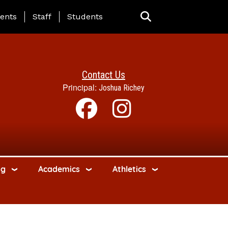
ing Page Menu
ents
Staff
Students
Contact Us
Principal:
Joshua Richey
ng
Academics
Athletics