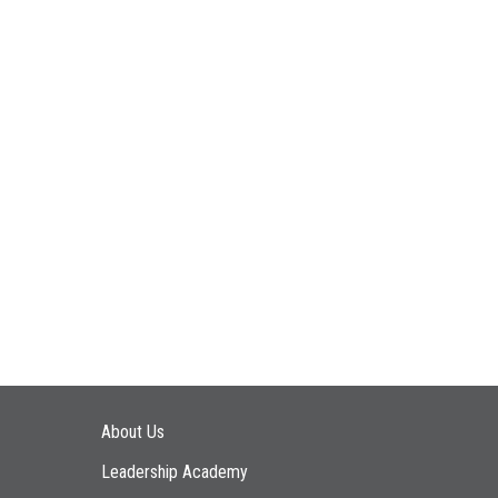
Main navigation
About Us
Leadership Academy