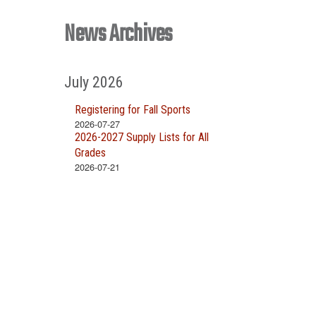
News Archives
July 2026
Registering for Fall Sports
2026-07-27
2026-2027 Supply Lists for All
Grades
2026-07-21