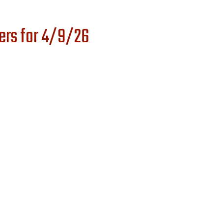
ers for 4/9/26