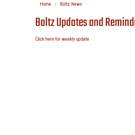
Home
Boltz News
Boltz Updates and Remind
Click here for weekly update