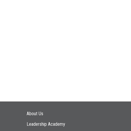
Main navigation
About Us
Leadership Academy