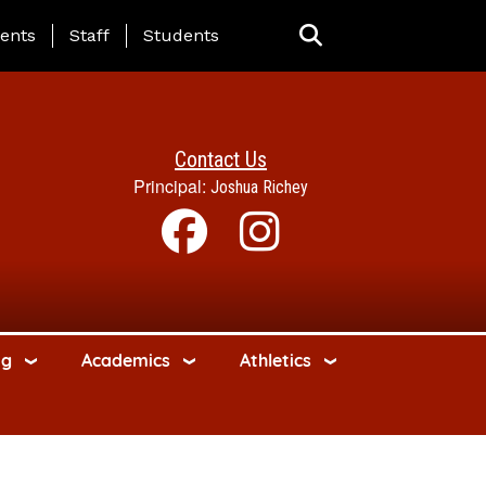
ing Page Menu
ents
Staff
Students
Contact Us
Principal:
Joshua Richey
ng
Academics
Athletics