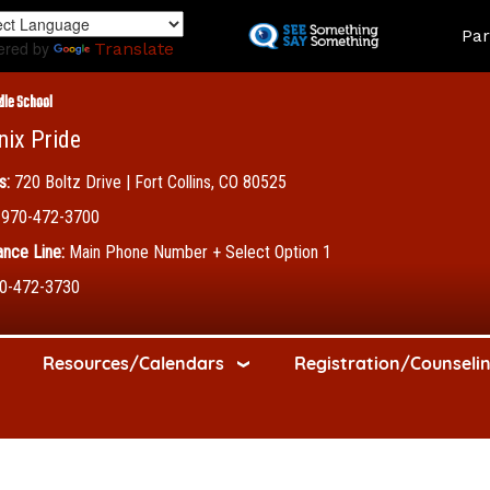
Skip
Land
Par
to
ered by
Translate
main
content
dle School
nix Pride
s:
720 Boltz Drive | Fort Collins, CO 80525
970-472-3700
nce Line:
Main Phone Number + Select Option 1
0-472-3730
Resources/Calendars
Registration/Counseli