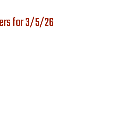
ers for 3/5/26