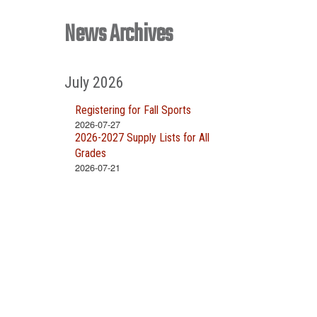
News Archives
July 2026
Registering for Fall Sports
2026-07-27
2026-2027 Supply Lists for All
Grades
2026-07-21