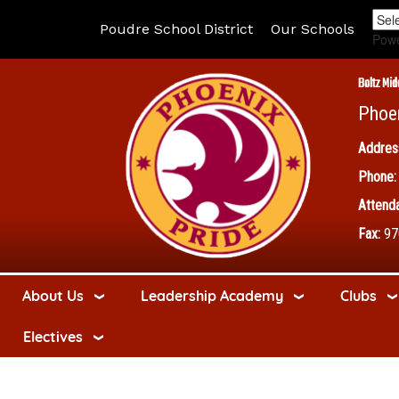
Poudre School District
Our Schools
Pow
Boltz Mid
Phoe
Addres
Phone:
Attenda
Fax:
97
About Us
Leadership Academy
Clubs
Electives