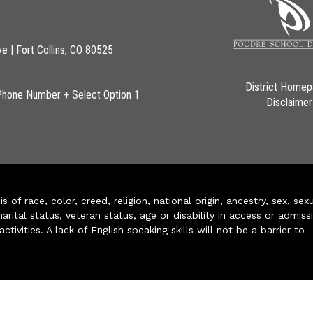
ve | Fort Collins, CO 80525
District Home
Phone Number + Select Option 1
Disclaimer
of race, color, creed, religion, national origin, ancestry, sex, sex
arital status, veteran status, age or disability in access or admiss
ivities. A lack of English speaking skills will not be a barrier to