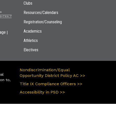
Clubs
Resources/Calendars
Registration/Counseling
Academics
|
page
Athletics
Electives
Nondiscrimination/Equal
ual
Opportunity District Policy AC >>
ion to,
Title IX Compliance Officers >>
Accessibility in PSD >>