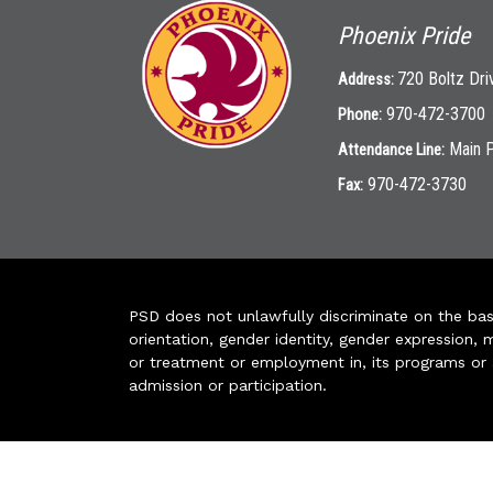
Phoenix Pride
720 Boltz Dri
Address:
970-472-3700
Phone:
Main 
Attendance Line:
970-472-3730
Fax:
PSD does not unlawfully discriminate on the basis 
orientation, gender identity, gender expression, m
or treatment or employment in, its programs or act
admission or participation.