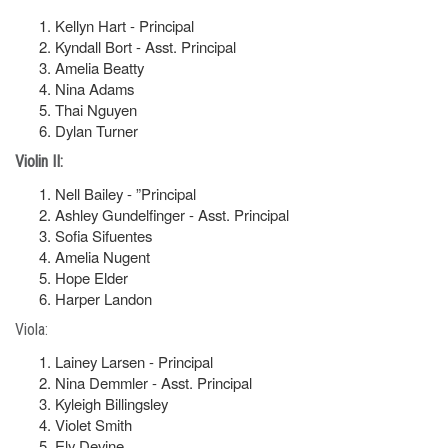
Kellyn Hart - Principal
Kyndall Bort - Asst. Principal
Amelia Beatty
Nina Adams
Thai Nguyen
Dylan Turner
Violin II:
Nell Bailey - ”Principal
Ashley Gundelfinger - Asst. Principal
Sofia Sifuentes
Amelia Nugent
Hope Elder
Harper Landon
Viola:
Lainey Larsen - Principal
Nina Demmler - Asst. Principal
Kyleigh Billingsley
Violet Smith
Ely Devine