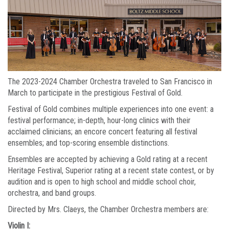
The 2023-2024 Chamber Orchestra traveled to San Francisco in
March to participate in the prestigious Festival of Gold.
Festival of Gold combines multiple experiences into one event: a
festival performance; in-depth, hour-long clinics with their
acclaimed clinicians; an encore concert featuring all festival
ensembles; and top-scoring ensemble distinctions.
Ensembles are accepted by achieving a Gold rating at a recent
Heritage Festival, Superior rating at a recent state contest, or by
audition and is open to high school and middle school choir,
orchestra, and band groups.
Directed by Mrs. Claeys, the Chamber Orchestra members are:
Violin I: