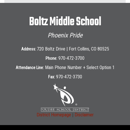
Boltz Middle School
Phoenix Pride
720 Boltz Drive | Fort Collins, CO 80525
Address:
970-472-3700
Phone:
Main Phone Number + Select Option 1
Attendance Line:
970-472-3730
Fax:
|
District Homepage
Disclaimer