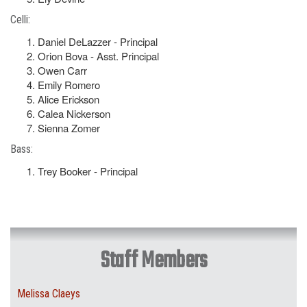
Celli:
Daniel DeLazzer - Principal
Orion Bova - Asst. Principal
Owen Carr
Emily Romero
Alice Erickson
Calea Nickerson
Sienna Zomer
Bass:
Trey Booker - Principal
Staff Members
Melissa Claeys