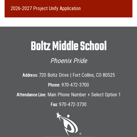
2026-2027 Project Unify Application
Boltz Middle School
Phoenix Pride
720 Boltz Drive | Fort Collins, CO 80525
Address:
970-472-3700
Phone:
Main Phone Number + Select Option 1
Attendance Line:
970-472-3730
Fax: