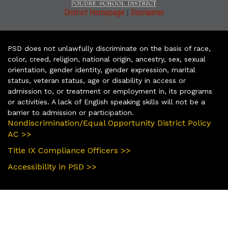
|
District Homepage
Disclaimer
PSD does not unlawfully discriminate on the basis of race,
color, creed, religion, national origin, ancestry, sex, sexual
orientation, gender identity, gender expression, marital
status, veteran status, age or disability in access or
admission to, or treatment or employment in, its programs
or activities. A lack of English speaking skills will not be a
barrier to admission or participation.
Nondiscrimination/Equal Opportunity District Policy
AC >>
Title IX Compliance Officers >>
Accessibility in PSD >>