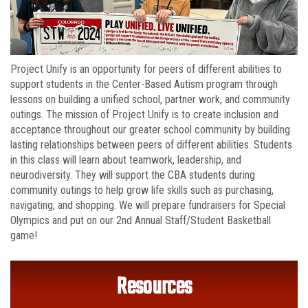
Project Unify is an opportunity for peers of different abilities to
support students in the Center-Based Autism program through
lessons on building a unified school, partner work, and community
outings. The mission of Project Unify is to create inclusion and
acceptance throughout our greater school community by building
lasting relationships between peers of different abilities. Students
in this class will learn about teamwork, leadership, and
neurodiversity. They will support the CBA students during
community outings to help grow life skills such as purchasing,
navigating, and shopping. We will prepare fundraisers for Special
Olympics and put on our 2nd Annual Staff/Student Basketball
game!
Resources