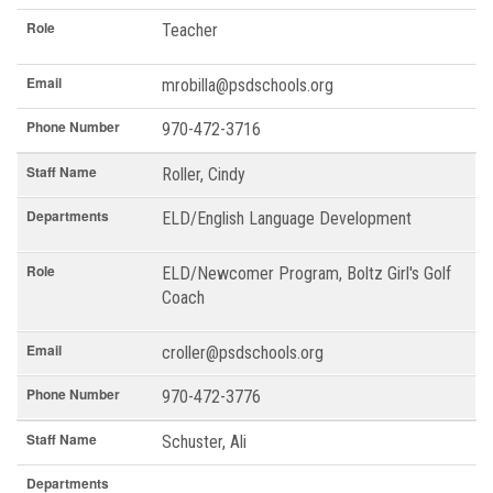
Role
Teacher
Email
mrobilla@psdschools.org
Phone Number
970-472-3716
Staff Name
Roller, Cindy
Departments
ELD/English Language Development
Role
ELD/Newcomer Program, Boltz Girl's Golf
Coach
Email
croller@psdschools.org
Phone Number
970-472-3776
Staff Name
Schuster, Ali
Departments