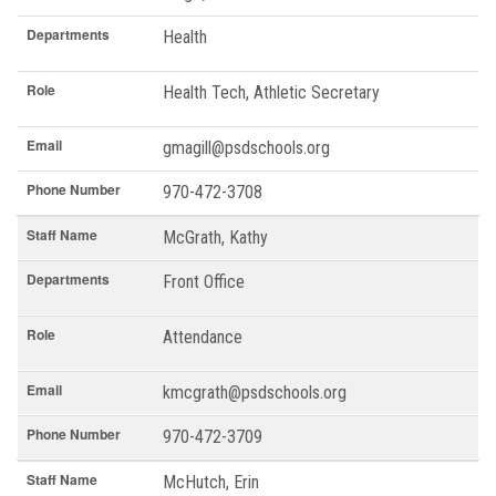
Departments
Health
Role
Health Tech, Athletic Secretary
Email
gmagill@psdschools.org
Phone Number
970-472-3708
Staff Name
McGrath, Kathy
Departments
Front Office
Role
Attendance
Email
kmcgrath@psdschools.org
Phone Number
970-472-3709
Staff Name
McHutch, Erin