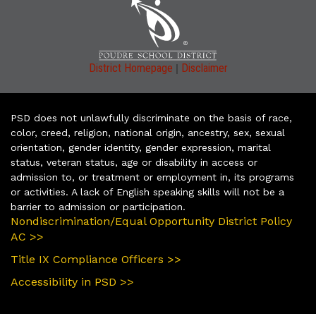
|
District Homepage
Disclaimer
PSD does not unlawfully discriminate on the basis of race,
color, creed, religion, national origin, ancestry, sex, sexual
orientation, gender identity, gender expression, marital
status, veteran status, age or disability in access or
admission to, or treatment or employment in, its programs
or activities. A lack of English speaking skills will not be a
barrier to admission or participation.
Nondiscrimination/Equal Opportunity District Policy
AC >>
Title IX Compliance Officers >>
Accessibility in PSD >>