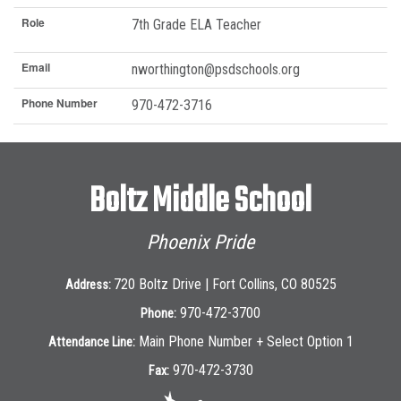
Role
7th Grade ELA Teacher
Email
nworthington@psdschools.org
Phone Number
970-472-3716
Boltz Middle School
Phoenix Pride
720 Boltz Drive | Fort Collins, CO 80525
Address:
970-472-3700
Phone:
Main Phone Number + Select Option 1
Attendance Line:
970-472-3730
Fax: