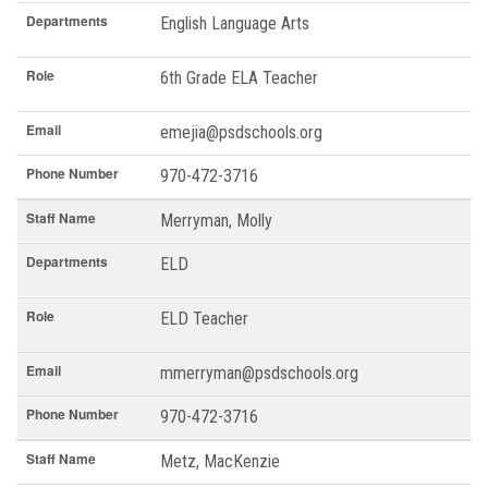
Departments
English Language Arts
Role
6th Grade ELA Teacher
Email
emejia@psdschools.org
Phone Number
970-472-3716
Staff Name
Merryman, Molly
Departments
ELD
Role
ELD Teacher
Email
mmerryman@psdschools.org
Phone Number
970-472-3716
Staff Name
Metz, MacKenzie