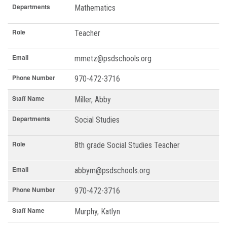
Departments
Mathematics
Role
Teacher
Email
mmetz@psdschools.org
Phone Number
970-472-3716
Staff Name
Miller, Abby
Departments
Social Studies
Role
8th grade Social Studies Teacher
Email
abbym@psdschools.org
Phone Number
970-472-3716
Staff Name
Murphy, Katlyn