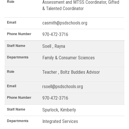
Role
Assessment and MTSS Coordinator, Gifted
& Talented Coordinator
Email
casmith@psdschools.org
Phone Number
970-472-3716
Staff Name
Soell , Rayna
Departments
Family & Consumer Sciences
Role
Teacher , Boltz Buddies Advisor
Email
rsoell@psdschools.org
Phone Number
970-472-3716
Staff Name
Spurlock, Kimberly
Departments
Integrated Services