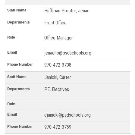
Staff Name
Huffman Proctor, Jenae
Departments
Front Office
Role
Office Manager
Email
jenaehp@psdschools.org
Phone Number
970-472-3708
Staff Name
Janicki, Carter
Departments
PE, Electives
Role
Email
cjanicki@psdschools.org
Phone Number
970-472-3759