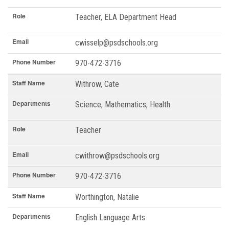
Role
Teacher, ELA Department Head
Email
cwisselp@psdschools.org
Phone Number
970-472-3716
Staff Name
Withrow, Cate
Departments
Science, Mathematics, Health
Role
Teacher
Email
cwithrow@psdschools.org
Phone Number
970-472-3716
Staff Name
Worthington, Natalie
Departments
English Language Arts