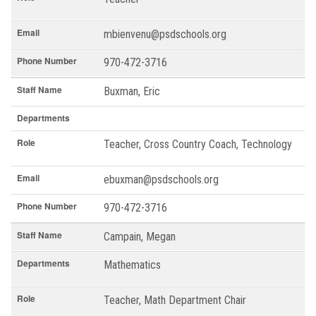
Email
mbienvenu@psdschools.org
Phone Number
970-472-3716
Staff Name
Buxman, Eric
Departments
Role
Teacher, Cross Country Coach, Technology
Email
ebuxman@psdschools.org
Phone Number
970-472-3716
Staff Name
Campain, Megan
Departments
Mathematics
Role
Teacher, Math Department Chair