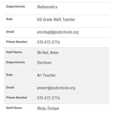
Departments
Mathematics
Role
6th Grade Math Teacher
Email
emchugh@psdschools.org
Phone Number
970-472-3716
Staff Name
McNeil, Annie
Departments
Electives
Role
Art Teacher
Email
anniem@psdschools.org
Phone Number
970-472-3716
Staff Name
Mejia, Enrique