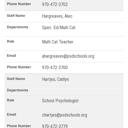
Phone Number
970-472-3702
Staff Name
Hargreaves, Alec
Departments
Spec. Ed/Multi Cat
Role
Multi Cat Teacher
Email
ahargreaves@psdschools.org
Phone Number
970-472-3700
Staff Name
Hartjes, Caitlyn
Departments
Role
School Psychologist
Email
chartjes@psdschools.org
Phone Number
970-472-3779