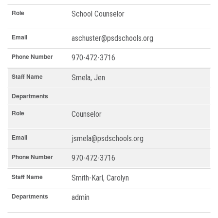
Role
School Counselor
Email
aschuster@psdschools.org
Phone Number
970-472-3716
Staff Name
Smela, Jen
Departments
Role
Counselor
Email
jsmela@psdschools.org
Phone Number
970-472-3716
Staff Name
Smith-Karl, Carolyn
Departments
admin