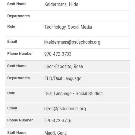
Staff Name
Keldermans, Hilde
Departments
Role
Technology, Social Media
Email
hkeldermans@psdschools.org
Phone Number
970-472-3703
Staff Name
Leon-Esposito, Rosa
Departments
ELD/Dual Language
Role
Dual Language - Social Studies
Email
rleon@psdschools.org
Phone Number
970-472-3716
Staff Name
Magill, Gena