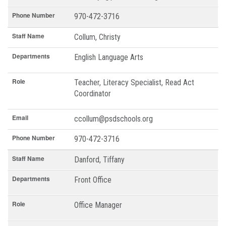
Phone Number
970-472-3716
Staff Name
Collum, Christy
Departments
English Language Arts
Role
Teacher, Literacy Specialist, Read Act
Coordinator
Email
ccollum@psdschools.org
Phone Number
970-472-3716
Staff Name
Danford, Tiffany
Departments
Front Office
Role
Office Manager