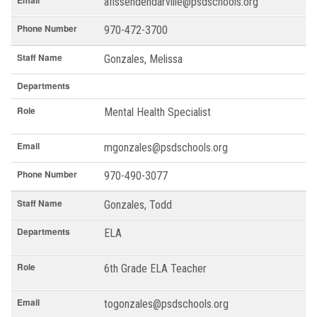
Email
afissendendarville@psdschools.org
Phone Number
970-472-3700
Staff Name
Gonzales, Melissa
Departments
Role
Mental Health Specialist
Email
mgonzales@psdschools.org
Phone Number
970-490-3077
Staff Name
Gonzales, Todd
Departments
ELA
Role
6th Grade ELA Teacher
Email
togonzales@psdschools.org