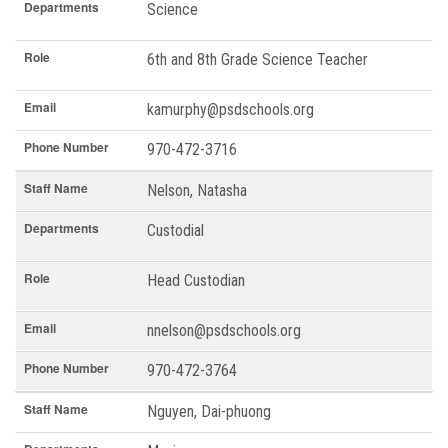
Departments
Science
Role
6th and 8th Grade Science Teacher
Email
kamurphy@psdschools.org
Phone Number
970-472-3716
Staff Name
Nelson, Natasha
Departments
Custodial
Role
Head Custodian
Email
nnelson@psdschools.org
Phone Number
970-472-3764
Staff Name
Nguyen, Dai-phuong