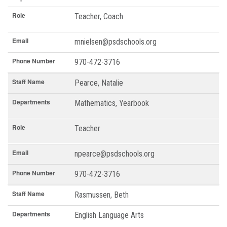
Role
Teacher, Coach
Email
mnielsen@psdschools.org
Phone Number
970-472-3716
Staff Name
Pearce, Natalie
Departments
Mathematics, Yearbook
Role
Teacher
Email
npearce@psdschools.org
Phone Number
970-472-3716
Staff Name
Rasmussen, Beth
Departments
English Language Arts