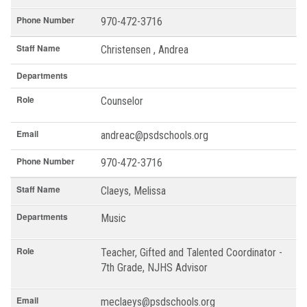
Phone Number
970-472-3716
Staff Name
Christensen , Andrea
Departments
Role
Counselor
Email
andreac@psdschools.org
Phone Number
970-472-3716
Staff Name
Claeys, Melissa
Departments
Music
Role
Teacher, Gifted and Talented Coordinator -
7th Grade, NJHS Advisor
Email
meclaeys@psdschools.org