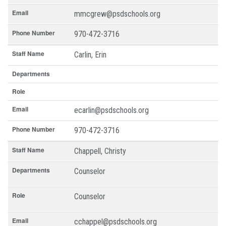
Email
mmcgrew@psdschools.org
Phone Number
970-472-3716
Staff Name
Carlin, Erin
Departments
Role
Email
ecarlin@psdschools.org
Phone Number
970-472-3716
Staff Name
Chappell, Christy
Departments
Counselor
Role
Counselor
Email
cchappel@psdschools.org