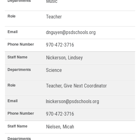
Departments
Music
Role
Teacher
Email
dnguyen@psdschools.org
Phone Number
970-472-3716
Staff Name
Nickerson, Lindsey
Departments
Science
Role
Teacher, Give Next Coordinator
Email
lnickerson@psdschools.org
Phone Number
970-472-3716
Staff Name
Nielsen, Micah
Departments