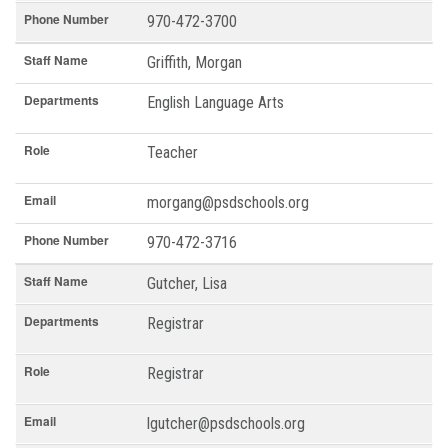
Phone Number
970-472-3700
Staff Name
Griffith, Morgan
Departments
English Language Arts
Role
Teacher
Email
morgang@psdschools.org
Phone Number
970-472-3716
Staff Name
Gutcher, Lisa
Departments
Registrar
Role
Registrar
Email
lgutcher@psdschools.org