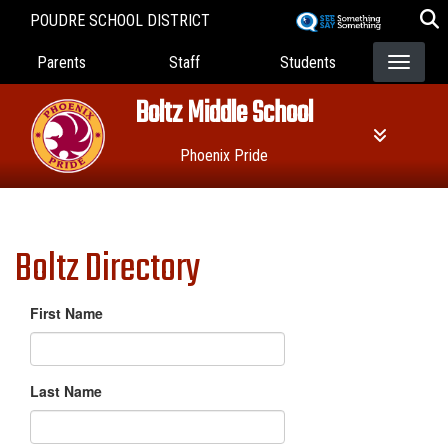
Skip
POUDRE SCHOOL DISTRICT
to
Landing Page Menu
main
Parents
Staff
Students
content
Boltz Middle School
Phoenix Pride
Boltz Directory
First Name
Last Name