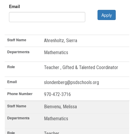
Email
Apply
Staff Name
Departments
Role
Email
Phone Number
Staff Name
Ahrenholtz, Sierra
Departments
Mathematics
Role
Teacher , Gifted & Talented Coordinator
Email
slondenberg@psdschools.org
Phone Number
970-472-3716
Staff Name
Bienvenu, Melissa
Departments
Mathematics
Role
Teacher