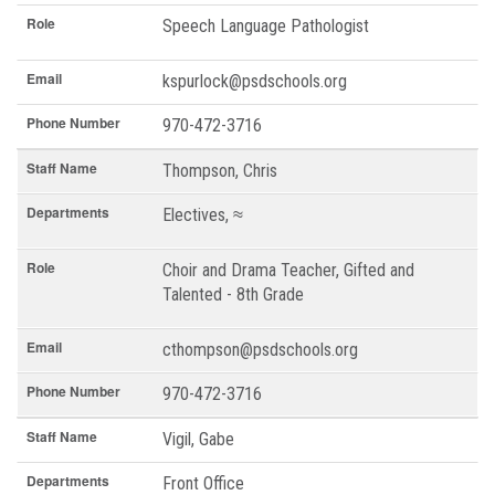
Role
Speech Language Pathologist
Email
kspurlock@psdschools.org
Phone Number
970-472-3716
Staff Name
Thompson, Chris
Departments
Electives, ≈
Role
Choir and Drama Teacher, Gifted and
Talented - 8th Grade
Email
cthompson@psdschools.org
Phone Number
970-472-3716
Staff Name
Vigil, Gabe
Departments
Front Office