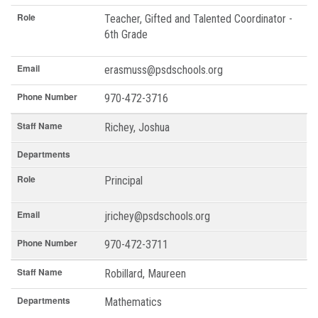
Role
Teacher, Gifted and Talented Coordinator -
6th Grade
Email
erasmuss@psdschools.org
Phone Number
970-472-3716
Staff Name
Richey, Joshua
Departments
Role
Principal
Email
jrichey@psdschools.org
Phone Number
970-472-3711
Staff Name
Robillard, Maureen
Departments
Mathematics