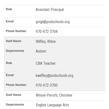
Role
Assistant Principal
Email
gvigil@psdschools.org
Phone Number
970-472-3704
Staff Name
Wilfley, Khloe
Departments
Autism
Role
CBA Teacher
Email
kwilfley@psdschools.org
Phone Number
970-472-3700
Staff Name
Wissel-Perotti, Christine
Departments
English Language Arts