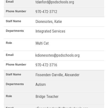
Email
tdanford@psdschools.org
Phone Number
970-472-3712
Staff Name
Dionesotes, Katie
Departments
Integrated Services
Role
Multi Cat
Email
kdionesotes@psdschools.org
Phone Number
970-472-3716
Staff Name
Fissenden-Darville, Alexander
Departments
Autism
Role
Bridge Teacher