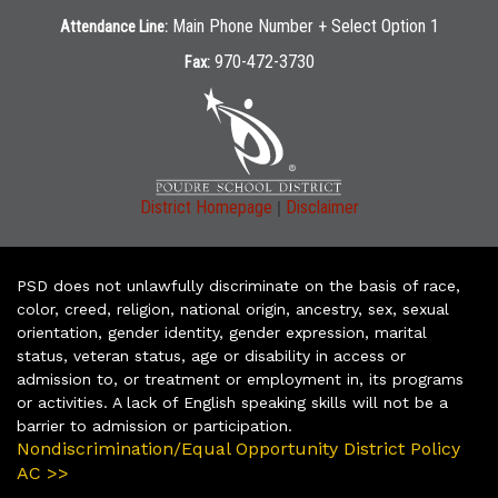
Main Phone Number + Select Option 1
Attendance Line:
970-472-3730
Fax:
|
District Homepage
Disclaimer
PSD does not unlawfully discriminate on the basis of race,
color, creed, religion, national origin, ancestry, sex, sexual
orientation, gender identity, gender expression, marital
status, veteran status, age or disability in access or
admission to, or treatment or employment in, its programs
or activities. A lack of English speaking skills will not be a
barrier to admission or participation.
Nondiscrimination/Equal Opportunity District Policy
AC >>