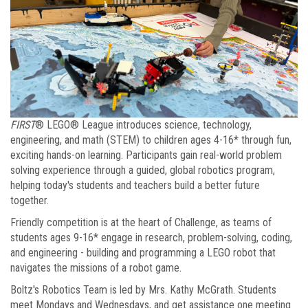
FIRST
® LEGO® League introduces science, technology,
engineering, and math (STEM) to children ages 4-16* through fun,
exciting hands-on learning. Participants gain real-world problem
solving experience through a guided, global robotics program,
helping today's students and teachers build a better future
together.
Friendly competition is at the heart of Challenge, as teams of
students ages 9-16* engage in research, problem-solving, coding,
and engineering - building and programming a LEGO robot that
navigates the missions of a robot game.
Boltz's Robotics Team is led by Mrs. Kathy McGrath. Students
meet Mondays and Wednesdays, and get assistance one meeting