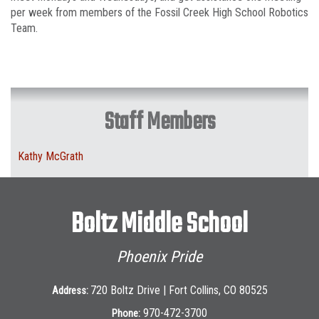
per week from members of the Fossil Creek High School Robotics
Team.
Staff Members
Kathy McGrath
Boltz Middle School
Phoenix Pride
720 Boltz Drive | Fort Collins, CO 80525
Address:
970-472-3700
Phone: