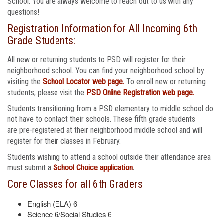
School. You are always welcome to reach out to us with any
questions!
Registration Information for All Incoming 6th
Grade Students:
All new or returning students to PSD will register for their
neighborhood school. You can find your neighborhood school by
visiting the
School Locator web page.
To enroll new or returning
students, please visit the
PSD Online Registration web page.
Students transitioning from a PSD elementary to middle school do
not have to contact their schools. These fifth grade students
are pre-registered at their neighborhood middle school and will
register for their classes in February.
Students wishing to attend a school outside their attendance area
must submit a
School Choice application
.
Core Classes for all 6th Graders
English (ELA) 6
Science 6/Social Studies 6