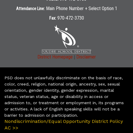
Main Phone Number + Select Option 1
Attendance Line:
970-472-3730
Fax:
|
District Homepage
Disclaimer
PSD does not unlawfully discriminate on the basis of race,
color, creed, religion, national origin, ancestry, sex, sexual
orientation, gender identity, gender expression, marital
status, veteran status, age or disability in access or
admission to, or treatment or employment in, its programs
or activities. A lack of English speaking skills will not be a
barrier to admission or participation.
Nondiscrimination/Equal Opportunity District Policy
AC >>