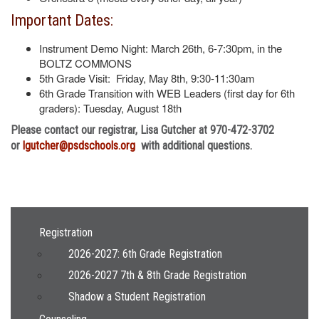
Important Dates:
Instrument Demo Night: March 26th, 6-7:30pm, in the
BOLTZ COMMONS
5th Grade Visit: Friday, May 8th, 9:30-11:30am
6th Grade Transition with WEB Leaders (first day for 6th
graders): Tuesday, August 18th
Please contact our registrar, Lisa Gutcher at 970-472-3702
or
lgutcher@psdschools.org
with additional questions.
Main navigation
Registration
2026-2027: 6th Grade Registration
2026-2027 7th & 8th Grade Registration
Shadow a Student Registration