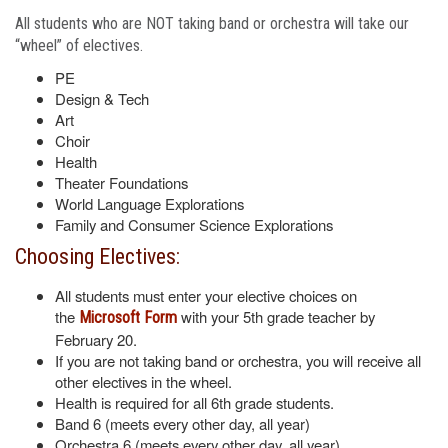
All students who are NOT taking band or orchestra will take our
“wheel” of electives.
PE
Design & Tech
Art
Choir
Health
Theater Foundations
World Language Explorations
Family and Consumer Science Explorations
Choosing Electives:
All students must enter your elective choices on
the
with your 5th grade teacher by
Microsoft Form
February 20.
If you are not taking band or orchestra, you will receive all
other electives in the wheel.
Health is required for all 6th grade students.
Band 6 (meets every other day, all year)
Orchestra 6 (meets every other day, all year)