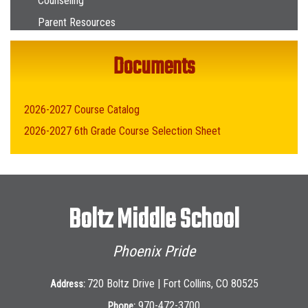
Counseling
Parent Resources
Documents
2026-2027 Course Catalog
2026-2027 6th Grade Course Selection Sheet
Boltz Middle School
Phoenix Pride
720 Boltz Drive | Fort Collins, CO 80525
Address:
970-472-3700
Phone: