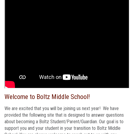
Welcome to Boltz Middle School!
We are excited that you will be joining us next year! We have
provided the following site that is designed to answer questions
about becoming a Boltz Student/Parent/Guardian. Our goal is to
support you and your student in your transition to Boltz Middle