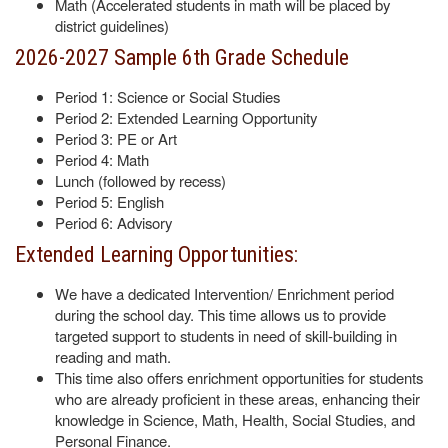
Math (Accelerated students in math will be placed by
district guidelines)
2026-2027 Sample 6th Grade Schedule
Period 1: Science or Social Studies
Period 2: Extended Learning Opportunity
Period 3: PE or Art
Period 4: Math
Lunch (followed by recess)
Period 5: English
Period 6: Advisory
Extended Learning Opportunities:
We have a dedicated Intervention/ Enrichment period
during the school day. This time allows us to provide
targeted support to students in need of skill-building in
reading and math.
This time also offers enrichment opportunities for students
who are already proficient in these areas, enhancing their
knowledge in Science, Math, Health, Social Studies, and
Personal Finance.