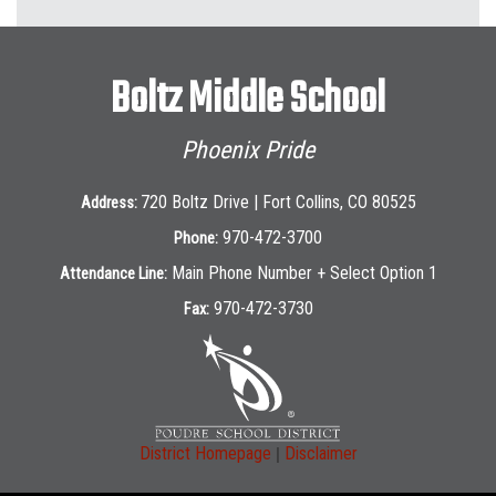
Boltz Middle School
Phoenix Pride
720 Boltz Drive | Fort Collins, CO 80525
Address:
970-472-3700
Phone:
Main Phone Number + Select Option 1
Attendance Line:
970-472-3730
Fax:
|
District Homepage
Disclaimer