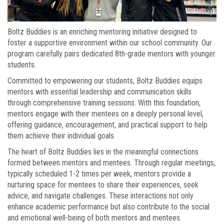
Boltz Buddies is an enriching mentoring initiative designed to
foster a supportive environment within our school community. Our
program carefully pairs dedicated 8th-grade mentors with younger
students.
Committed to empowering our students, Boltz Buddies equips
mentors with essential leadership and communication skills
through comprehensive training sessions. With this foundation,
mentors engage with their mentees on a deeply personal level,
offering guidance, encouragement, and practical support to help
them achieve their individual goals.
The heart of Boltz Buddies lies in the meaningful connections
formed between mentors and mentees. Through regular meetings,
typically scheduled 1-2 times per week, mentors provide a
nurturing space for mentees to share their experiences, seek
advice, and navigate challenges. These interactions not only
enhance academic performance but also contribute to the social
and emotional well-being of both mentors and mentees.