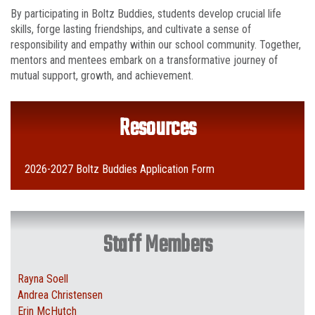
By participating in Boltz Buddies, students develop crucial life
skills, forge lasting friendships, and cultivate a sense of
responsibility and empathy within our school community. Together,
mentors and mentees embark on a transformative journey of
mutual support, growth, and achievement.
Resources
2026-2027 Boltz Buddies Application Form
Staff Members
Rayna Soell
Andrea Christensen
Erin McHutch