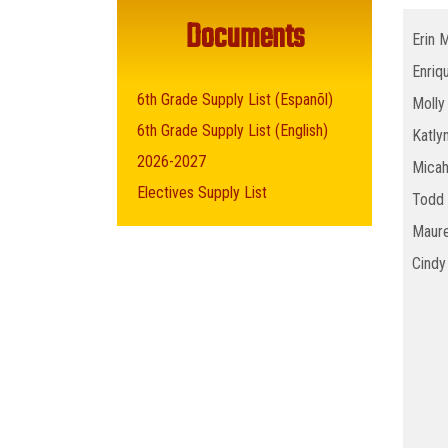
Documents
Erin 
Enriq
6th Grade Supply List (Espanõl)
Molly
6th Grade Supply List (English)
Katly
2026-2027
Micah
Electives Supply List
Todd 
Maure
Cindy