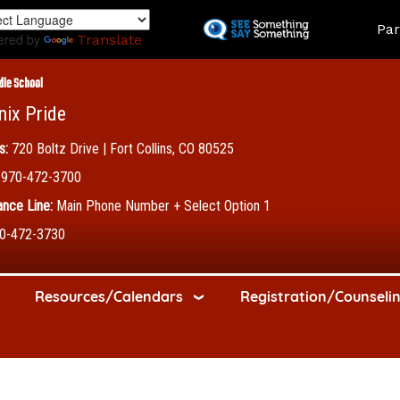
Skip
Land
Par
to
ered by
Translate
main
content
dle School
nix Pride
s:
720 Boltz Drive | Fort Collins, CO 80525
970-472-3700
nce Line:
Main Phone Number + Select Option 1
0-472-3730
Resources/Calendars
Registration/Counseli