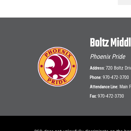
Boltz Midd
Phoenix Pride
720 Boltz Dri
Address:
970-472-3700
Phone:
Main 
Attendance Line:
970-472-3730
Fax: