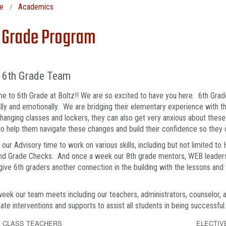
e
Academics
 Grade Program
z 6th Grade Team
 to 6th Grade at Boltz!! We are so excited to have you here. 6th Grad
lly and emotionally. We are bridging their elementary experience with 
hanging classes and lockers, they can also get very anxious about the
o help them navigate these changes and build their confidence so they
our Advisory time to work on various skills, including but not limited to
 and Grade Checks. And once a week our 8th grade mentors, WEB leaders
give 6th graders another connection in the building with the lessons and
eek our team meets including our teachers, administrators, counselor, 
ate interventions and supports to assist all students in being successful
 CLASS TEACHERS
ELECTIV