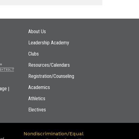
Main navigation
About Us
Leadership Academy
Clubs
Resources/Calendars
Registration/Counseling
Academics
|
page
Athletics
Electives
Nondiscrimination/Equal