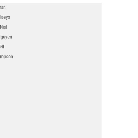
man
Claeys
Neil
Nguyen
ll
ompson