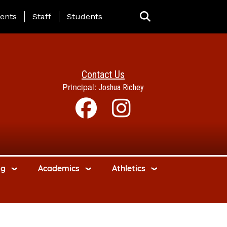
ing Page Menu
ents
Staff
Students
Contact Us
Principal:
Joshua Richey
ng
Academics
Athletics