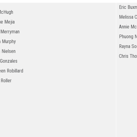
Eric Bux
McHugh
Melissa 
ue Mejia
Annie Mc
 Merryman
Phuong 
n Murphy
Rayna Soe
 Nielsen
Chris Th
Gonzales
en Robillard
 Roller