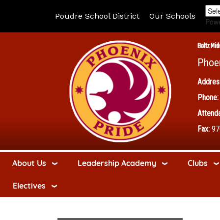
Poudre School District
Our Schools
Pow
Boltz Mid
Phoe
Addres
Phone:
Attenda
Fax:
97
About Us
Leadership Academy
Clubs
Electives