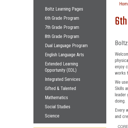
Main navigation
Hom
Boltz Learning Pages
6th
6th Grade Program
7th Grade Program
8th Grade Program
Bolt
Dual Language Program
Welcome
English Language Arts
physica
Extended Learning
enjoy c
Opportunity (EOL)
works t
Integrated Services
We use 
Gifted & Talented
Skills
leader 
Mathematics
doing.
Social Studies
Every w
Science
and cre
CORE