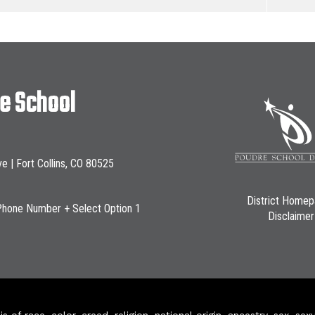
le School
ve | Fort Collins, CO 80525
District Home
Phone Number + Select Option 1
Disclaimer