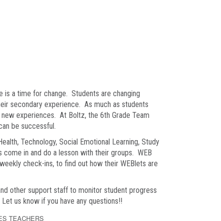
e is a time for change. Students are changing
their secondary experience. As much as students
se new experiences. At Boltz, the 6th Grade Team
 can be successful.
 Health, Technology, Social Emotional Learning, Study
 come in and do a lesson with their groups. WEB
 weekly check-ins, to find out how their WEBlets are
and other support staff to monitor student progress
. Let us know if you have any questions!!
ES TEACHERS