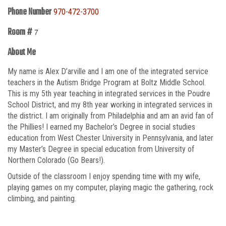
Phone Number
970-472-3700
Room #
7
About Me
My name is Alex D’arville and I am one of the integrated service
teachers in the Autism Bridge Program at Boltz Middle School.
This is my 5th year teaching in integrated services in the Poudre
School District, and my 8th year working in integrated services in
the district. I am originally from Philadelphia and am an avid fan of
the Phillies! I earned my Bachelor’s Degree in social studies
education from West Chester University in Pennsylvania, and later
my Master’s Degree in special education from University of
Northern Colorado (Go Bears!).
Outside of the classroom I enjoy spending time with my wife,
playing games on my computer, playing magic the gathering, rock
climbing, and painting.