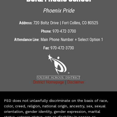
Phoenix Pride
720 Boltz Drive | Fort Collins, CO 80525
Address:
970-472-3700
Phone:
Main Phone Number + Select Option 1
Attendance Line:
970-472-3730
Fax:
|
District Homepage
Disclaimer
PSD does not unlawfully discriminate on the basis of race,
color, creed, religion, national origin, ancestry, sex, sexual
orientation, gender identity, gender expression, marital
status, veteran status, age or disability in access or