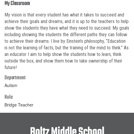
My Classroom
My vision is that every student has what it takes to succeed and
achieve their goals and dreams, and it is up to the teachers to help
show the students they have what they need to succeed. My goals
including showing the students the different paths they can follow
to achieve their dreams. I live by Einstein’s philosophy, “Education
is not the learning of facts, but the training of the mind to think." As
an educator I aim to help show the students how to learn, think
outside the box, and show them how to take ownership of their
future!
Department
Autism
Role
Bridge Teacher
Boltz Middle School