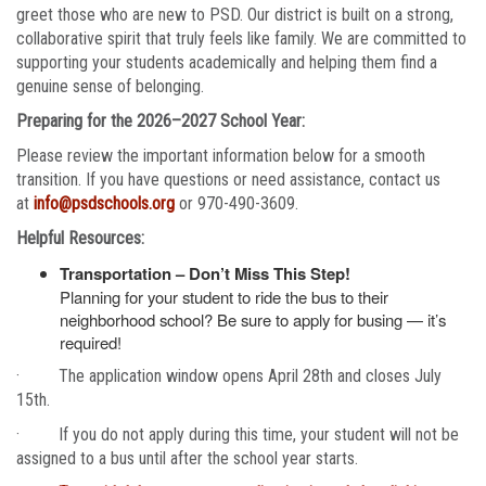
greet those who are new to PSD. Our district is built on a strong,
collaborative spirit that truly feels like family. We are committed to
supporting your students academically and helping them find a
genuine sense of belonging.
Preparing for the 2026–2027 School Year:
Please review the important information below for a smooth
transition. If you have questions or need assistance, contact us
at
info@psdschools.org
or 970-490-3609.
Helpful Resources:
Transportation – Don’t Miss This Step!
Planning for your student to ride the bus to their
neighborhood school? Be sure to apply for busing — it’s
required!
· The application window opens April 28th and closes July
15th.
· If you do not apply during this time, your student will not be
assigned to a bus until after the school year starts.