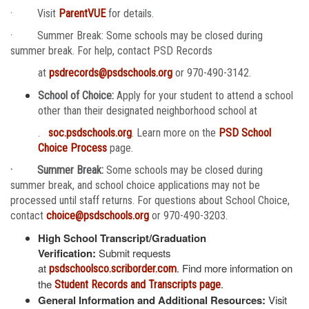
· Visit
ParentVUE
for details.
· Summer Break: Some schools may be closed during
summer break. For help, contact PSD Records
at
psdrecords@psdschools.org
or 970-490-3142.
School of Choice:
Apply for your student to attend a school
other than their designated neighborhood school at
.
soc.psdschools.org
. Learn more on the
PSD School
Choice Process
page.
· Summer Break:
Some schools may be closed during
summer break, and school choice applications may not be
processed until staff returns. For questions about School Choice,
contact
choice@psdschools.org
or 970-490-3203.
High School Transcript/Graduation
Verification:
Submit requests
at
. Find more information on
psdschoolsco.scriborder.com
the
.
Student Records and Transcripts page
General Information and Additional Resources:
Visit