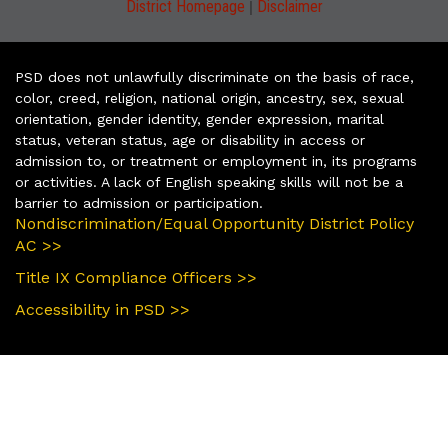
|
District Homepage
Disclaimer
PSD does not unlawfully discriminate on the basis of race,
color, creed, religion, national origin, ancestry, sex, sexual
orientation, gender identity, gender expression, marital
status, veteran status, age or disability in access or
admission to, or treatment or employment in, its programs
or activities. A lack of English speaking skills will not be a
barrier to admission or participation.
Nondiscrimination/Equal Opportunity District Policy
AC >>
Title IX Compliance Officers >>
Accessibility in PSD >>