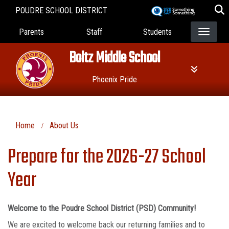
Skip
POUDRE SCHOOL DISTRICT
to
Landing Page Menu
main
Parents
Staff
Students
content
Boltz Middle School
Phoenix Pride
Home
About Us
Prepare for the 2026-27 School
Year
Welcome to the Poudre School District (PSD) Community!
We are excited to welcome back our returning families and to