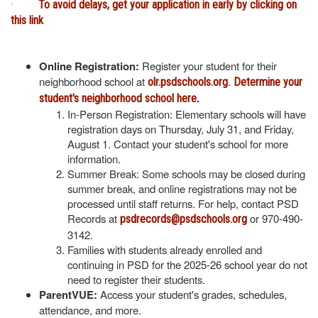
·
To avoid delays, get your application in early by clicking on
this link
Online Registration:
Register your student for their
neighborhood school at
.
olr.psdschools.org
Determine your
.
student's neighborhood school here
In-Person Registration: Elementary schools will have
registration days on Thursday, July 31, and Friday,
August 1. Contact your student's school for more
information.
Summer Break: Some schools may be closed during
summer break, and online registrations may not be
processed until staff returns. For help, contact PSD
Records at
or 970-490-
psdrecords@psdschools.org
3142.
Families with students already enrolled and
continuing in PSD for the 2025-26 school year do not
need to register their students.
ParentVUE:
Access your student's grades, schedules,
attendance, and more.