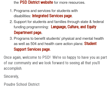
the
for more resources.
PSD District website
Programs and services for students with
disabilities:
.
Integrated Services page
Support for students and families through state & federal
funding programming:
Language, Culture, and Equity
.
Department page
Programs to benefit students’ physical and mental health
as well as 504 and health care action plans:
Student
Support Services page.
Once again, welcome to PSD! We’re so happy to have you as part
of our community and we look forward to seeing all that you’ll
accomplish.
Sincerely,
Poudre School District