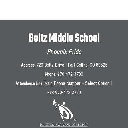
Boltz Middle School
Phoenix Pride
720 Boltz Drive | Fort Collins, CO 80525
Address:
970-472-3700
Phone:
Main Phone Number + Select Option 1
Attendance Line:
970-472-3730
Fax: