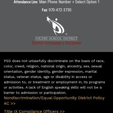
Main Phone Number + Select Option 1
Attendance Line:
970-472-3730
Fax:
|
District Homepage
Disclaimer
PSD does not unlawfully discriminate on the basis of race,
color, creed, religion, national origin, ancestry, sex, sexual
orientation, gender identity, gender expression, marital
status, veteran status, age or disability in access or
admission to, or treatment or employment in, its programs
or activities. A lack of English speaking skills will not be a
barrier to admission or participation.
Nondiscrimination/Equal Opportunity District Policy
AC >>
Title IX Compliance Officers >>