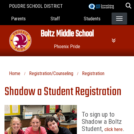
Skip
POUDRE SCHOOL DISTRICT
to
Landing Page Menu
main
Parents
Staff
Students
content
Boltz Middle School
Phoenix Pride
Home
Registration/Counseling
Registration
Shadow a Student Registration
To sign up to
Shadow a Boltz
Student,
.
click here