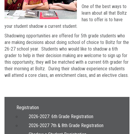
One of the best ways to
learn about all that Boltz
has to offer is to have
your student shadow a current student.
Shadowing opportunities are offered for 5th grade students who
are making decisions about doing school of choice to Boltz for the
26-27 school year. Students who would like to shadow a 6th
grader to help in their decision making are welcome to sign up for
this opportunity; they will be matched with a current 6th grader for
their morning at Boltz. During their shadow experience students
will attend a core class, an enrichment class, and an elective class.
Main navigation
Registration
2026-2027: 6th Grade Registration
2026-2027 7th & 8th Grade Registration