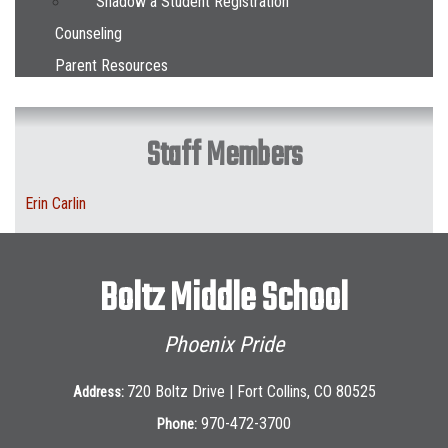
Shadow a Student Registration
Counseling
Parent Resources
Staff Members
Erin Carlin
Boltz Middle School
Phoenix Pride
720 Boltz Drive | Fort Collins, CO 80525
Address:
970-472-3700
Phone: