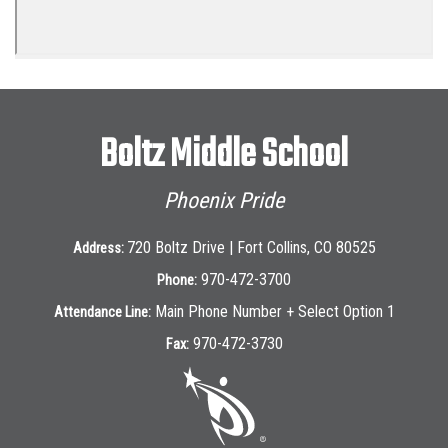
Boltz Middle School
Phoenix Pride
720 Boltz Drive | Fort Collins, CO 80525
Address:
970-472-3700
Phone:
Main Phone Number + Select Option 1
Attendance Line:
970-472-3730
Fax: