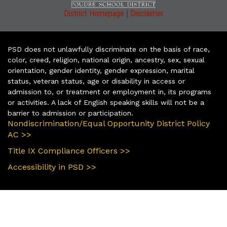
|
District Homepage
Disclaimer
PSD does not unlawfully discriminate on the basis of race,
color, creed, religion, national origin, ancestry, sex, sexual
orientation, gender identity, gender expression, marital
status, veteran status, age or disability in access or
admission to, or treatment or employment in, its programs
or activities. A lack of English speaking skills will not be a
barrier to admission or participation.
Nondiscrimination/Equal Opportunity District Policy
AC >>
Title IX Compliance Officers >>
Accessibility in PSD >>