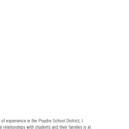
 of experience in the Poudre School District, I
elationships with students and their families is at