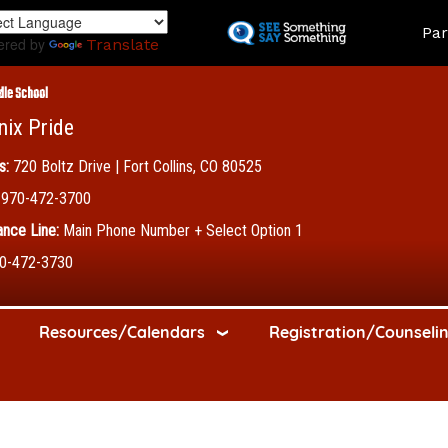
Skip
Land
Par
to
ered by
Translate
main
content
dle School
nix Pride
s:
720 Boltz Drive | Fort Collins, CO 80525
970-472-3700
nce Line:
Main Phone Number + Select Option 1
0-472-3730
Resources/Calendars
Registration/Counseli