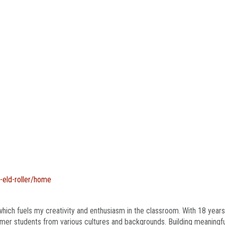
g-eld-roller/home
hich fuels my creativity and enthusiasm in the classroom. With 18 years
er students from various cultures and backgrounds. Building meaningful r