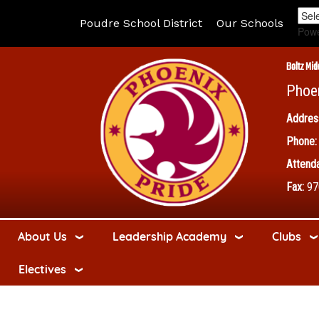
Poudre School District
Our Schools
Pow
Boltz Mid
Phoe
Addres
Phone:
Attenda
Fax:
97
About Us
Leadership Academy
Clubs
Electives