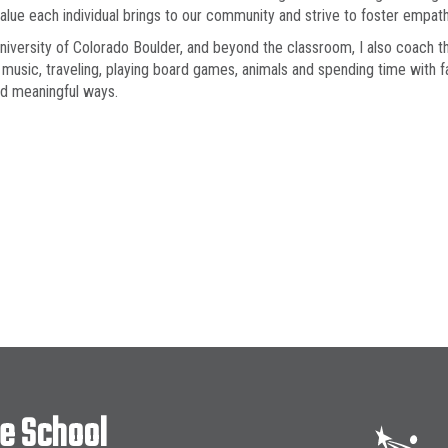
 value each individual brings to our community and strive to foster empa
University of Colorado Boulder, and beyond the classroom, I also coach the
 music, traveling, playing board games, animals and spending time with f
nd meaningful ways.
le School