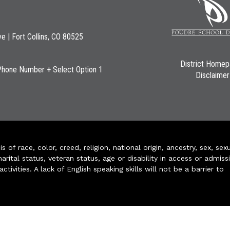
ve | Fort Collins, CO 80525
District Home
Phone Number + Select Option 1
Disclaimer
of race, color, creed, religion, national origin, ancestry, sex, sex
arital status, veteran status, age or disability in access or admiss
ivities. A lack of English speaking skills will not be a barrier to