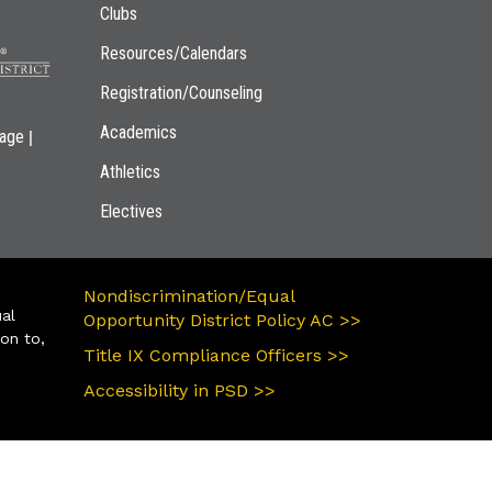
Clubs
Resources/Calendars
Registration/Counseling
Academics
|
page
Athletics
Electives
Nondiscrimination/Equal
ual
Opportunity District Policy AC >>
ion to,
Title IX Compliance Officers >>
Accessibility in PSD >>