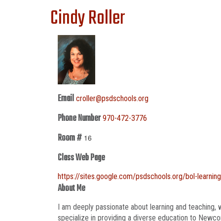
Cindy Roller
Email
croller@psdschools.org
Phone Number
970-472-3776
Room #
16
Class Web Page
https://sites.google.com/psdschools.org/bol-learnin
About Me
I am deeply passionate about learning and teaching, w
specialize in providing a diverse education to Newcom