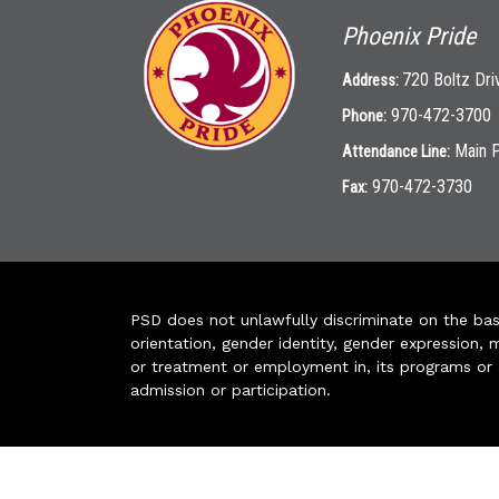
Phoenix Pride
720 Boltz Dri
Address:
970-472-3700
Phone:
Main 
Attendance Line:
970-472-3730
Fax:
PSD does not unlawfully discriminate on the basis 
orientation, gender identity, gender expression, m
or treatment or employment in, its programs or act
admission or participation.