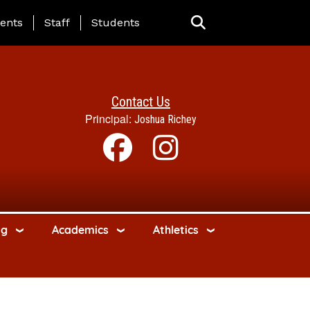
ing Page Menu
ents
Staff
Students
Contact Us
Principal:
Joshua Richey
ng
Academics
Athletics