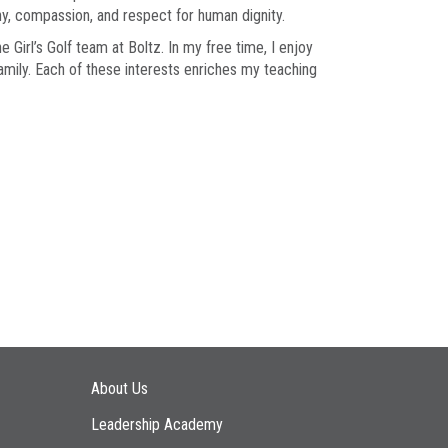
thy, compassion, and respect for human dignity.
 Girl’s Golf team at Boltz. In my free time, I enjoy
amily. Each of these interests enriches my teaching
Main navigation
About Us
Leadership Academy