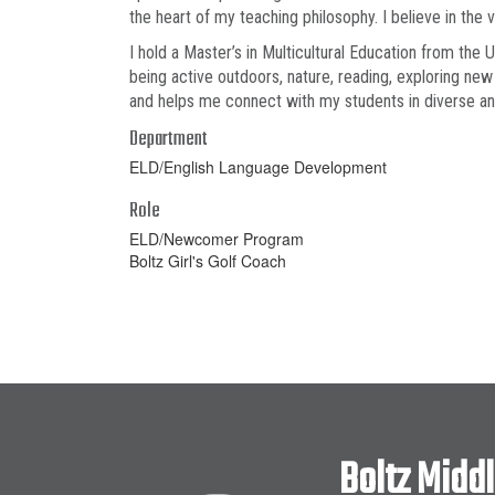
the heart of my teaching philosophy. I believe in the
I hold a Master’s in Multicultural Education from the 
being active outdoors, nature, reading, exploring new
and helps me connect with my students in diverse a
Department
ELD/English Language Development
Role
ELD/Newcomer Program
Boltz Girl's Golf Coach
Boltz Midd