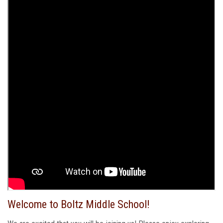
Welcome to Boltz Middle School!