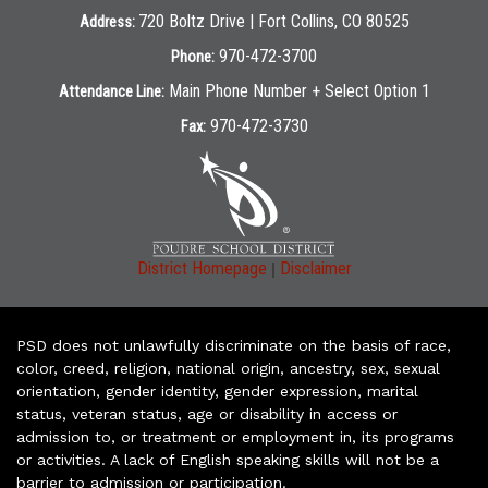
720 Boltz Drive | Fort Collins, CO 80525
Address:
970-472-3700
Phone:
Main Phone Number + Select Option 1
Attendance Line:
970-472-3730
Fax:
|
District Homepage
Disclaimer
PSD does not unlawfully discriminate on the basis of race,
color, creed, religion, national origin, ancestry, sex, sexual
orientation, gender identity, gender expression, marital
status, veteran status, age or disability in access or
admission to, or treatment or employment in, its programs
or activities. A lack of English speaking skills will not be a
barrier to admission or participation.