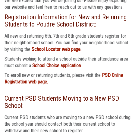
We are excited that you will be joining us! Please enjoy exploring
our website and feel free to reach out to us with any questions.
Registration Information for New and Returning
Students to Poudre School District:
All new and returning 6th, 7th and 8th grade students register for
their neighborhood school. You can find your neighborhood school
by visiting the
School Locator web page.
Students wishing to attend a school outside their attendance area
must submit a
School Choice application
.
To enroll new or returning students, please visit the
PSD Online
Registration web page.
Current PSD Students Moving to a New PSD
School:
Current PSD students who are moving to a new PSD school during
the school year should contact both their current school to
withdraw and their new school to register.