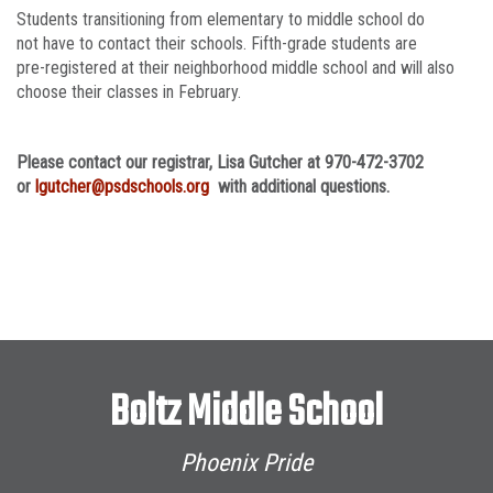
Students transitioning from elementary to middle school do
not have to contact their schools. Fifth-grade students are
pre-registered at their neighborhood middle school and will also
choose their classes in February.
Please contact our registrar, Lisa Gutcher at 970-472-3702
or
lgutcher@psdschools.org
with additional questions.
Boltz Middle School
Phoenix Pride