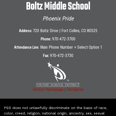
Boltz Middle School
Phoenix Pride
720 Boltz Drive | Fort Collins, CO 80525
Address:
970-472-3700
Phone:
Main Phone Number + Select Option 1
Attendance Line:
970-472-3730
Fax:
|
District Homepage
Disclaimer
PSD does not unlawfully discriminate on the basis of race,
color, creed, religion, national origin, ancestry, sex, sexual