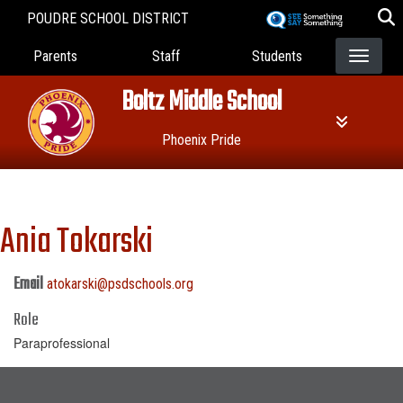
Skip
POUDRE SCHOOL DISTRICT
to
Landing Page Menu
main
Parents
Staff
Students
content
Boltz Middle School
Phoenix Pride
Ania Tokarski
Email
atokarski@psdschools.org
Role
Paraprofessional