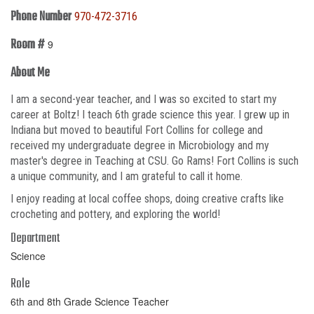
Phone Number
970-472-3716
Room #
9
About Me
I am a second-year teacher, and I was so excited to start my
career at Boltz! I teach 6th grade science this year. I grew up in
Indiana but moved to beautiful Fort Collins for college and
received my undergraduate degree in Microbiology and my
master's degree in Teaching at CSU. Go Rams! Fort Collins is such
a unique community, and I am grateful to call it home.
I enjoy reading at local coffee shops, doing creative crafts like
crocheting and pottery, and exploring the world!
Department
Science
Role
6th and 8th Grade Science Teacher