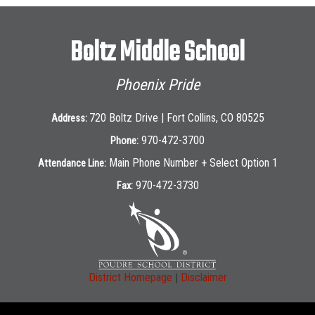
Boltz Middle School
Phoenix Pride
720 Boltz Drive | Fort Collins, CO 80525
Address:
970-472-3700
Phone:
Main Phone Number + Select Option 1
Attendance Line:
970-472-3730
Fax:
|
District Homepage
Disclaimer