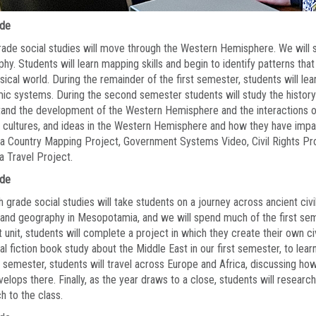
ade
rade social studies will move through the Western Hemisphere. We will s
hy. Students will learn mapping skills and begin to identify patterns tha
sical world. During the remainder of the first semester, students will le
c systems. During the second semester students will study the history
and the development of the Western Hemisphere and the interactions of 
 cultures, and ideas in the Western Hemisphere and how they have impa
a Country Mapping Project, Government Systems Video, Civil Rights Pro
a Travel Project.
ade
 grade social studies will take students on a journey across ancient civi
 and geography in Mesopotamia, and we will spend much of the first semes
st unit, students will complete a project in which they create their own civi
cal fiction book study about the Middle East in our first semester, to lea
semester, students will travel across Europe and Africa, discussing how
velops there. Finally, as the year draws to a close, students will researc
h to the class.