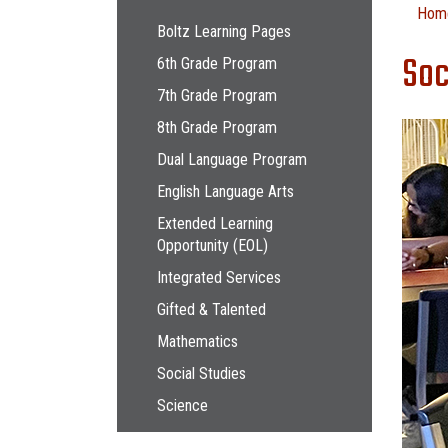
Main navigation
Hom
Boltz Learning Pages
Soc
6th Grade Program
7th Grade Program
8th Grade Program
Dual Language Program
English Language Arts
Extended Learning
Opportunity (EOL)
Integrated Services
Gifted & Talented
Mathematics
Social Studies
Science