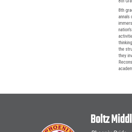
8th Gr
8th gra
annals 
immerse
nation'
activit
thinkin
the str
they in
Reconst
academi
Boltz Midd