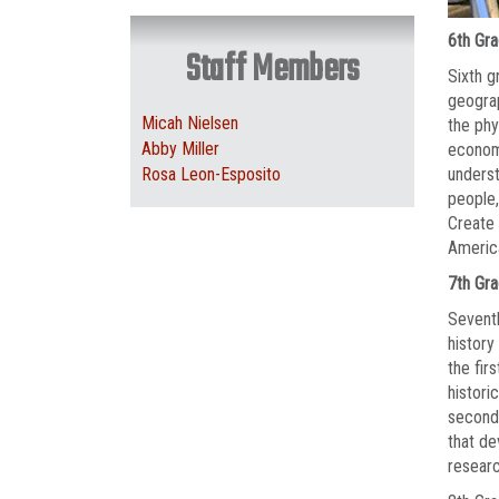
6th Gr
Staff Members
Sixth g
geograp
Micah Nielsen
the phy
Abby Miller
economi
Rosa Leon-Esposito
underst
people,
Create 
Americ
7th Gr
Seventh
history
the fir
histori
second 
that de
researc