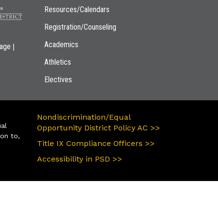
Resources/Calendars
Registration/Counseling
Academics
|
page
Athletics
Electives
Nondiscrimination/Equal
ual
Opportunity District Policy AC >>
ion to,
Title IX Compliance Officers >>
Accessibility in PSD >>