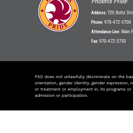
Phoenix Pride
720 Boltz Dri
Address:
970-472-3700
Phone:
Main 
Attendance Line:
970-472-3730
Fax:
PSD does not unlawfully discriminate on the basis 
orientation, gender identity, gender expression, m
or treatment or employment in, its programs or act
admission or participation.