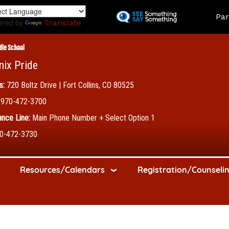
Skip
Land
Par
to
ered by
Translate
main
content
dle School
nix Pride
s:
720 Boltz Drive | Fort Collins, CO 80525
970-472-3700
nce Line:
Main Phone Number + Select Option 1
0-472-3730
Resources/Calendars
Registration/Counseli