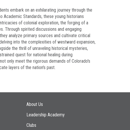
udents embark on an exhilarating journey through the
do Academic Standards, these young historians
ricacies of colonial exploration, the forging of a
des. Through spirited discussions and engaging
they analyze primary sources and cultivate critical
, delving into the complexities of westward expansion,
ide the thrill of unraveling historical mysteries,
strained quest for national healing during
y not only meet the rigorous demands of Colorado's
ate layers of the nation's past.
Main navigation
About Us
Leadership Academy
Clubs