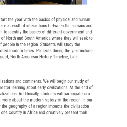
tart the year with the basics of physical and human
t are a result of interactions between the humans and
arn to identify the basics of different government and
 of North and South America where they will seek to
people in the region. Students will study the
cted modern times. Projects during the year include;
ject, North American History Timeline, Latin
lizations and continents. We will begin our study of
ter learning about early civilizations. At the end of
lizations. Additionally, students will participate in a
rn more about the modern history of the region. In our
 the geography of a region impacts the civilization
h one country in Africa and creatively present their