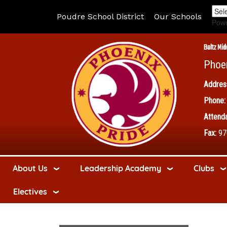
Poudre School District
Our Schools
Pow
Boltz Mid
Phoe
Addres
Phone:
Attenda
Fax:
97
About Us
Leadership Academy
Clubs
Electives