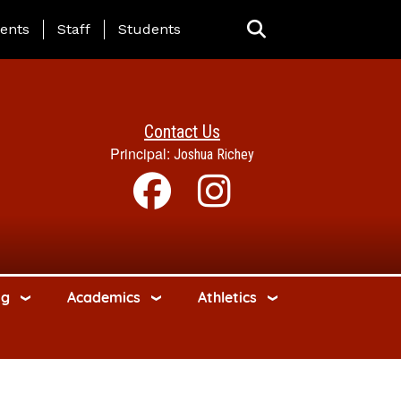
ing Page Menu
ents
Staff
Students
Contact Us
Principal:
Joshua Richey
ng
Academics
Athletics