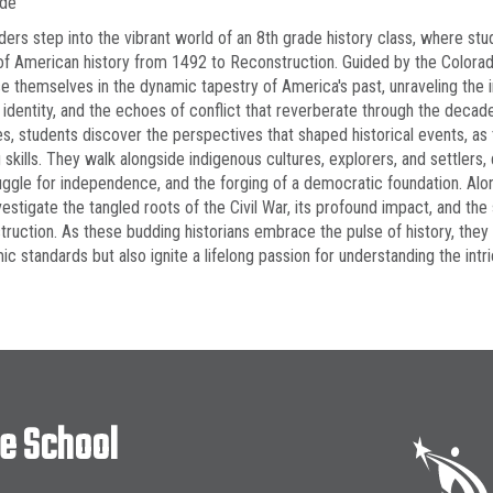
ade
ders step into the vibrant world of an 8th grade history class, where st
of American history from 1492 to Reconstruction. Guided by the Colora
 themselves in the dynamic tapestry of America's past, unraveling the int
s identity, and the echoes of conflict that reverberate through the deca
ies, students discover the perspectives that shaped historical events, as 
g skills. They walk alongside indigenous cultures, explorers, and settlers
uggle for independence, and the forging of a democratic foundation. Alongs
vestigate the tangled roots of the Civil War, its profound impact, and the 
ruction. As these budding historians embrace the pulse of history, the
c standards but also ignite a lifelong passion for understanding the intric
le School