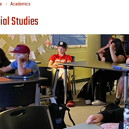
e
Academics
ial Studies