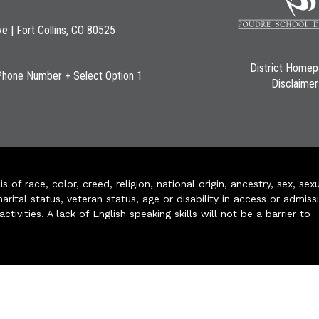
ve | Fort Collins, CO 80525
District Home
Phone Number + Select Option 1
Disclaimer
of race, color, creed, religion, national origin, ancestry, sex, sex
arital status, veteran status, age or disability in access or admiss
ivities. A lack of English speaking skills will not be a barrier to