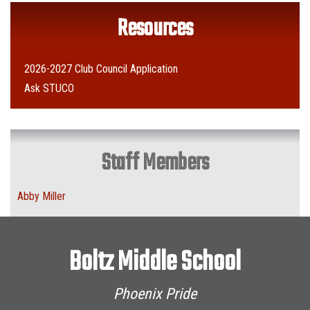
Resources
2026-2027 Club Council Application
Ask STUCO
Staff Members
Abby Miller
Boltz Middle School
Phoenix Pride