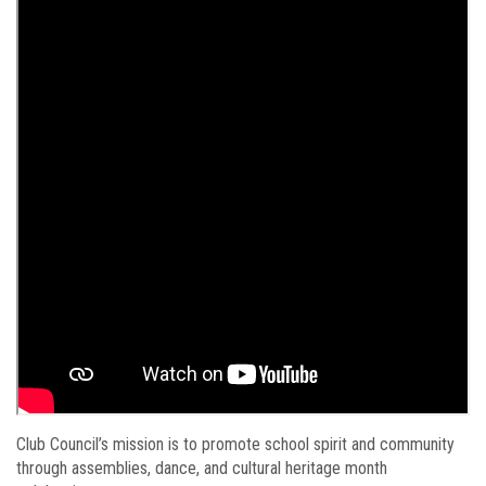
Club Council’s mission is to promote school spirit and community
through assemblies, dance, and cultural heritage month