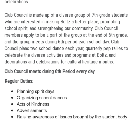
celebrations.
Club Council is made up of a diverse group of 7th-grade students
who are interested in making Boltz a better place, promoting
school spirit, and strengthening our community. Club Council
members apply to be a part of the group at the end of 6th grade,
and the group meets during 6th period each school day. Club
Council plans two school dance each year, quarterly pep rallies to
celebrate the diverse activities and programs at Boltz, and
decorations and celebrations for cultural heritage months.
Club Council meets during 6th Period every day.
Regular Duties:
Planning spirit days
Organizing school dances
Acts of Kindness
Advertisements
Raising awareness of issues brought by the student body