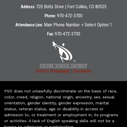
720 Boltz Drive | Fort Collins, CO 80525
Address:
970-472-3700
Phone:
Main Phone Number + Select Option 1
Attendance Line:
970-472-3730
Fax:
|
District Homepage
Disclaimer
PSD does not unlawfully discriminate on the basis of race,
color, creed, religion, national origin, ancestry, sex, sexual
orientation, gender identity, gender expression, marital
status, veteran status, age or disability in access or
admission to, or treatment or employment in, its programs
or activities. A lack of English speaking skills will not be a
barrier to admission or participation.